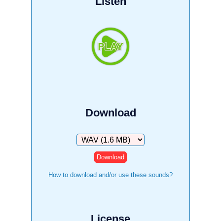
Listen
Download
Download
How to download and/or use these sounds?
License