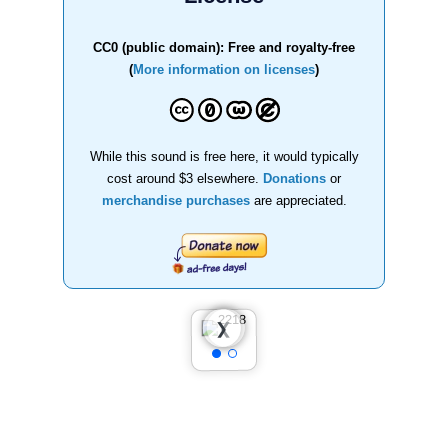
CC0 (public domain): Free and royalty-free
(
More information on licenses
)
While this sound is free here, it would typically
cost around $3 elsewhere.
Donations
or
merchandise purchases
are appreciated.
❮
❯