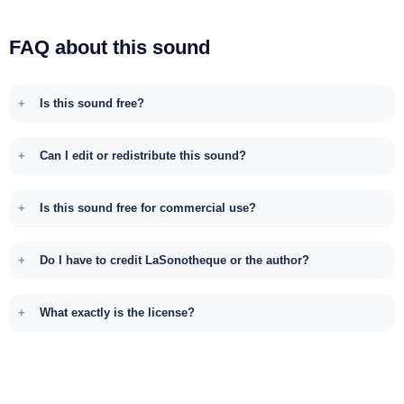
FAQ about this sound
Is this sound free?
Can I edit or redistribute this sound?
Is this sound free for commercial use?
Do I have to credit LaSonotheque or the author?
What exactly is the license?