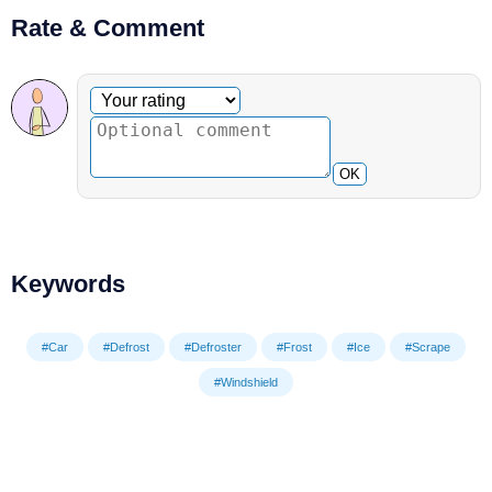
Rate & Comment
Optional comment
Your rating
OK
Keywords
#Car
#Defrost
#Defroster
#Frost
#Ice
#Scrape
#Windshield