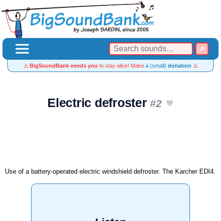
⚠️
BigSoundBank needs you
to stay alive! Make
a (small)
donation
⚠️
Electric defroster
#2
Use of a battery-operated electric windshield defroster. The Karcher EDI4.