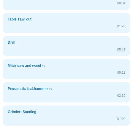
00:04
Table saw, cut
01:20
Drill
00:41
Miter saw and wood
#3
00:12
Pneumatic jackhammer
#1
03:19
Grinder: Sanding
01:00