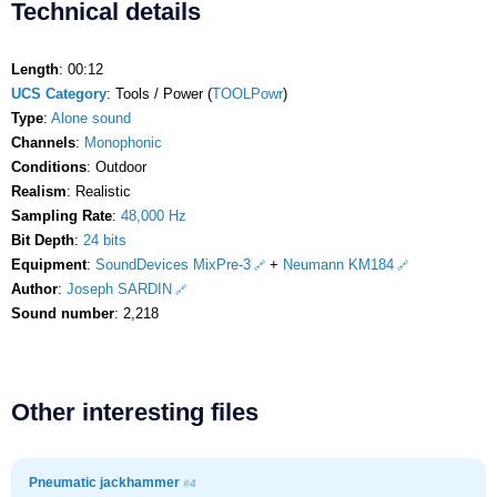
Technical details
Length
: 00:12
UCS Category
: Tools / Power (
TOOLPowr
)
Type
:
Alone sound
Channels
:
Monophonic
Conditions
: Outdoor
Realism
: Realistic
Sampling Rate
:
48,000 Hz
Bit Depth
:
24 bits
Equipment
:
SoundDevices MixPre-3
+
Neumann KM184
Author
:
Joseph SARDIN
Sound number
: 2,218
Other interesting files
Pneumatic jackhammer
#4