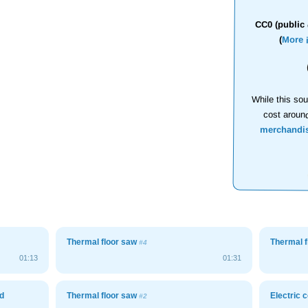
CC0 (public 
(
More 
While this sou
cost aroun
merchandi
Thermal floor saw
Thermal 
#4
01:13
01:31
d
Thermal floor saw
Electric
#2