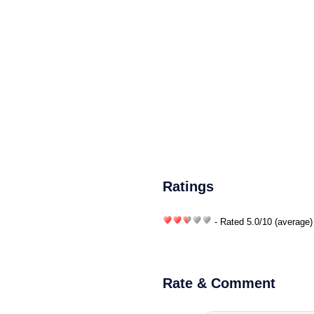
Ratings
- Rated
5.0
/
10
(average)
Rate & Comment