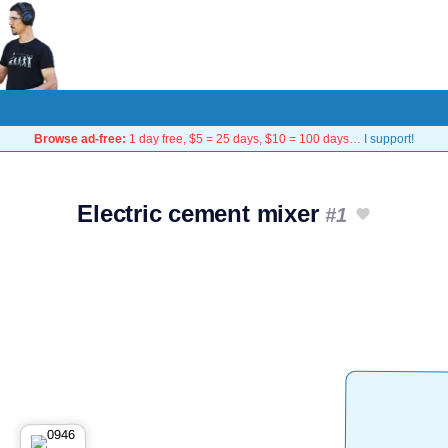
Browse ad-free:
1 day free, $5 = 25 days, $10 = 100 days…
I support!
Electric cement mixer
#1