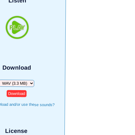
Listen
Download
Download
load and/or use these sounds?
License