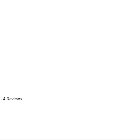
 - 4 Reviews