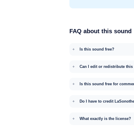
FAQ about this sound
Is this sound free?
Can I edit or redistribute thi
Is this sound free for comme
Do I have to credit LaSonoth
What exactly is the license?