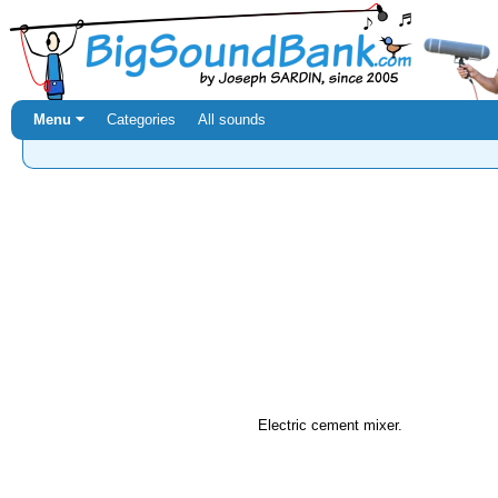
Menu ⏷
Categories
All sounds
Electric cement mixer.