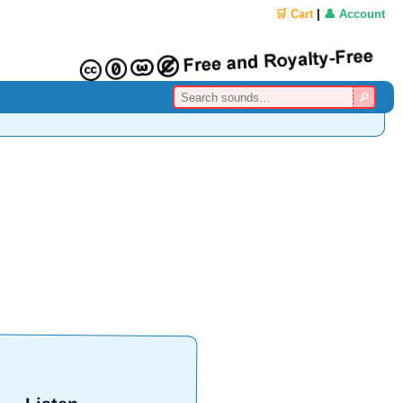
🛒 Cart
|
👤 Account