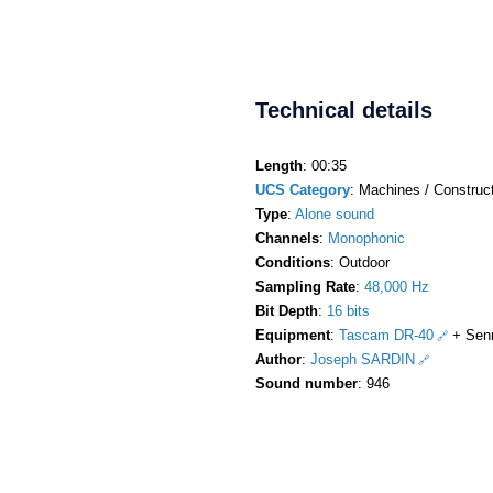
Technical details
Length
: 00:35
UCS Category
: Machines / Construct
Type
:
Alone sound
Channels
:
Monophonic
Conditions
: Outdoor
Sampling Rate
:
48,000 Hz
Bit Depth
:
16 bits
Equipment
:
Tascam DR-40
+ Sen
Author
:
Joseph SARDIN
Sound number
: 946