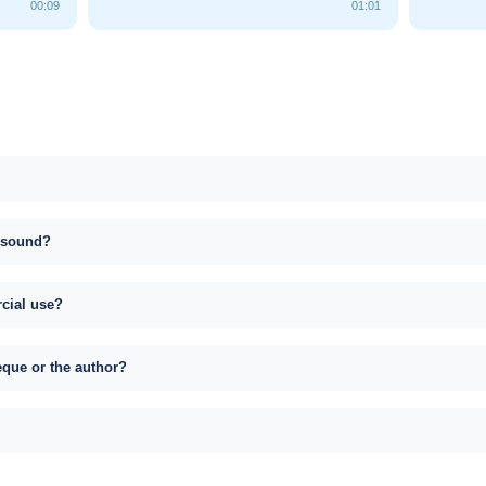
00:09
01:01
s sound?
rcial use?
eque or the author?