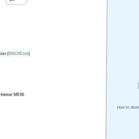
ion (
MACHCnst
)
nheiser ME66
How to down