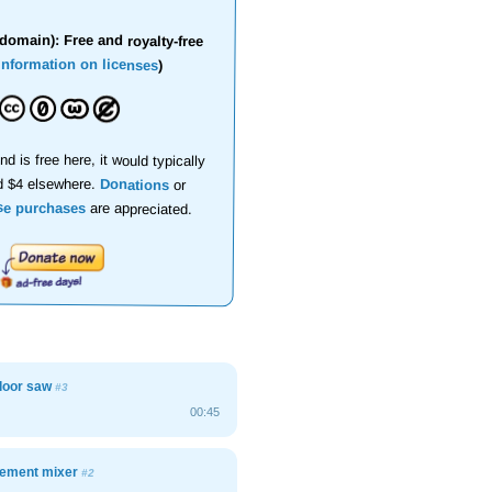
domain): Free and royalty-free
information on licenses
)
nd is free here, it would typically
d $4 elsewhere.
Donations
or
se purchases
are appreciated.
floor saw
#3
00:45
 cement mixer
#2