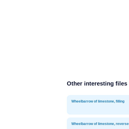
Other interesting files
Wheelbarrow of limestone, filling
Wheelbarrow of limestone, reverse