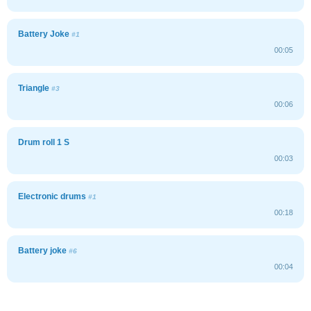
Battery Joke
#1
00:05
Triangle
#3
00:06
Drum roll 1 S
00:03
Electronic drums
#1
00:18
Battery joke
#6
00:04