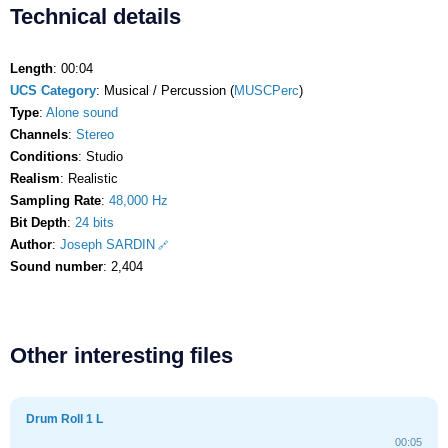
Technical details
Length
: 00:04
UCS Category
: Musical / Percussion (
MUSCPerc
)
Type
:
Alone sound
Channels
:
Stereo
Conditions
: Studio
Realism
: Realistic
Sampling Rate
:
48,000 Hz
Bit Depth
:
24 bits
Author
:
Joseph SARDIN
Sound number
: 2,404
Other interesting files
Drum Roll 1 L
00:05