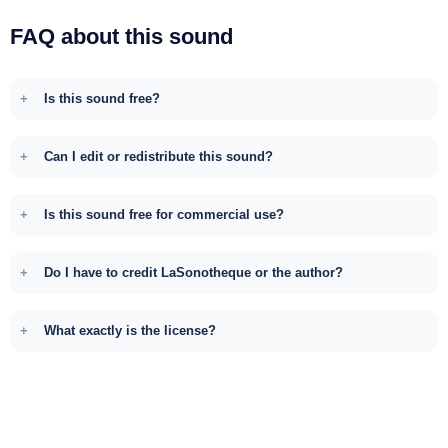
FAQ about this sound
Is this sound free?
Can I edit or redistribute this sound?
Is this sound free for commercial use?
Do I have to credit LaSonotheque or the author?
What exactly is the license?