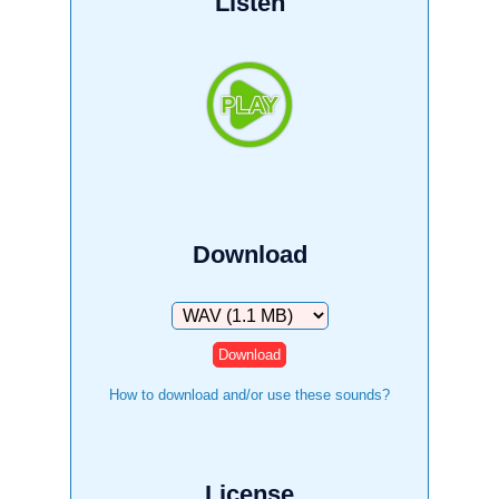
Listen
Download
Download
How to download and/or use these sounds?
License