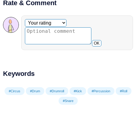
Rate & Comment
Optional comment
Your rating
OK
Keywords
#Circus
#Drum
#Drumroll
#Kick
#Percussion
#Roll
#Snare