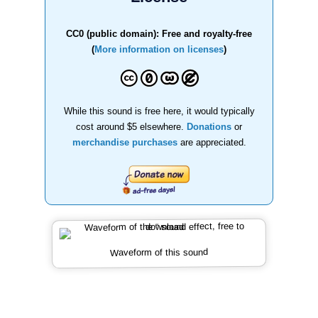
CC0 (public domain): Free and royalty-free
(
More information on licenses
)
While this sound is free here, it would typically
cost around $5 elsewhere.
Donations
or
merchandise purchases
are appreciated.
Waveform of this sound