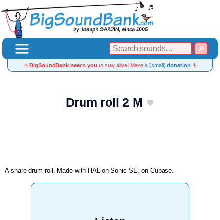
⚠️
BigSoundBank needs you
to stay alive! Make
a (small)
donation
⚠️
Drum roll 2 M
A snare drum roll. Made with HALion Sonic SE, on Cubase.