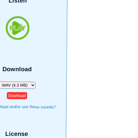
Listen
Download
Download
load and/or use these sounds?
License