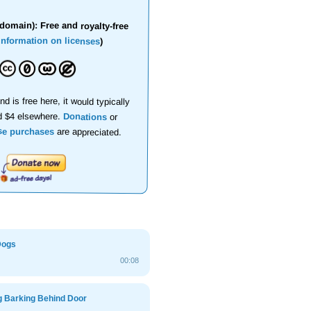
domain): Free and royalty-free
information on licenses
)
nd is free here, it would typically
d $4 elsewhere.
Donations
or
se purchases
are appreciated.
Dogs
00:08
g Barking Behind Door