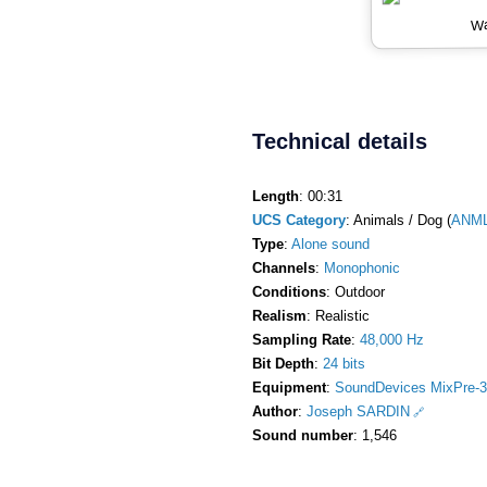
Wa
Technical details
Length
: 00:31
UCS Category
: Animals / Dog (
ANM
Type
:
Alone sound
Channels
:
Monophonic
Conditions
: Outdoor
Realism
: Realistic
Sampling Rate
:
48,000 Hz
Bit Depth
:
24 bits
Equipment
:
SoundDevices MixPre-3
Author
:
Joseph SARDIN
Sound number
: 1,546