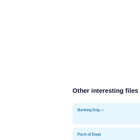
Other interesting files
Barking Dog
#2
Pack of Dogs