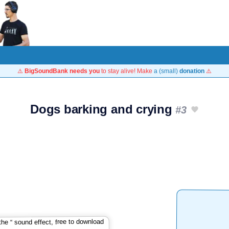
⚠️
BigSoundBank needs you
to stay alive! Make
a (small)
donation
⚠️
Dogs barking and crying
#3