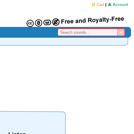
🛒 Cart
|
👤 Account