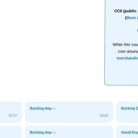
CC0 (public 
(
More 
While this sou
cost aroun
merchandi
Barking dog
Barking 
#1
00:37
03:03
Barking dog
Small Do
#3