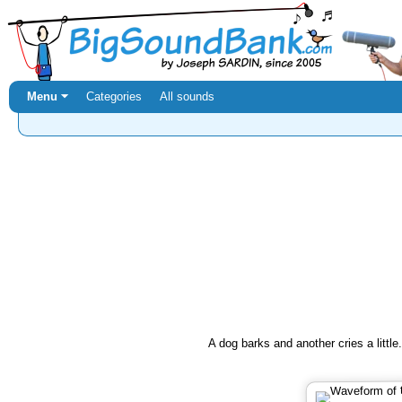
Menu ⏷
Categories
All sounds
A dog barks and another cries a little.