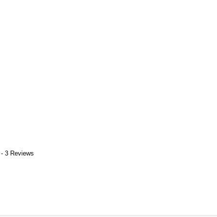
 - 3 Reviews