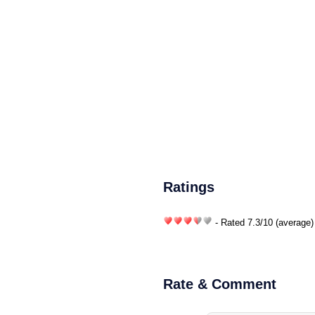
Ratings
- Rated
7.3
/
10
(average)
Rate & Comment