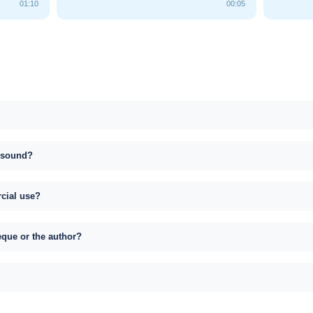
01:10
00:05
s sound?
rcial use?
eque or the author?