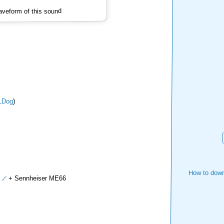
veform of this sound
LDog
)
How to down
+ Sennheiser ME66