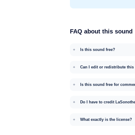
FAQ about this sound
Is this sound free?
Can I edit or redistribute thi
Is this sound free for comme
Do I have to credit LaSonoth
What exactly is the license?