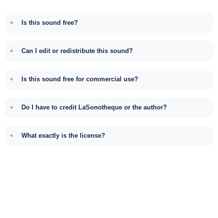
Is this sound free?
Can I edit or redistribute this sound?
Is this sound free for commercial use?
Do I have to credit LaSonotheque or the author?
What exactly is the license?