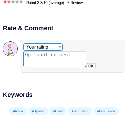
- Rated
3.3
/
10
(average) - 6 Reviews
Rate & Comment
Optional comment
Your rating
OK
Keywords
#Africa
#Djembe
#Hand
#Instrument
#Percussion