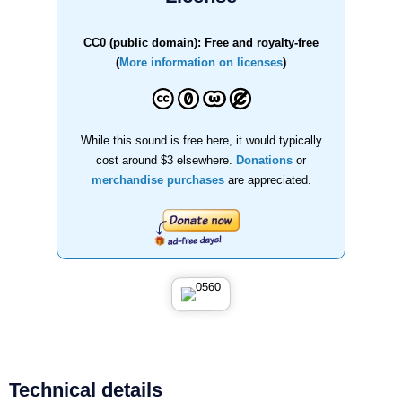
CC0 (public domain): Free and royalty-free
(
More information on licenses
)
While this sound is free here, it would typically
cost around $3 elsewhere.
Donations
or
merchandise purchases
are appreciated.
Technical details