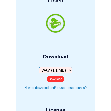
Listen
Download
Download
How to download and/or use these sounds?
License