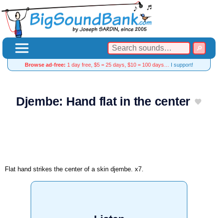
Browse ad-free:
1 day free, $5 = 25 days, $10 = 100 days…
I support!
Djembe: Hand flat in the center
Flat hand strikes the center of a skin djembe. x7.