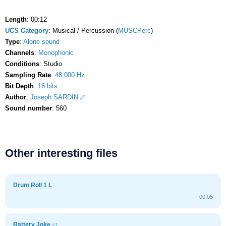
Length
: 00:12
UCS Category
: Musical / Percussion (
MUSCPerc
)
Type
:
Alone sound
Channels
:
Monophonic
Conditions
: Studio
Sampling Rate
:
48,000 Hz
Bit Depth
:
16 bits
Author
:
Joseph SARDIN
Sound number
: 560
Other interesting files
Drum Roll 1 L
00:05
Battery Joke
#1