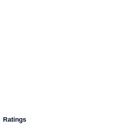
Ratings