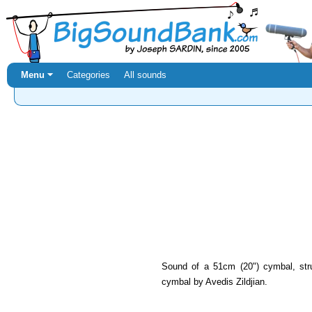
Menu ⏷
Categories
All sounds
Sound of a 51cm (20") cymbal, str
cymbal by Avedis Zildjian.