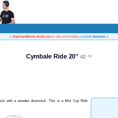
⚠️
BigSoundBank needs you
to stay alive! Make
a (small)
donation
⚠️
Cymbale Ride 20"
#2
uck with a wooden drumstick. This is a Mini Cup Ride