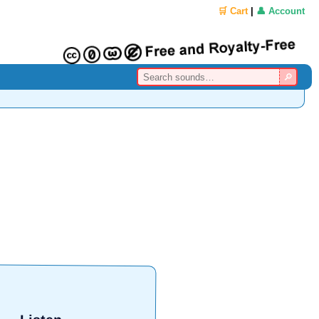
🛒 Cart
|
👤 Account