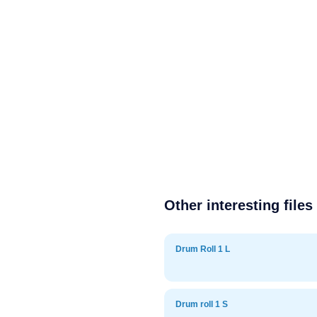
Other interesting files
Drum Roll 1 L
Drum roll 1 S