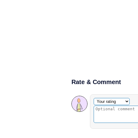
Rate & Comment
Optional comment
Your rating