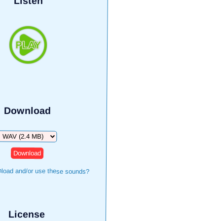
Listen
Download
Download
load and/or use these sounds?
License