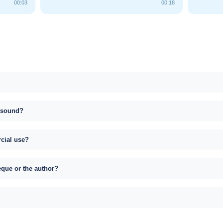
00:03
00:18
s sound?
rcial use?
eque or the author?