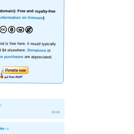
domain): Free and royalty-free
information on licenses
)
nd is free here, it would typically
d $4 elsewhere.
Donations
or
se purchases
are appreciated.
3
00:06
joke
#6