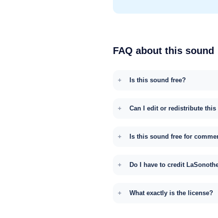
FAQ about this sound
Is this sound free?
Can I edit or redistribute thi
Is this sound free for comme
Do I have to credit LaSonoth
What exactly is the license?