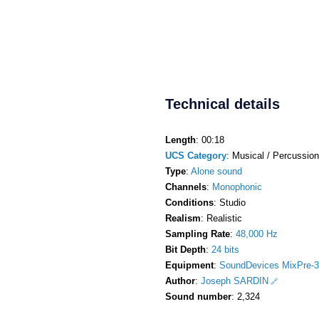
Technical details
Length
: 00:18
UCS Category
: Musical / Percussion
Type
:
Alone sound
Channels
:
Monophonic
Conditions
: Studio
Realism
: Realistic
Sampling Rate
:
48,000 Hz
Bit Depth
:
24 bits
Equipment
:
SoundDevices MixPre-3
Author
:
Joseph SARDIN
Sound number
: 2,324