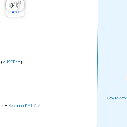
❮
❯
 (
MUSCPerc
)
How to down
+
Neumann KM184