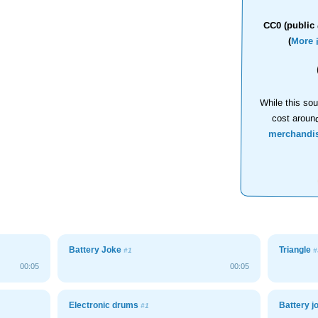
CC0 (public 
(
More 
While this sou
cost aroun
merchandi
Battery Joke
Triangle
#1
#
00:05
00:05
Electronic drums
Battery 
#1