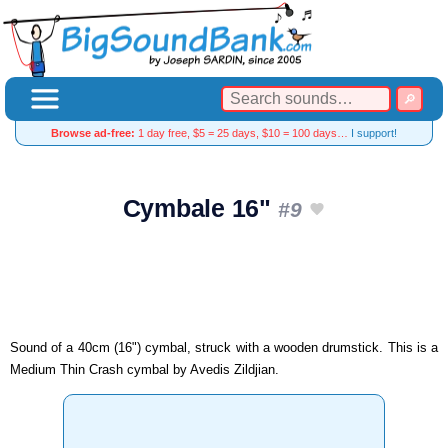
Browse ad-free:
1 day free, $5 = 25 days, $10 = 100 days…
I support!
Cymbale 16"
#9
Sound of a 40cm (16") cymbal, struck with a wooden drumstick. This is a
Medium Thin Crash cymbal by Avedis Zildjian.