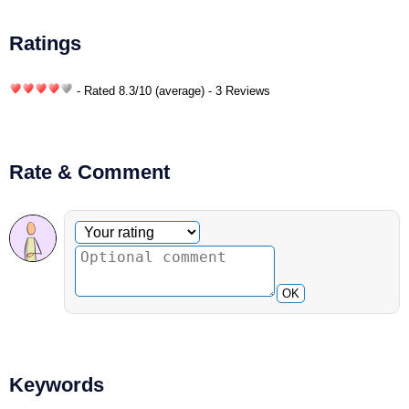
Ratings
- Rated
8.3
/
10
(average) - 3 Reviews
Rate & Comment
Optional comment
Your rating
OK
Keywords