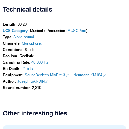
Technical details
Length
: 00:20
UCS Category
: Musical / Percussion (
MUSCPerc
)
Type
:
Alone sound
Channels
:
Monophonic
Conditions
: Studio
Realism
: Realistic
Sampling Rate
:
48,000 Hz
Bit Depth
:
24 bits
Equipment
:
SoundDevices MixPre-3
+
Neumann KM184
Author
:
Joseph SARDIN
Sound number
: 2,319
Other interesting files