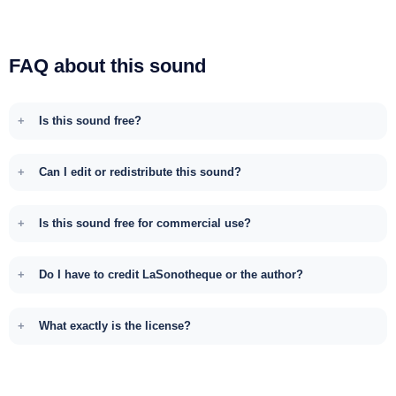
FAQ about this sound
Is this sound free?
Can I edit or redistribute this sound?
Is this sound free for commercial use?
Do I have to credit LaSonotheque or the author?
What exactly is the license?