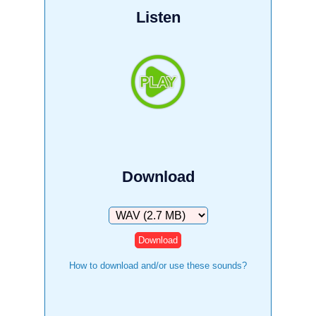
Listen
Download
Download
How to download and/or use these sounds?