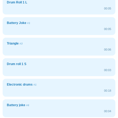
Drum Roll 1 L
00:05
Battery Joke
#1
00:05
Triangle
#3
00:06
Drum roll 1 S
00:03
Electronic drums
#1
00:18
Battery joke
#6
00:04