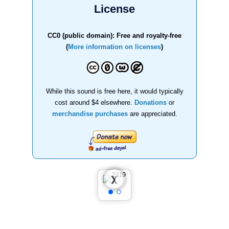
License
CC0 (public domain): Free and royalty-free
(
More information on licenses
)
While this sound is free here, it would typically
cost around $4 elsewhere.
Donations
or
merchandise purchases
are appreciated.
❮
❯