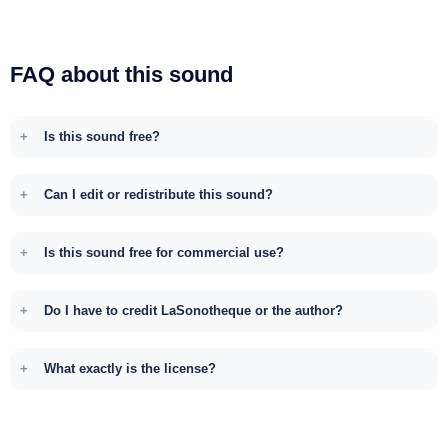
FAQ about this sound
Is this sound free?
Can I edit or redistribute this sound?
Is this sound free for commercial use?
Do I have to credit LaSonotheque or the author?
What exactly is the license?