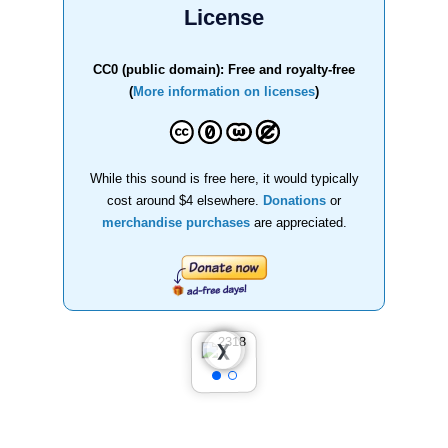
License
CC0 (public domain): Free and royalty-free
(
More information on licenses
)
While this sound is free here, it would typically
cost around $4 elsewhere.
Donations
or
merchandise purchases
are appreciated.
❮
❯