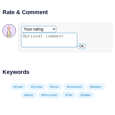
Rate & Comment
Optional comment
Your rating
OK
Keywords
#Crash
#Cymbal
#Drum
#Instrument
#Medium
#Music
#Percussion
#Thin
#Zildjian