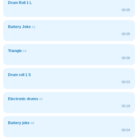
Drum Roll 1 L
00:05
Battery Joke
#1
00:05
Triangle
#3
00:06
Drum roll 1 S
00:03
Electronic drums
#1
00:18
Battery joke
#6
00:04