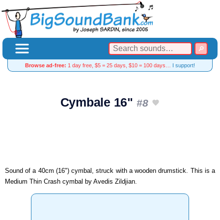
Browse ad-free:
1 day free, $5 = 25 days, $10 = 100 days…
I support!
Cymbale 16"
#8
Sound of a 40cm (16") cymbal, struck with a wooden drumstick. This is a
Medium Thin Crash cymbal by Avedis Zildjian.