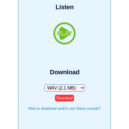
Listen
Download
Download
How to download and/or use these sounds?