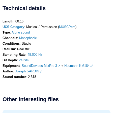
Technical details
Length
: 00:16
UCS Category
: Musical / Percussion (
MUSCPerc
)
Type
:
Alone sound
Channels
:
Monophonic
Conditions
: Studio
Realism
: Realistic
Sampling Rate
:
48,000 Hz
Bit Depth
:
24 bits
Equipment
:
SoundDevices MixPre-3
+
Neumann KM184
Author
:
Joseph SARDIN
Sound number
: 2,318
Other interesting files