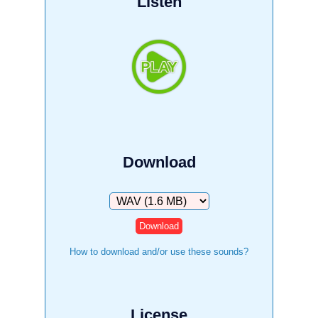
Listen
Download
Download
How to download and/or use these sounds?
License