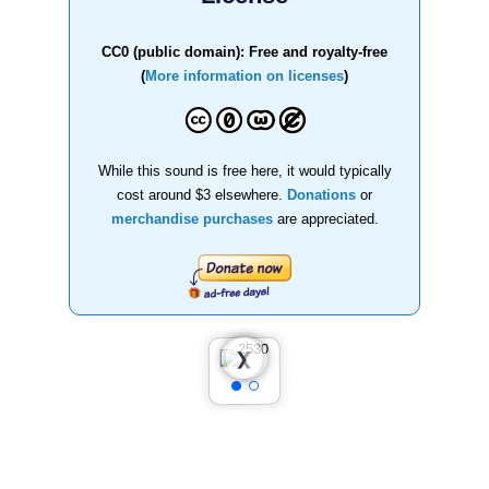
CC0 (public domain): Free and royalty-free
(
More information on licenses
)
While this sound is free here, it would typically
cost around $3 elsewhere.
Donations
or
merchandise purchases
are appreciated.
❮
❯