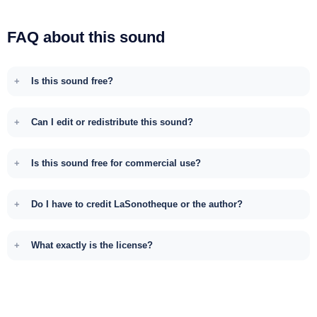
FAQ about this sound
Is this sound free?
Can I edit or redistribute this sound?
Is this sound free for commercial use?
Do I have to credit LaSonotheque or the author?
What exactly is the license?