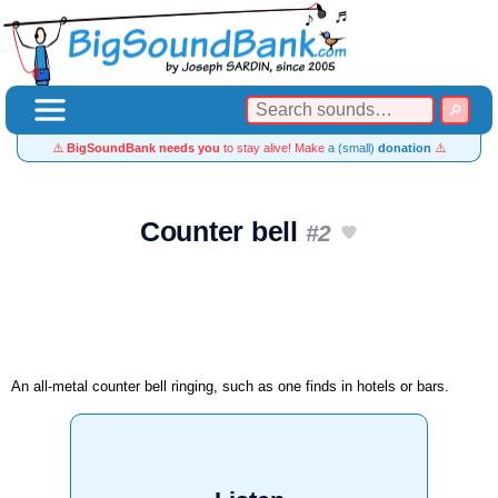
⚠️
BigSoundBank needs you
to stay alive! Make
a (small)
donation
⚠️
Counter bell
#2
An all-metal counter bell ringing, such as one finds in hotels or bars.