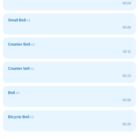
00:04
Small Bell
#1
00:06
Counter Bell
#3
00:11
Counter bell
#1
00:13
Bell
#3
00:06
Bicycle Bell
#3
00:20