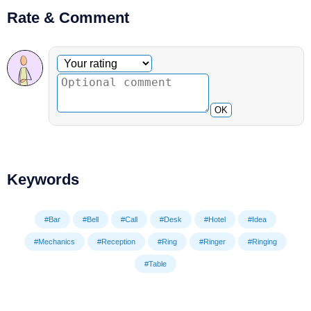
Rate & Comment
Optional comment
Your rating
OK
Keywords
#Bar
#Bell
#Call
#Desk
#Hotel
#Idea
#Mechanics
#Reception
#Ring
#Ringer
#Ringing
#Table