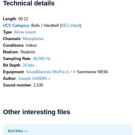
Technical details
Length
: 00:12
UCS Category
: Bells / Handbell (
BELLHand
)
Type
:
Alone sound
Channels
:
Monophonic
Conditions
: Indoor
Realism
: Realistic
Sampling Rate
:
48,000 Hz
Bit Depth
:
24 bits
Equipment
:
SoundDevices MixPre-3
+ Sennheiser ME66
Author
:
Joseph SARDIN
Sound number
: 2,530
Other interesting files
Bell Bike
#5