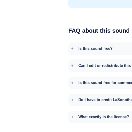
FAQ about this sound
Is this sound free?
Can I edit or redistribute thi
Is this sound free for comme
Do I have to credit LaSonoth
What exactly is the license?