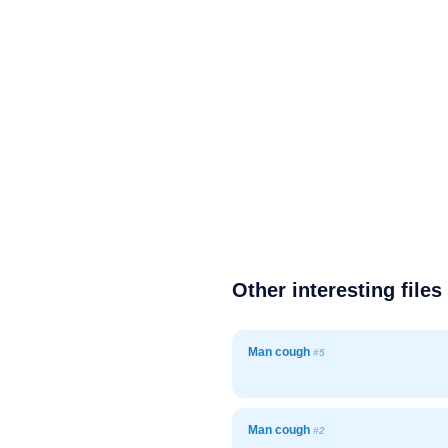
Other interesting files
Man cough
#5
Man cough
#2