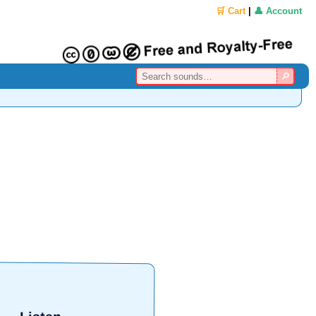
🛒 Cart
|
👤 Account