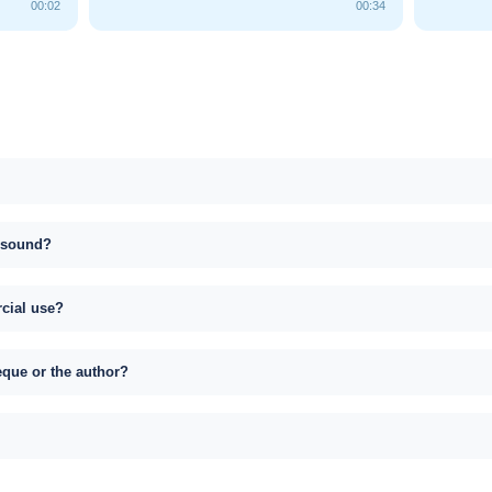
00:02
00:34
s sound?
rcial use?
eque or the author?