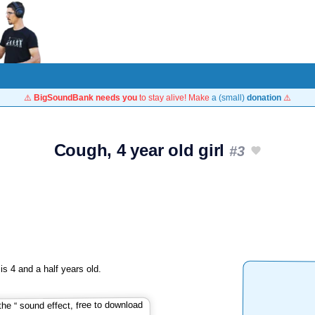
⚠️
BigSoundBank needs you
to stay alive! Make
a (small)
donation
⚠️
Cough, 4 year old girl
#3
s 4 and a half years old.