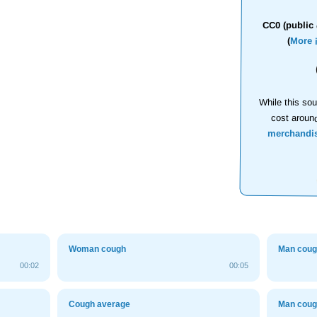
CC0 (public 
(
More 
While this sou
cost aroun
merchandi
Woman cough
Man cou
00:02
00:05
Cough average
Man cou