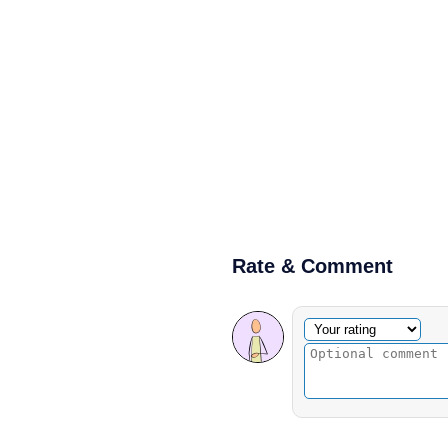
Rate & Comment
Optional comment
Your rating