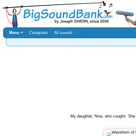
Menu ⏷
Categories
All sounds
My daughter, Nina, who coughs. She i