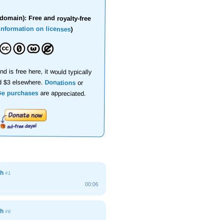
domain): Free and royalty-free
information on licenses
)
nd is free here, it would typically
d $3 elsewhere.
Donations
or
se purchases
are appreciated.
gh
#1
00:06
gh
#6