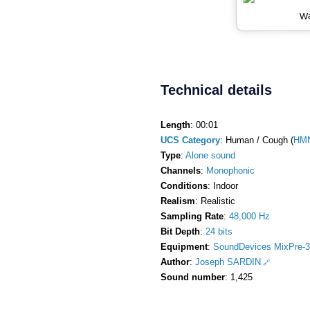
Wa
Technical details
Length
: 00:01
UCS Category
: Human / Cough (
HM
Type
:
Alone sound
Channels
:
Monophonic
Conditions
: Indoor
Realism
: Realistic
Sampling Rate
:
48,000 Hz
Bit Depth
:
24 bits
Equipment
:
SoundDevices MixPre-3
Author
:
Joseph SARDIN
Sound number
: 1,425