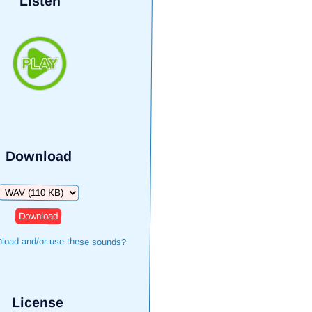
Listen
Download
Download
load and/or use these sounds?
License