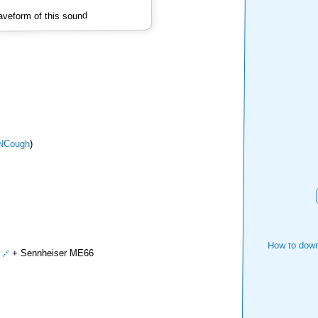
veform of this sound
NCough
)
How to down
+ Sennheiser ME66