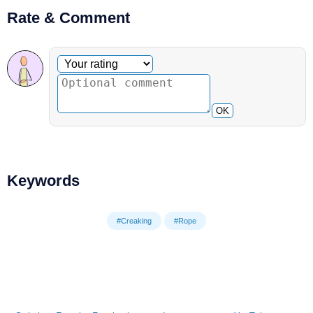
Rate & Comment
Optional comment
Your rating
OK
Keywords
#Creaking
#Rope