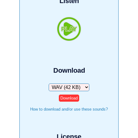
Listen
Download
Download
How to download and/or use these sounds?
License