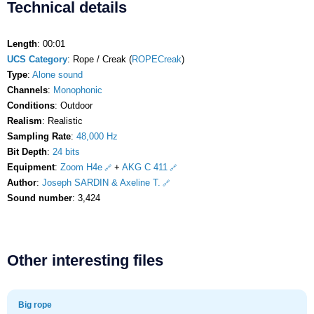
Technical details
Length
: 00:01
UCS Category
: Rope / Creak (
ROPECreak
)
Type
:
Alone sound
Channels
:
Monophonic
Conditions
: Outdoor
Realism
: Realistic
Sampling Rate
:
48,000 Hz
Bit Depth
:
24 bits
Equipment
:
Zoom H4e
+
AKG C 411
Author
:
Joseph SARDIN & Axeline T.
Sound number
: 3,424
Other interesting files
Big rope