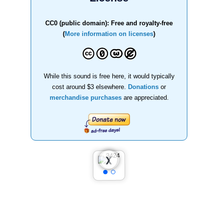
CC0 (public domain): Free and royalty-free
(
More information on licenses
)
While this sound is free here, it would typically
cost around $3 elsewhere.
Donations
or
merchandise purchases
are appreciated.
❮
❯