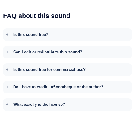
FAQ about this sound
Is this sound free?
Can I edit or redistribute this sound?
Is this sound free for commercial use?
Do I have to credit LaSonotheque or the author?
What exactly is the license?