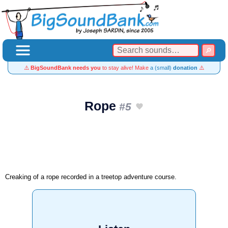
⚠️
BigSoundBank needs you
to stay alive! Make
a (small)
donation
⚠️
Rope
#5
Creaking of a rope recorded in a treetop adventure course.