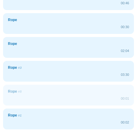
00:46
Rope
00:30
Rope
02:04
Rope
#3
03:30
Rope
#5
00:01
Rope
#1
00:02