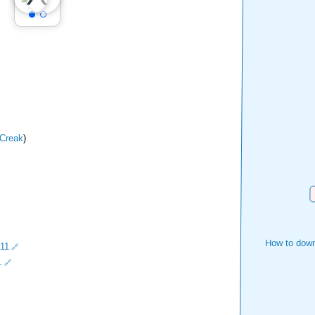
Creak
)
D
How to down
11
.