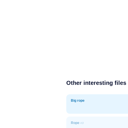
Other interesting files
Big rope
Rope
#3