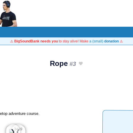
⚠️
BigSoundBank needs you
to stay alive! Make
a (small)
donation
⚠️
Rope
#3
reetop adventure course.
❮
❯