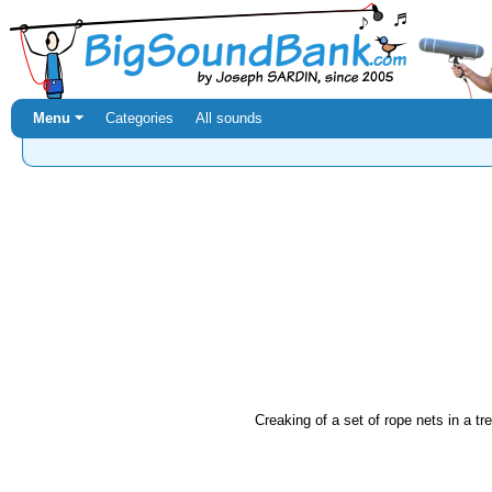
Menu ⏷
Categories
All sounds
Creaking of a set of rope nets in a t