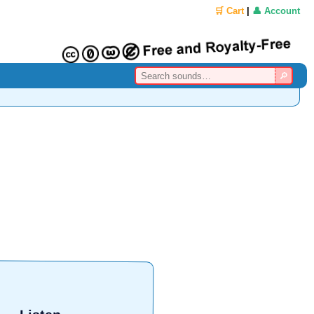
🛒 Cart
|
👤 Account