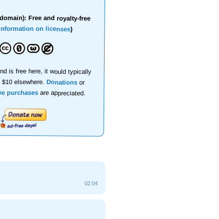
domain): Free and royalty-free
information on licenses
)
nd is free here, it would typically
d $10 elsewhere.
Donations
or
se purchases
are appreciated.
02:04