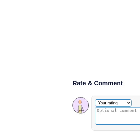
Rate & Comment
Optional comment
Your rating