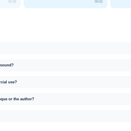
03:30
00:02
s sound?
rcial use?
eque or the author?