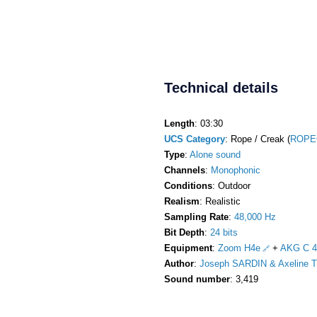
Technical details
Length
: 03:30
UCS Category
: Rope / Creak (
ROPE
Type
:
Alone sound
Channels
:
Monophonic
Conditions
: Outdoor
Realism
: Realistic
Sampling Rate
:
48,000 Hz
Bit Depth
:
24 bits
Equipment
:
Zoom H4e
+
AKG C 4
Author
:
Joseph SARDIN & Axeline T
Sound number
: 3,419