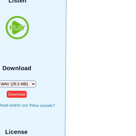
Listen
Download
ownload
load and/or use these sounds?
License