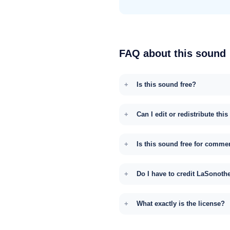
FAQ about this sound
Is this sound free?
Can I edit or redistribute thi
Is this sound free for comme
Do I have to credit LaSonoth
What exactly is the license?