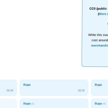
CC0 (public 
(
More 
While this sou
cost aroun
merchandi
Rope
Rope
00:46
00:30
Rope
Rope
#1
#5