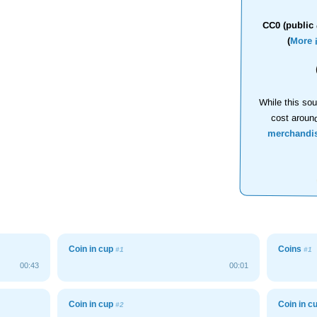
CC0 (public 
(
More 
While this sou
cost aroun
merchandi
Coin in cup
Coins
#1
#1
00:43
00:01
Coin in cup
Coin in c
#2