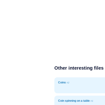
Other interesting files
Coins
#2
Coin spinning on a table
#1