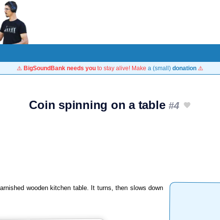
⚠️
BigSoundBank needs you
to stay alive! Make
a (small)
donation
⚠️
Coin spinning on a table
#4
arnished wooden kitchen table. It turns, then slows down