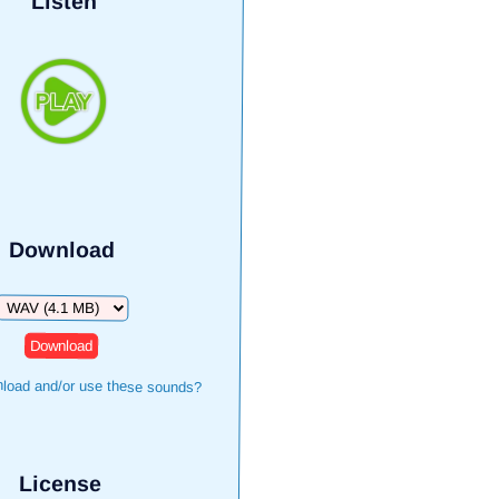
Listen
Download
Download
load and/or use these sounds?
License