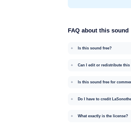
FAQ about this sound
Is this sound free?
Can I edit or redistribute thi
Is this sound free for comme
Do I have to credit LaSonoth
What exactly is the license?