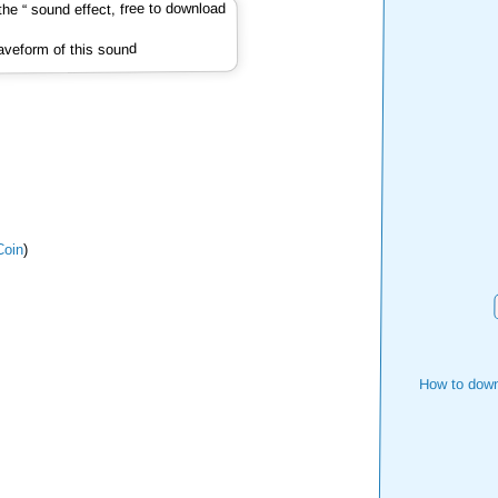
veform of this sound
oin
)
How to down