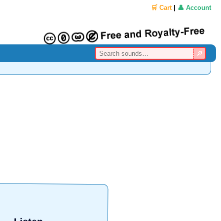
🛒 Cart
|
👤 Account