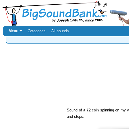
Menu ⏷
Categories
All sounds
Sound of a €2 coin spinning on my v
and stops.