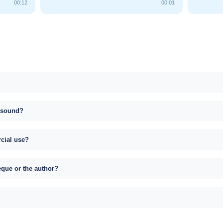
00:12
00:01
s sound?
rcial use?
eque or the author?