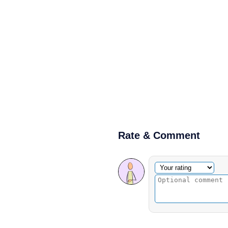
Rate & Comment
Optional comment
Your rating