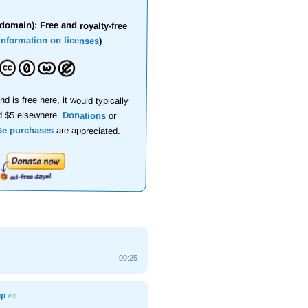
domain): Free and royalty-free
information on licenses
)
nd is free here, it would typically
d $5 elsewhere.
Donations
or
se purchases
are appreciated.
00:25
up
#3