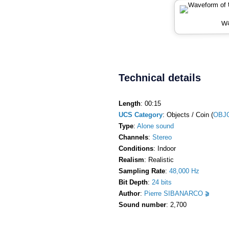
Wa
Technical details
Length
: 00:15
UCS Category
: Objects / Coin (
OBJC
Type
:
Alone sound
Channels
:
Stereo
Conditions
: Indoor
Realism
: Realistic
Sampling Rate
:
48,000 Hz
Bit Depth
:
24 bits
Author
:
Pierre SIBANARCO
Sound number
: 2,700