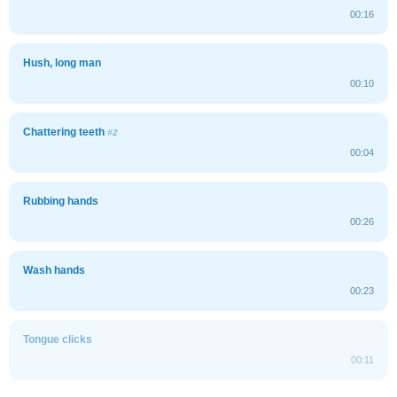
00:16
Hush, long man
00:10
Chattering teeth
#2
00:04
Rubbing hands
00:26
Wash hands
00:23
Tongue clicks
00:11