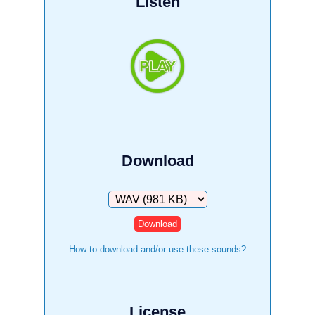
Listen
Download
Download
How to download and/or use these sounds?
License