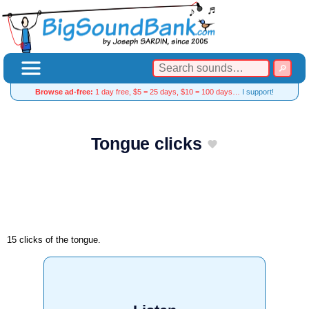
Browse ad-free:
1 day free, $5 = 25 days, $10 = 100 days…
I support!
Tongue clicks
15 clicks of the tongue.