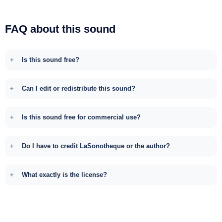
FAQ about this sound
Is this sound free?
Can I edit or redistribute this sound?
Is this sound free for commercial use?
Do I have to credit LaSonotheque or the author?
What exactly is the license?