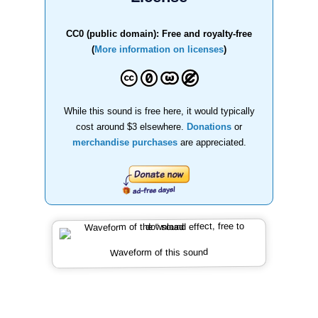
CC0 (public domain): Free and royalty-free
(
More information on licenses
)
While this sound is free here, it would typically
cost around $3 elsewhere.
Donations
or
merchandise purchases
are appreciated.
Waveform of this sound