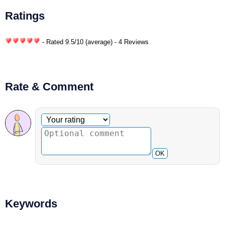
Ratings
- Rated
9.5
/
10
(average) - 4 Reviews
Rate & Comment
Optional comment
Your rating
OK
Keywords