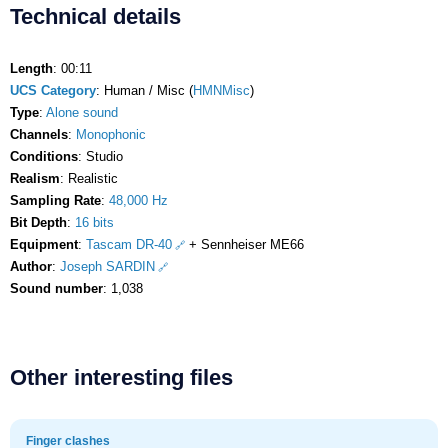
Technical details
Length
: 00:11
UCS Category
: Human / Misc (
HMNMisc
)
Type
:
Alone sound
Channels
:
Monophonic
Conditions
: Studio
Realism
: Realistic
Sampling Rate
:
48,000 Hz
Bit Depth
:
16 bits
Equipment
:
Tascam DR-40
+ Sennheiser ME66
Author
:
Joseph SARDIN
Sound number
: 1,038
Other interesting files
Finger clashes