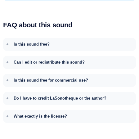
FAQ about this sound
Is this sound free?
Can I edit or redistribute this sound?
Is this sound free for commercial use?
Do I have to credit LaSonotheque or the author?
What exactly is the license?