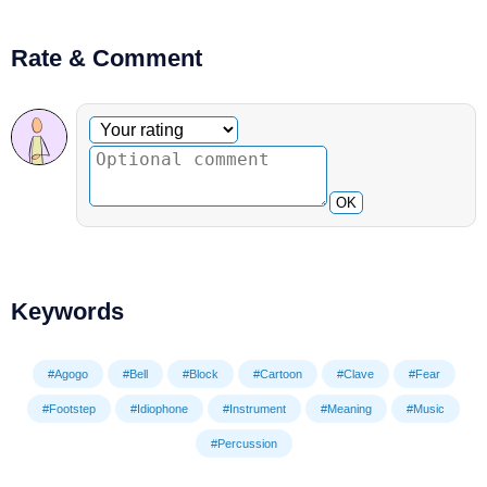
Rate & Comment
Optional comment
Your rating
OK
Keywords
#Agogo
#Bell
#Block
#Cartoon
#Clave
#Fear
#Footstep
#Idiophone
#Instrument
#Meaning
#Music
#Percussion