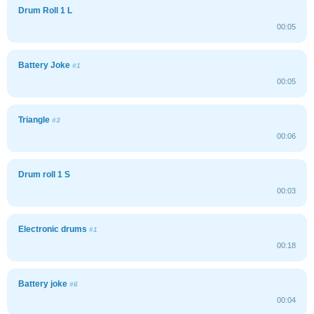
Drum Roll 1 L
00:05
Battery Joke
#1
00:05
Triangle
#3
00:06
Drum roll 1 S
00:03
Electronic drums
#1
00:18
Battery joke
#6
00:04