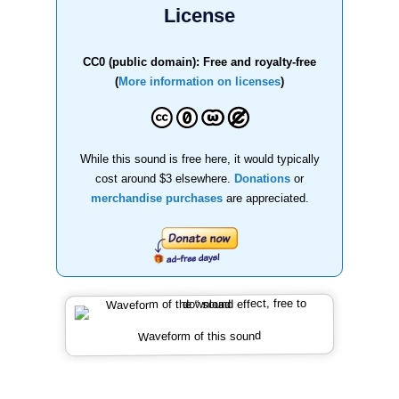
License
CC0 (public domain): Free and royalty-free
(
More information on licenses
)
While this sound is free here, it would typically
cost around $3 elsewhere.
Donations
or
merchandise purchases
are appreciated.
Waveform of this sound