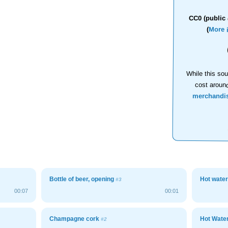
CC0 (public 
(
More 
While this sou
cost aroun
merchandi
Bottle of beer, opening
Hot wate
#3
00:07
00:01
Champagne cork
Hot Wate
#2