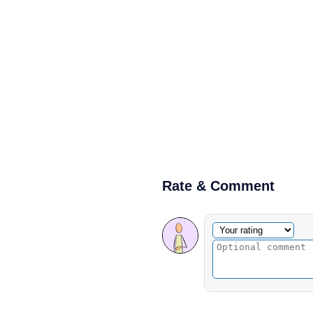
Rate & Comment
Optional comment
Your rating