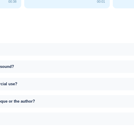
00:38
00:01
s sound?
rcial use?
eque or the author?