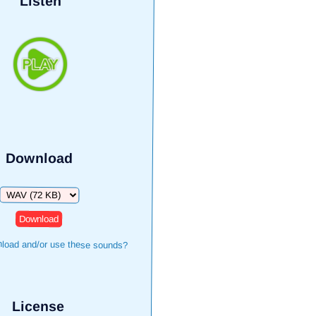
Listen
Download
Download
load and/or use these sounds?
License