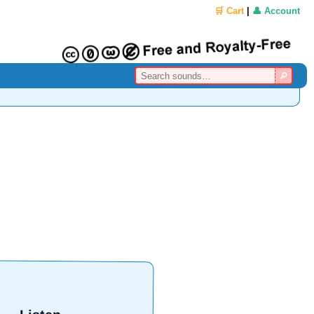
🛒 Cart
|
👤 Account