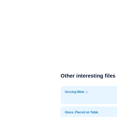
Other interesting files
Serving Wine
#1
Glass, Placed on Table