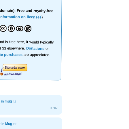
domain): Free and royalty-free
information on licenses
)
nd is free here, it would typically
d $3 elsewhere.
Donations
or
se purchases
are appreciated.
r in mug
#1
00:07
r in Mug
#2