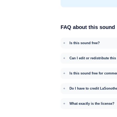
FAQ about this sound
Is this sound free?
Can I edit or redistribute thi
Is this sound free for comme
Do I have to credit LaSonoth
What exactly is the license?