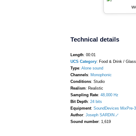
Wa
Technical details
Length
: 00:01
UCS Category
: Food & Drink / Glass
Type
:
Alone sound
Channels
:
Monophonic
Conditions
: Studio
Realism
: Realistic
Sampling Rate
:
48,000 Hz
Bit Depth
:
24 bits
Equipment
:
SoundDevices MixPre-3
Author
:
Joseph SARDIN
Sound number
: 1,619