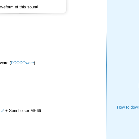
veform of this sound
ware (
FOODGware
)
How to down
+ Sennheiser ME66