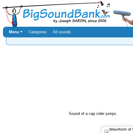
Menu ⏷
Categories
All sounds
Sound of a cap cider jumps.