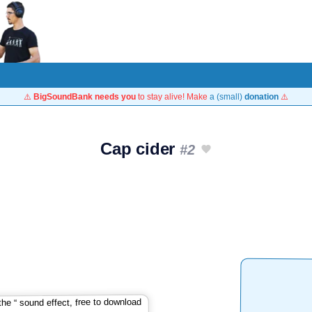
⚠️
BigSoundBank needs you
to stay alive! Make
a (small)
donation
⚠️
Cap cider
#2