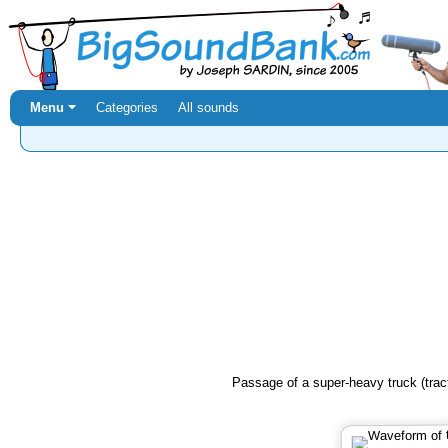
Menu ⏷
Categories
All sounds
Passage of a super-heavy truck (tract