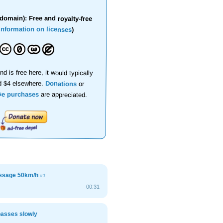
domain): Free and royalty-free
information on licenses
)
nd is free here, it would typically
d $4 elsewhere.
Donations
or
se purchases
are appreciated.
assage 50km/h
#1
00:31
passes slowly