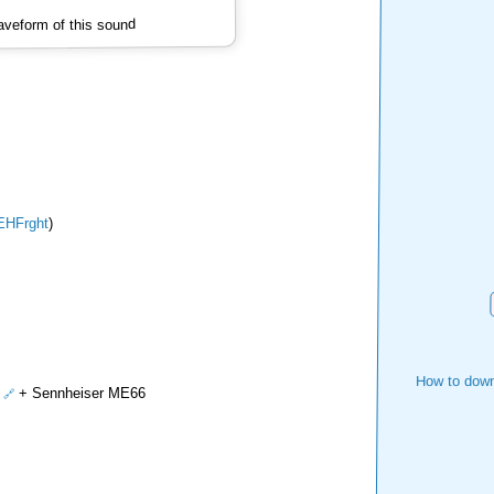
veform of this sound
EHFrght
)
How to down
+ Sennheiser ME66