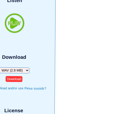
Listen
Download
Download
load and/or use these sounds?
License