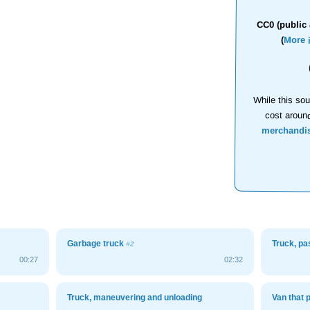
CC0 (public 
(
More 
While this sou
cost aroun
merchandi
Garbage truck
Truck, p
#2
00:27
02:32
Truck, maneuvering and unloading
Van that 