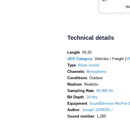
Wa
Technical details
Length
: 00:20
UCS Category
: Vehicles / Freight (
V
Type
:
Alone sound
Channels
:
Monophonic
Conditions
: Outdoor
Realism
: Realistic
Sampling Rate
:
48,000 Hz
Bit Depth
:
24 bits
Equipment
:
SoundDevices MixPre-3
Author
:
Joseph SARDIN
Sound number
: 1,260