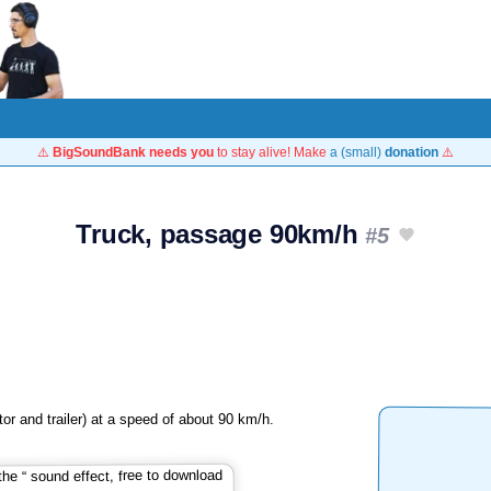
⚠️
BigSoundBank needs you
to stay alive! Make
a (small)
donation
⚠️
Truck, passage 90km/h
#5
or and trailer) at a speed of about 90 km/h.