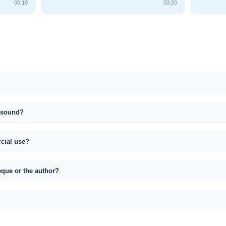
00:10
03:20
s sound?
rcial use?
eque or the author?