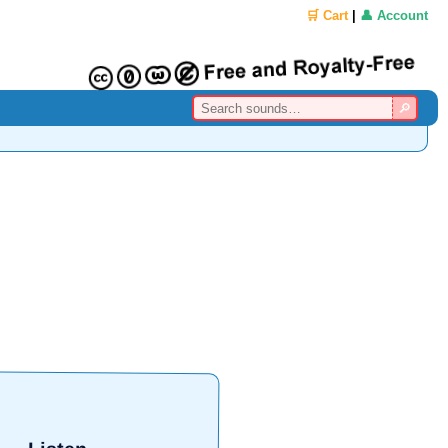
🛒 Cart
|
👤 Account