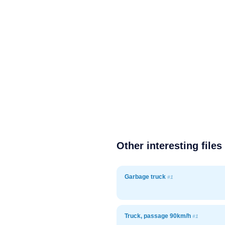
Other interesting files
Garbage truck
#1
Truck, passage 90km/h
#1