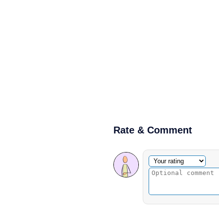
Rate & Comment
Optional comment
Your rating