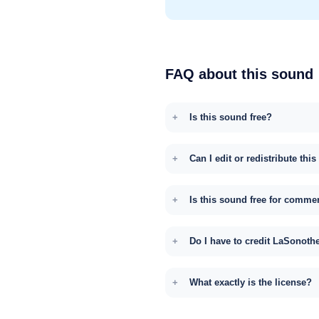
FAQ about this sound
Is this sound free?
Can I edit or redistribute thi
Is this sound free for comme
Do I have to credit LaSonoth
What exactly is the license?