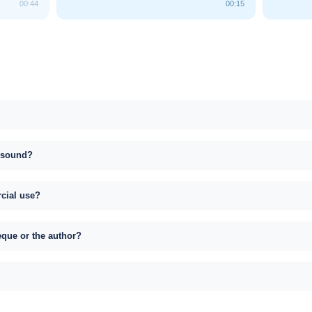
00:44
00:15
s sound?
rcial use?
eque or the author?