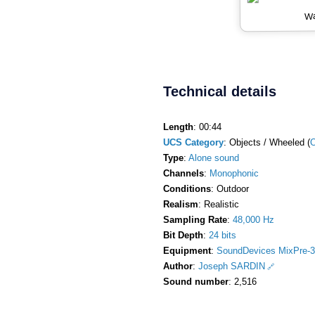
Wa
Technical details
Length
: 00:44
UCS Category
: Objects / Wheeled (
Type
:
Alone sound
Channels
:
Monophonic
Conditions
: Outdoor
Realism
: Realistic
Sampling Rate
:
48,000 Hz
Bit Depth
:
24 bits
Equipment
:
SoundDevices MixPre-3
Author
:
Joseph SARDIN
Sound number
: 2,516