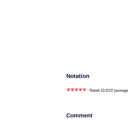
Notation
- Rated
10.0
/
10
(average
Comment