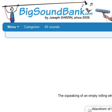
Menu ⏷
Categories
All sounds
The squeaking of an empty rolling wh