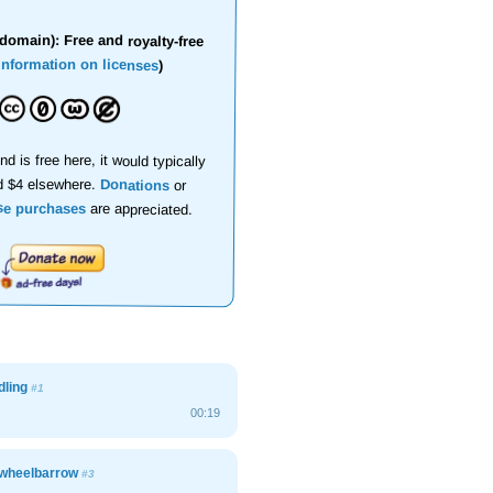
domain): Free and royalty-free
information on licenses
)
nd is free here, it would typically
d $4 elsewhere.
Donations
or
se purchases
are appreciated.
dling
#1
00:19
wheelbarrow
#3