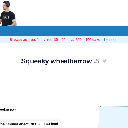
Browse ad-free:
1 day free, $5 = 25 days, $10 = 100 days…
I support!
Squeaky wheelbarrow
#1
eelbarrow.