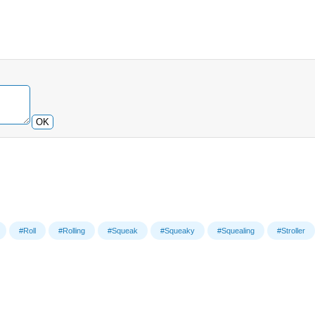
OK
#Roll
#Rolling
#Squeak
#Squeaky
#Squealing
#Stroller