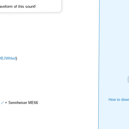
veform of this sound
OBJWhled
)
How to down
+ Sennheiser ME66