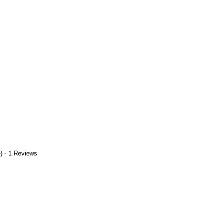
) - 1 Reviews