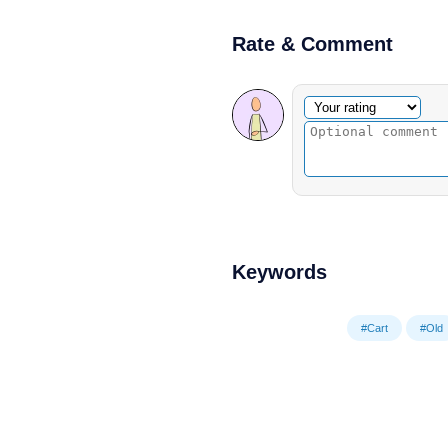
Rate & Comment
Optional comment
Your rating
Keywords
#Cart
#Old