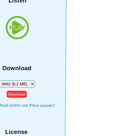
Listen
Download
Download
load and/or use these sounds?
License