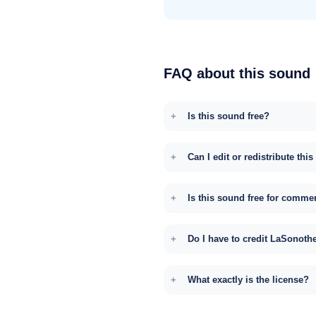
FAQ about this sound
Is this sound free?
Can I edit or redistribute thi
Is this sound free for comme
Do I have to credit LaSonoth
What exactly is the license?