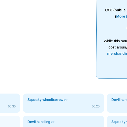
CC0 (public 
(
More 
While this sou
cost aroun
merchandi
Squeaky wheelbarrow
Devil han
#2
00:35
00:20
Devil handling
Squeaky 
#2