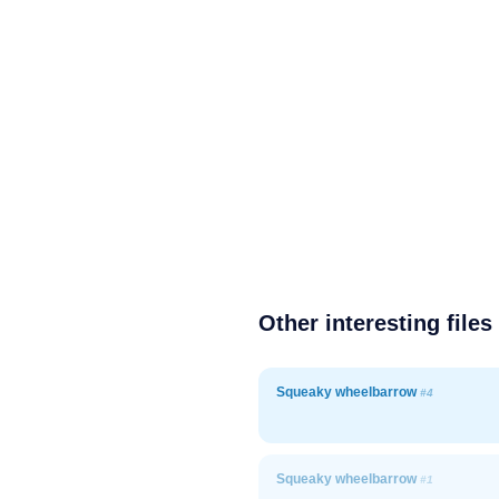
Other interesting files
Squeaky wheelbarrow
#4
Squeaky wheelbarrow
#1