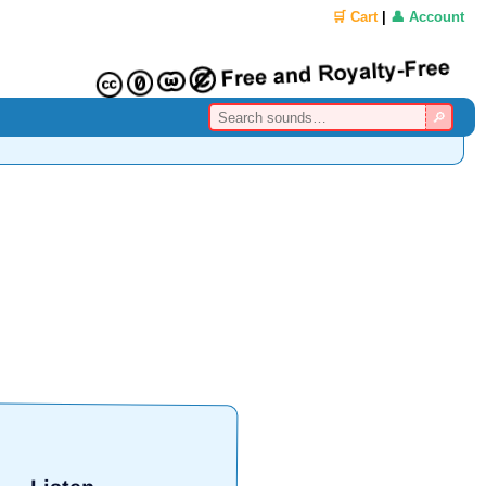
🛒 Cart
|
👤 Account