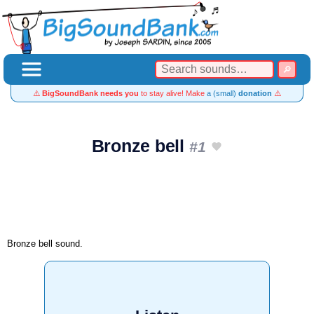
⚠️
BigSoundBank needs you
to stay alive! Make
a (small)
donation
⚠️
Bronze bell
#1
Bronze bell sound.