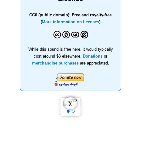
CC0 (public domain): Free and royalty-free
(
More information on licenses
)
While this sound is free here, it would typically
cost around $3 elsewhere.
Donations
or
merchandise purchases
are appreciated.
❮
❯