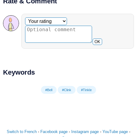
Rate & Comment
Optional comment
Your rating
OK
Keywords
#Bell
#Clink
#Tinkle
Switch to French
-
Facebook page
-
Instagram page
-
YouTube page
-