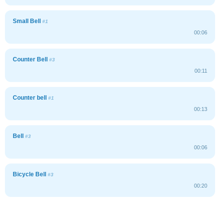
Small Bell
#1
00:06
Counter Bell
#3
00:11
Counter bell
#1
00:13
Bell
#3
00:06
Bicycle Bell
#3
00:20