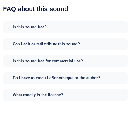
FAQ about this sound
Is this sound free?
Can I edit or redistribute this sound?
Is this sound free for commercial use?
Do I have to credit LaSonotheque or the author?
What exactly is the license?