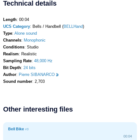
Technical details
Length
: 00:04
UCS Category
: Bells / Handbell (
BELLHand
)
Type
:
Alone sound
Channels
:
Monophonic
Conditions
: Studio
Realism
: Realistic
Sampling Rate
:
48,000 Hz
Bit Depth
:
24 bits
Author
:
Pierre SIBANARCO
Sound number
: 2,703
Other interesting files
Bell Bike
#5
00:04