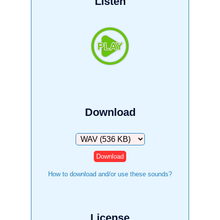
Listen
Download
Download
How to download and/or use these sounds?
License