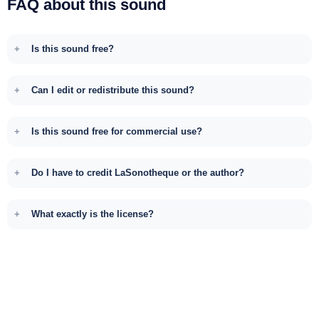
FAQ about this sound
Is this sound free?
Can I edit or redistribute this sound?
Is this sound free for commercial use?
Do I have to credit LaSonotheque or the author?
What exactly is the license?