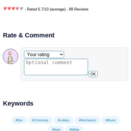
- Rated
6.7
/
10
(average) - 89 Reviews
Rate & Comment
Optional comment
Your rating
OK
Keywords
#Box
#Christmas
#Lullaby
#Mechanics
#Music
#Noel
#White