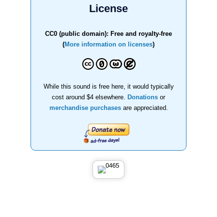
License
CC0 (public domain): Free and royalty-free
(
More information on licenses
)
While this sound is free here, it would typically
cost around $4 elsewhere.
Donations
or
merchandise purchases
are appreciated.