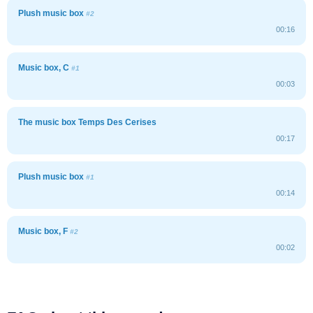
Plush music box
#2
00:16
Music box, C
#1
00:03
The music box Temps Des Cerises
00:17
Plush music box
#1
00:14
Music box, F
#2
00:02