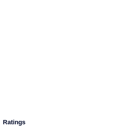
Ratings