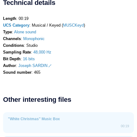
Technical details
Length
: 00:19
UCS Category
: Musical / Keyed (
MUSCKeyd
)
Type
:
Alone sound
Channels
:
Monophonic
Conditions
: Studio
Sampling Rate
:
48,000 Hz
Bit Depth
:
16 bits
Author
:
Joseph SARDIN
Sound number
: 465
Other interesting files
"White Christmas" Music Box
00:19