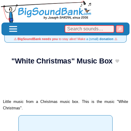
⚠️
BigSoundBank needs you
to stay alive! Make
a (small)
donation
⚠️
"White Christmas" Music Box
Little music from a Christmas music box. This is the music "White
Christmas".