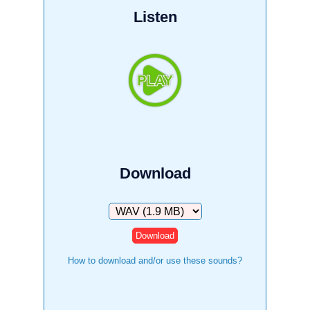
Listen
Download
Download
How to download and/or use these sounds?