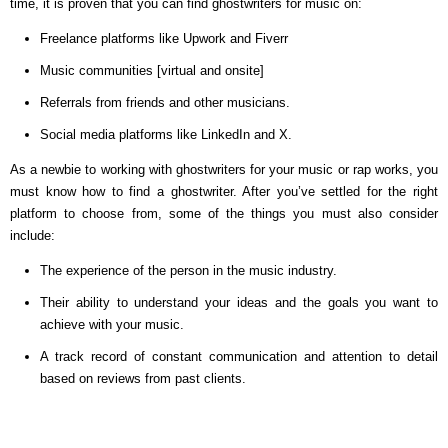
time, it is proven that you can find ghostwriters for music on:
Freelance platforms like Upwork and Fiverr
Music communities [virtual and onsite]
Referrals from friends and other musicians.
Social media platforms like LinkedIn and X.
As a newbie to working with ghostwriters for your music or rap works, you
must know how to find a ghostwriter. After you’ve settled for the right
platform to choose from, some of the things you must also consider
include:
The experience of the person in the music industry.
Their ability to understand your ideas and the goals you want to
achieve with your music.
A track record of constant communication and attention to detail
based on reviews from past clients.