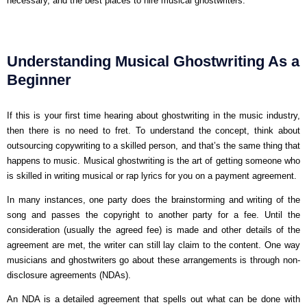
necessary, and the best places to hire musical ghostwriters.
Understanding Musical Ghostwriting As a
Beginner
If this is your first time hearing about ghostwriting in the music industry,
then there is no need to fret. To understand the concept, think about
outsourcing copywriting to a skilled person, and that’s the same thing that
happens to music. Musical ghostwriting is the art of getting someone who
is skilled in writing musical or rap lyrics for you on a payment agreement.
In many instances, one party does the brainstorming and writing of the
song and passes the copyright to another party for a fee. Until the
consideration (usually the agreed fee) is made and other details of the
agreement are met, the writer can still lay claim to the content. One way
musicians and ghostwriters go about these arrangements is through non-
disclosure agreements (NDAs).
An NDA is a detailed agreement that spells out what can be done with