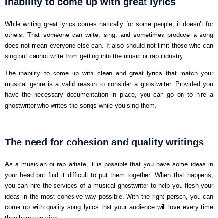
Inability to come up with great lyrics
While writing great lyrics comes naturally for some people, it doesn’t for
others. That someone can write, sing, and sometimes produce a song
does not mean everyone else can. It also should not limit those who can
sing but cannot write from getting into the music or rap industry.
The inability to come up with clean and great lyrics that match your
musical genre is a valid reason to consider a ghostwriter. Provided you
have the necessary documentation in place, you can go on to hire a
ghostwriter who writes the songs while you sing them.
The need for cohesion and quality writings
As a musician or rap artiste, it is possible that you have some ideas in
your head but find it difficult to put them together. When that happens,
you can hire the services of a musical ghostwriter to help you flesh your
ideas in the most cohesive way possible. With the right person, you can
come up with quality song lyrics that your audience will love every time
they hear you sing.