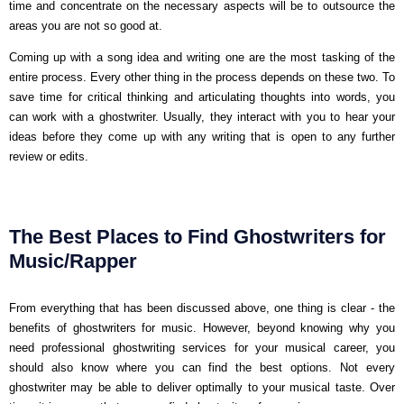
time and concentrate on the necessary aspects will be to outsource the
areas you are not so good at.
Coming up with a song idea and writing one are the most tasking of the
entire process. Every other thing in the process depends on these two. To
save time for critical thinking and articulating thoughts into words, you
can work with a ghostwriter. Usually, they interact with you to hear your
ideas before they come up with any writing that is open to any further
review or edits.
The Best Places to Find Ghostwriters for
Music/Rapper
From everything that has been discussed above, one thing is clear - the
benefits of ghostwriters for music. However, beyond knowing why you
need professional ghostwriting services for your musical career, you
should also know where you can find the best options. Not every
ghostwriter may be able to deliver optimally to your musical taste. Over