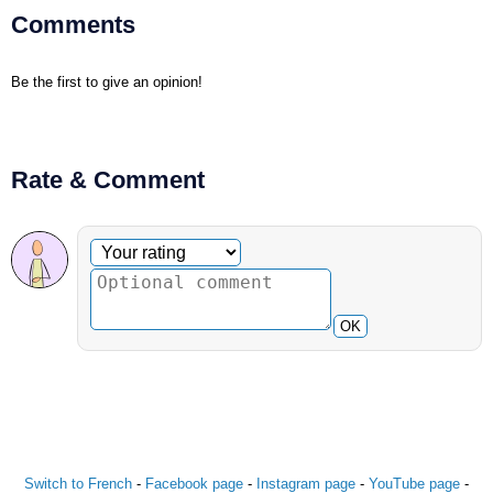
Comments
Be the first to give an opinion!
Rate & Comment
Optional comment
Your rating
OK
Switch to French
-
Facebook page
-
Instagram page
-
YouTube page
-