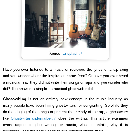
Source:
Unsplash
Have you ever listened to a music or reviewed the lyrics of a rap song
and you wonder where the inspiration came from? Or have you ever heard
a musician say they did not write their songs or raps and you wonder who
did? The answer is simple - a musical ghostwriter did.
Ghostwriting
is not an entirely new concept in the music industry as
many people have been hiring ghostwriters for songwriting. So while they
do the singing of the songs or present the melody of the rap, a ghostwriter
like
Ghostwriter diplomarbeit
does the writing. This article examines
every aspect of ghostwriting for music, what it entails, why it is