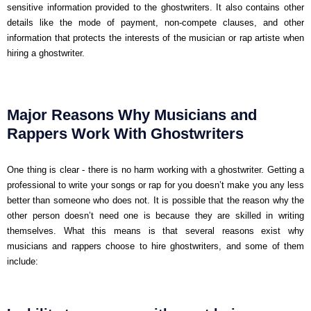
sensitive information provided to the ghostwriters. It also contains other
details like the mode of payment, non-compete clauses, and other
information that protects the interests of the musician or rap artiste when
hiring a ghostwriter.
Major Reasons Why Musicians and
Rappers Work With Ghostwriters
One thing is clear - there is no harm working with a ghostwriter. Getting a
professional to write your songs or rap for you doesn’t make you any less
better than someone who does not. It is possible that the reason why the
other person doesn’t need one is because they are skilled in writing
themselves. What this means is that several reasons exist why
musicians and rappers choose to hire ghostwriters, and some of them
include: