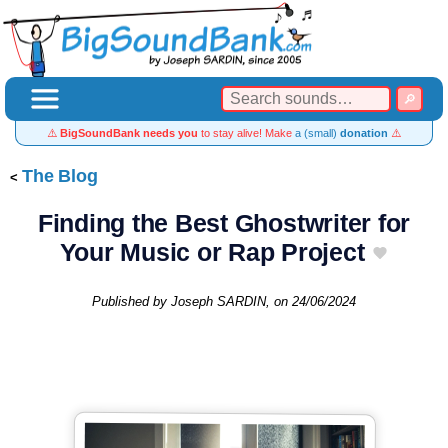
⚠️
BigSoundBank needs you
to stay alive! Make
a (small)
donation
⚠️
The Blog
Finding the Best Ghostwriter for
Your Music or Rap Project
Published by
Joseph SARDIN
, on
24/06/2024