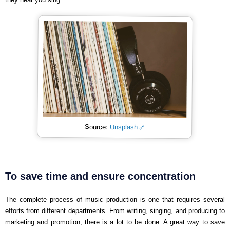
Source:
Unsplash
To save time and ensure concentration
The complete process of music production is one that requires several
efforts from different departments. From writing, singing, and producing to
marketing and promotion, there is a lot to be done. A great way to save