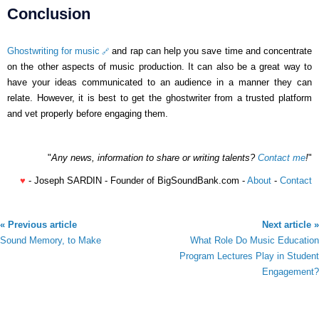
Conclusion
Ghostwriting for music
and rap can help you save time and concentrate
on the other aspects of music production. It can also be a great way to
have your ideas communicated to an audience in a manner they can
relate. However, it is best to get the ghostwriter from a trusted platform
and vet properly before engaging them.
"
Any news, information to share or writing talents?
Contact me
!
"
♥
- Joseph SARDIN - Founder of BigSoundBank.com -
About
-
Contact
« Previous article
Next article »
Sound Memory, to Make
What Role Do Music Education
Program Lectures Play in Student
Engagement?