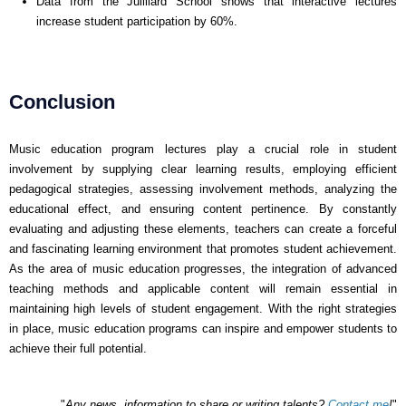
Data from the Juilliard School shows that interactive lectures
increase student participation by 60%.
Conclusion
Music education program lectures play a crucial role in student
involvement by supplying clear learning results, employing efficient
pedagogical strategies, assessing involvement methods, analyzing the
educational effect, and ensuring content pertinence. By constantly
evaluating and adjusting these elements, teachers can create a forceful
and fascinating learning environment that promotes student achievement.
As the area of music education progresses, the integration of advanced
teaching methods and applicable content will remain essential in
maintaining high levels of student engagement. With the right strategies
in place, music education programs can inspire and empower students to
achieve their full potential.
"
Any news, information to share or writing talents?
Contact me
!
"