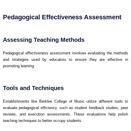
Pedagogical Effectiveness Assessment
Assessing Teaching Methods
Pedagogical effectiveness assessment involves evaluating the methods
and strategies used by educators to ensure they are effective in
promoting learning.
Tools and Techniques
Establishments like Berklee College of Music utilize different tools to
evaluate pedagogical efficiency, such as student feedback studies, peer
reviews, and execution assessments. These evaluations help polish
teaching techniques to better occupy students.