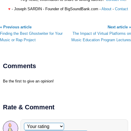
♥
- Joseph SARDIN - Founder of BigSoundBank.com -
About
-
Contact
« Previous article
Next article »
Finding the Best Ghostwriter for Your
The Impact of Virtual Platforms on
Music or Rap Project
Music Education Program Lectures
Comments
Be the first to give an opinion!
Rate & Comment
Optional comment
Your rating