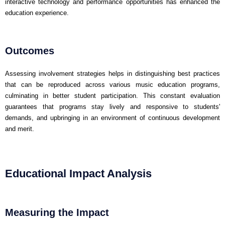
interactive technology and performance opportunities has enhanced the
education experience.
Outcomes
Assessing involvement strategies helps in distinguishing best practices
that can be reproduced across various music education programs,
culminating in better student participation. This constant evaluation
guarantees that programs stay lively and responsive to students'
demands, and upbringing in an environment of continuous development
and merit.
Educational Impact Analysis
Measuring the Impact