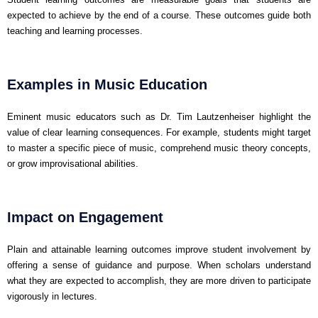
expected to achieve by the end of a course. These outcomes guide both
teaching and learning processes.
Examples in Music Education
Eminent music educators such as Dr. Tim Lautzenheiser highlight the
value of clear learning consequences. For example, students might target
to master a specific piece of music, comprehend music theory concepts,
or grow improvisational abilities.
Impact on Engagement
Plain and attainable learning outcomes improve student involvement by
offering a sense of guidance and purpose. When scholars understand
what they are expected to accomplish, they are more driven to participate
vigorously in lectures.