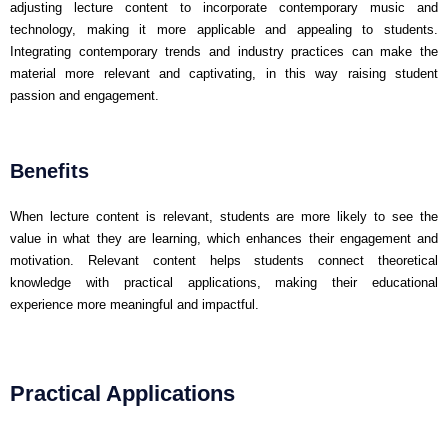
adjusting lecture content to incorporate contemporary music and
technology, making it more applicable and appealing to students.
Integrating contemporary trends and industry practices can make the
material more relevant and captivating, in this way raising student
passion and engagement.
Benefits
When lecture content is relevant, students are more likely to see the
value in what they are learning, which enhances their engagement and
motivation. Relevant content helps students connect theoretical
knowledge with practical applications, making their educational
experience more meaningful and impactful.
Practical Applications