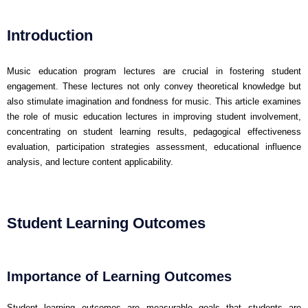
Introduction
Music education program lectures are crucial in fostering student
engagement. These lectures not only convey theoretical knowledge but
also stimulate imagination and fondness for music. This article examines
the role of music education lectures in improving student involvement,
concentrating on student learning results, pedagogical effectiveness
evaluation, participation strategies assessment, educational influence
analysis, and lecture content applicability.
Student Learning Outcomes
Importance of Learning Outcomes
Student learning outcomes are measurable goals that students are