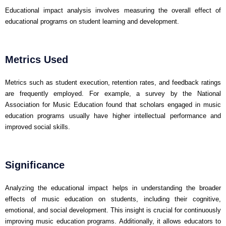
Educational impact analysis involves measuring the overall effect of
educational programs on student learning and development.
Metrics Used
Metrics such as student execution, retention rates, and feedback ratings
are frequently employed. For example, a survey by the National
Association for Music Education found that scholars engaged in music
education programs usually have higher intellectual performance and
improved social skills.
Significance
Analyzing the educational impact helps in understanding the broader
effects of music education on students, including their cognitive,
emotional, and social development. This insight is crucial for continuously
improving music education programs. Additionally, it allows educators to