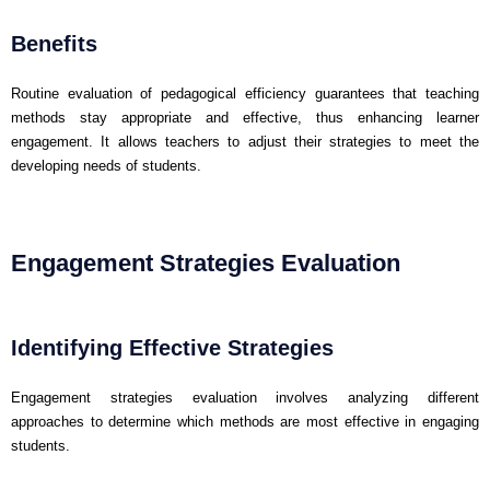
Benefits
Routine evaluation of pedagogical efficiency guarantees that teaching
methods stay appropriate and effective, thus enhancing learner
engagement. It allows teachers to adjust their strategies to meet the
developing needs of students.
Engagement Strategies Evaluation
Identifying Effective Strategies
Engagement strategies evaluation involves analyzing different
approaches to determine which methods are most effective in engaging
students.