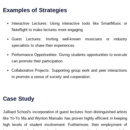
Examples of Strategies
Interactive Lectures: Using interactive tools like SmartMusic or
Noteflight to make lectures more engaging.
Guest Lectures: Inviting well-known musicians or industry
specialists to share their experiences.
Performance Opportunities: Giving students opportunities to execute
can promote their participation.
Collaborative Projects: Supporting group work and peer interactions
to promote a sense of society and cooperation.
Case Study
Juilliard School's incorporation of guest lectures from distinguished artists
like Yo-Yo Ma and Wynton Marsalis has proven highly efficient in keeping
high levels of student involvement. Furthermore, their employment of