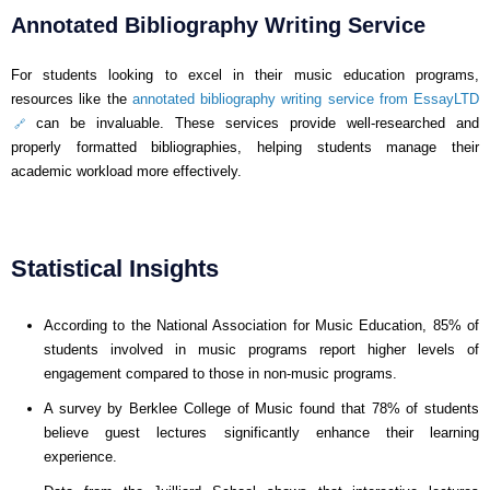
Annotated Bibliography Writing Service
For students looking to excel in their music education programs,
resources like the
annotated bibliography writing service from EssayLTD
can be invaluable. These services provide well-researched and
properly formatted bibliographies, helping students manage their
academic workload more effectively.
Statistical Insights
According to the National Association for Music Education, 85% of
students involved in music programs report higher levels of
engagement compared to those in non-music programs.
A survey by Berklee College of Music found that 78% of students
believe guest lectures significantly enhance their learning
experience.