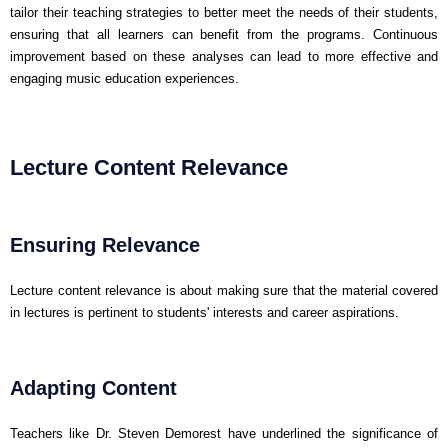
tailor their teaching strategies to better meet the needs of their students,
ensuring that all learners can benefit from the programs. Continuous
improvement based on these analyses can lead to more effective and
engaging music education experiences.
Lecture Content Relevance
Ensuring Relevance
Lecture content relevance is about making sure that the material covered
in lectures is pertinent to students' interests and career aspirations.
Adapting Content
Teachers like Dr. Steven Demorest have underlined the significance of