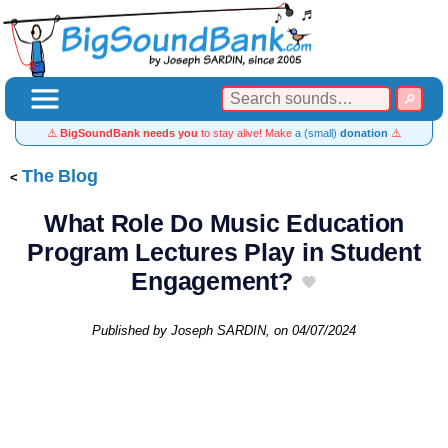
⚠️
BigSoundBank needs you
to stay alive! Make
a (small)
donation
⚠️
The Blog
What Role Do Music Education
Program Lectures Play in Student
Engagement?
Published by
Joseph SARDIN
, on
04/07/2024