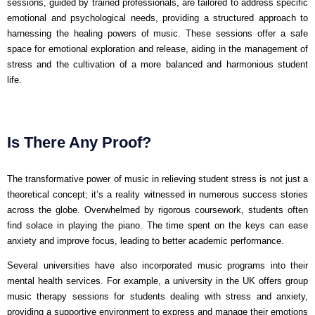
sessions, guided by trained professionals, are tailored to address specific
emotional and psychological needs, providing a structured approach to
harnessing the healing powers of music. These sessions offer a safe
space for emotional exploration and release, aiding in the management of
stress and the cultivation of a more balanced and harmonious student
life.
Is There Any Proof?
The transformative power of music in relieving student stress is not just a
theoretical concept; it’s a reality witnessed in numerous success stories
across the globe. Overwhelmed by rigorous coursework, students often
find solace in playing the piano. The time spent on the keys can ease
anxiety and improve focus, leading to better academic performance.
Several universities have also incorporated music programs into their
mental health services. For example, a university in the UK offers group
music therapy sessions for students dealing with stress and anxiety,
providing a supportive environment to express and manage their emotions