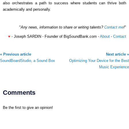
also orchestrates a path to success where students can thrive both
academically and personally.
"
Any news, information to share or writing talents?
Contact me
!
"
♥
- Joseph SARDIN - Founder of BigSoundBank.com -
About
-
Contact
« Previous article
Next article »
SoundBoardStudio, a Sound Box
Optimizing Your Device for the Best
Music Experience
Comments
Be the first to give an opinion!