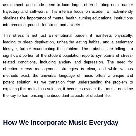
assignment, and grade seem to loom larger, often dictating one’s career
trajectory and self-worth. This intense focus on academia inadvertently
sidelines the importance of mental health, turning educational institutions
into breeding grounds for stress and anxiety.
This stress is not just an emotional burden; it manifests physically,
leading to sleep deprivation, unhealthy eating habits, and a sedentary
lifestyle, further exacerbating the problem. The statistics are telling – a
significant portion of the student population reports symptoms of stress-
related conditions, including anxiety and depression. The need for
effective stress management strategies is clear, and while various
methods exist, the universal language of music offers a unique and
potent solution. As we transition from understanding the problem to
exploring this melodious solution, it becomes evident that music could be
the key to harmonizing the discordant aspects of student life.
How We Incorporate Music Everyday