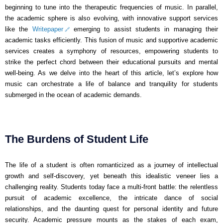
beginning to tune into the therapeutic frequencies of music. In parallel,
the academic sphere is also evolving, with innovative support services
like the
Writepaper
emerging to assist students in managing their
academic tasks efficiently. This fusion of music and supportive academic
services creates a symphony of resources, empowering students to
strike the perfect chord between their educational pursuits and mental
well-being. As we delve into the heart of this article, let’s explore how
music can orchestrate a life of balance and tranquility for students
submerged in the ocean of academic demands.
The Burdens of Student Life
The life of a student is often romanticized as a journey of intellectual
growth and self-discovery, yet beneath this idealistic veneer lies a
challenging reality. Students today face a multi-front battle: the relentless
pursuit of academic excellence, the intricate dance of social
relationships, and the daunting quest for personal identity and future
security. Academic pressure mounts as the stakes of each exam,