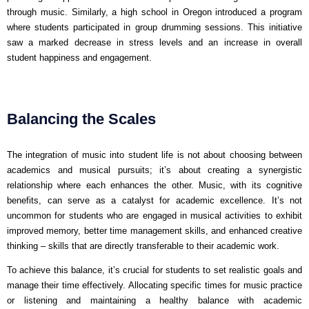
through music. Similarly, a high school in Oregon introduced a program
where students participated in group drumming sessions. This initiative
saw a marked decrease in stress levels and an increase in overall
student happiness and engagement.
Balancing the Scales
The integration of music into student life is not about choosing between
academics and musical pursuits; it’s about creating a synergistic
relationship where each enhances the other. Music, with its cognitive
benefits, can serve as a catalyst for academic excellence. It’s not
uncommon for students who are engaged in musical activities to exhibit
improved memory, better time management skills, and enhanced creative
thinking – skills that are directly transferable to their academic work.
To achieve this balance, it’s crucial for students to set realistic goals and
manage their time effectively. Allocating specific times for music practice
or listening and maintaining a healthy balance with academic