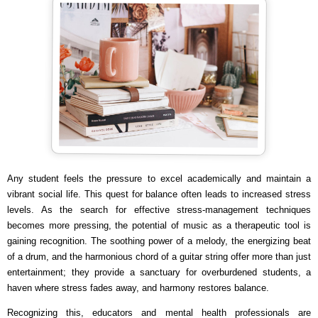
Any student feels the pressure to excel academically and maintain a
vibrant social life. This quest for balance often leads to increased stress
levels. As the search for effective stress-management techniques
becomes more pressing, the potential of music as a therapeutic tool is
gaining recognition. The soothing power of a melody, the energizing beat
of a drum, and the harmonious chord of a guitar string offer more than just
entertainment; they provide a sanctuary for overburdened students, a
haven where stress fades away, and harmony restores balance.
Recognizing this, educators and mental health professionals are