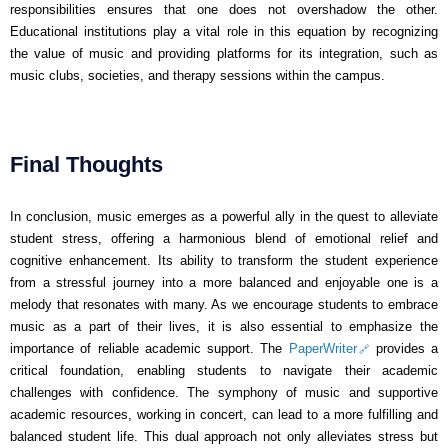
responsibilities ensures that one does not overshadow the other.
Educational institutions play a vital role in this equation by recognizing
the value of music and providing platforms for its integration, such as
music clubs, societies, and therapy sessions within the campus.
Final Thoughts
In conclusion, music emerges as a powerful ally in the quest to alleviate
student stress, offering a harmonious blend of emotional relief and
cognitive enhancement. Its ability to transform the student experience
from a stressful journey into a more balanced and enjoyable one is a
melody that resonates with many. As we encourage students to embrace
music as a part of their lives, it is also essential to emphasize the
importance of reliable academic support. The
PaperWriter
provides a
critical foundation, enabling students to navigate their academic
challenges with confidence. The symphony of music and supportive
academic resources, working in concert, can lead to a more fulfilling and
balanced student life. This dual approach not only alleviates stress but