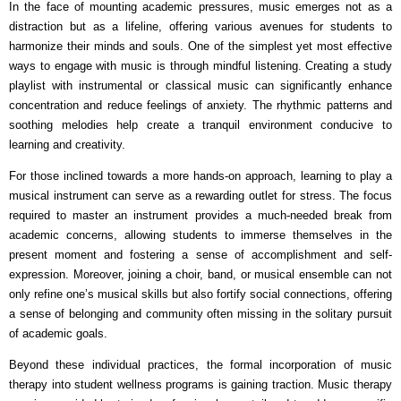
In the face of mounting academic pressures, music emerges not as a
distraction but as a lifeline, offering various avenues for students to
harmonize their minds and souls. One of the simplest yet most effective
ways to engage with music is through mindful listening. Creating a study
playlist with instrumental or classical music can significantly enhance
concentration and reduce feelings of anxiety. The rhythmic patterns and
soothing melodies help create a tranquil environment conducive to
learning and creativity.
For those inclined towards a more hands-on approach, learning to play a
musical instrument can serve as a rewarding outlet for stress. The focus
required to master an instrument provides a much-needed break from
academic concerns, allowing students to immerse themselves in the
present moment and fostering a sense of accomplishment and self-
expression. Moreover, joining a choir, band, or musical ensemble can not
only refine one’s musical skills but also fortify social connections, offering
a sense of belonging and community often missing in the solitary pursuit
of academic goals.
Beyond these individual practices, the formal incorporation of music
therapy into student wellness programs is gaining traction. Music therapy