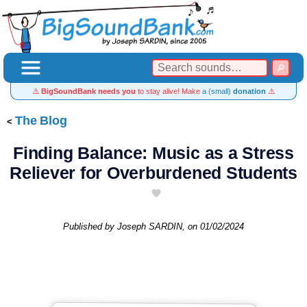
⚠️
BigSoundBank needs you
to stay alive! Make
a (small)
donation
⚠️
The Blog
Finding Balance: Music as a Stress
Reliever for Overburdened Students
Published by
Joseph SARDIN
, on
01/02/2024