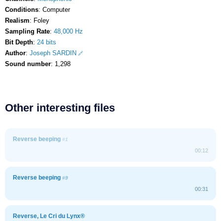
Conditions
: Computer
Realism
: Foley
Sampling Rate
:
48,000 Hz
Bit Depth
:
24 bits
Author
:
Joseph SARDIN
Sound number
: 1,298
Other interesting files
Reverse beeping
#1
00:12
Reverse beeping
#9
00:31
Reverse, Le Cri du Lynx®