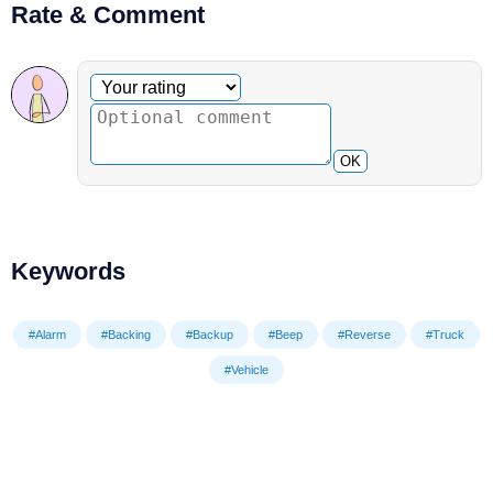
Rate & Comment
Optional comment
Your rating
OK
Keywords
#Alarm
#Backing
#Backup
#Beep
#Reverse
#Truck
#Vehicle