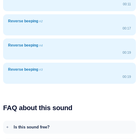
00:11
Reverse beeping
#2
00:17
Reverse beeping
#4
00:19
Reverse beeping
#3
00:19
FAQ about this sound
Is this sound free?