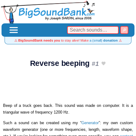
⚠️
BigSoundBank needs you
to stay alive! Make
a (small)
donation
⚠️
Reverse beeping
#1
Beep of a truck goes back. This sound was made on computer. It is a
triangular wave of frequency 1200 Hz.
Such a sound can be created using my “
Generator
”: my own custom
waveform generator (one or more frequencies, length, waveform shape,