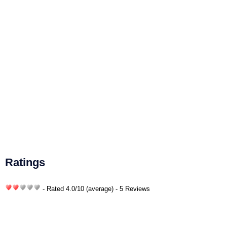
Ratings
- Rated
4.0
/
10
(average) - 5 Reviews