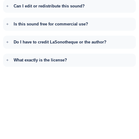
Can I edit or redistribute this sound?
Is this sound free for commercial use?
Do I have to credit LaSonotheque or the author?
What exactly is the license?