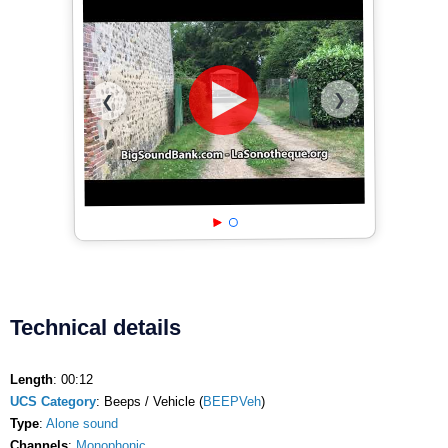
❯
❮
Technical details
Length
: 00:12
UCS Category
: Beeps / Vehicle (
BEEPVeh
)
Type
:
Alone sound
Channels
:
Monophonic