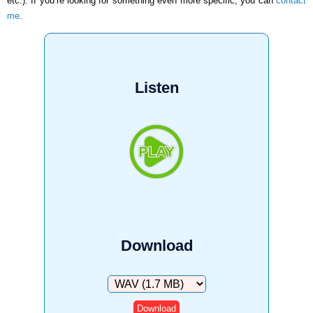
etc.). If you’re looking for something even more specific, you can
contact
me
.
Listen
Download
Download