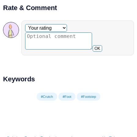
Rate & Comment
Optional comment
Your rating
OK
Keywords
#Crutch
#Foot
#Footstep