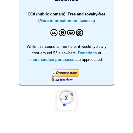
CC0 (public domain): Free and royalty-free
(
More information on licenses
)
While this sound is free here, it would typically
cost around $3 elsewhere.
Donations
or
merchandise purchases
are appreciated.
❮
❯