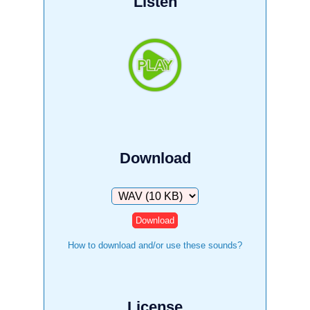
Listen
Download
Download
How to download and/or use these sounds?
License