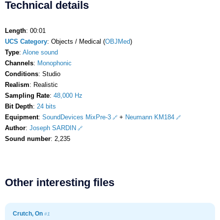
Technical details
Length
: 00:01
UCS Category
: Objects / Medical (
OBJMed
)
Type
:
Alone sound
Channels
:
Monophonic
Conditions
: Studio
Realism
: Realistic
Sampling Rate
:
48,000 Hz
Bit Depth
:
24 bits
Equipment
:
SoundDevices MixPre-3
+
Neumann KM184
Author
:
Joseph SARDIN
Sound number
: 2,235
Other interesting files
Crutch, On
#1