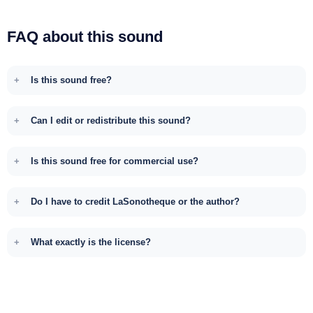
FAQ about this sound
Is this sound free?
Can I edit or redistribute this sound?
Is this sound free for commercial use?
Do I have to credit LaSonotheque or the author?
What exactly is the license?