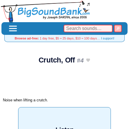
Browse ad-free:
1 day free, $5 = 25 days, $10 = 100 days…
I support!
Crutch, Off
#4
Noise when lifting a crutch.