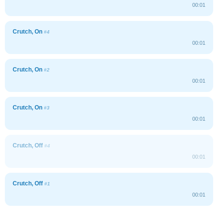
00:01
Crutch, On
#4
00:01
Crutch, On
#2
00:01
Crutch, On
#3
00:01
Crutch, Off
#4
00:01
Crutch, Off
#1
00:01