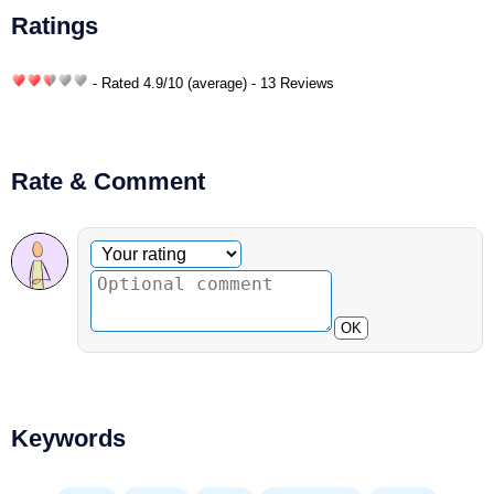
Ratings
- Rated
4.9
/
10
(average) - 13 Reviews
Rate & Comment
Optional comment
Your rating
OK
Keywords