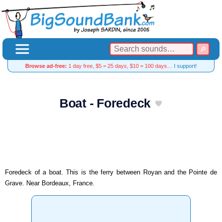
Browse ad-free:
1 day free, $5 = 25 days, $10 = 100 days…
I support!
Boat - Foredeck
Foredeck of a boat. This is the ferry between Royan and the Pointe de
Grave. Near Bordeaux, France.