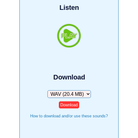
Listen
Download
Download
How to download and/or use these sounds?