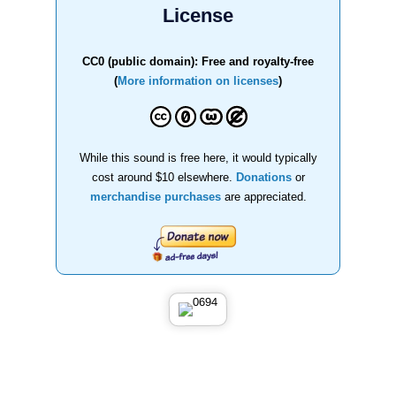
License
CC0 (public domain): Free and royalty-free
(
More information on licenses
)
While this sound is free here, it would typically
cost around $10 elsewhere.
Donations
or
merchandise purchases
are appreciated.