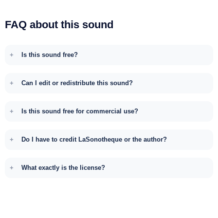
FAQ about this sound
Is this sound free?
Can I edit or redistribute this sound?
Is this sound free for commercial use?
Do I have to credit LaSonotheque or the author?
What exactly is the license?