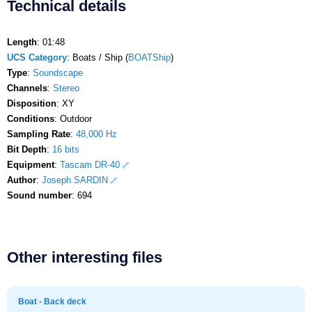
Technical details
Length
: 01:48
UCS Category
: Boats / Ship (
BOATShip
)
Type
:
Soundscape
Channels
:
Stereo
Disposition
: XY
Conditions
: Outdoor
Sampling Rate
:
48,000 Hz
Bit Depth
:
16 bits
Equipment
:
Tascam DR-40
Author
:
Joseph SARDIN
Sound number
: 694
Other interesting files
Boat - Back deck