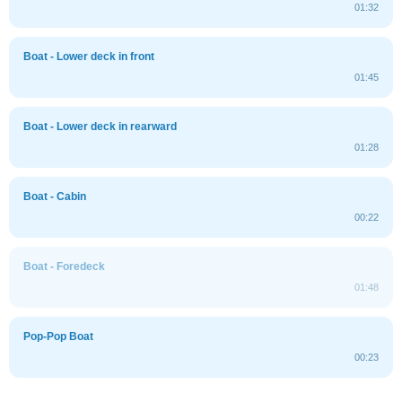
01:32
Boat - Lower deck in front
01:45
Boat - Lower deck in rearward
01:28
Boat - Cabin
00:22
Boat - Foredeck
01:48
Pop-Pop Boat
00:23