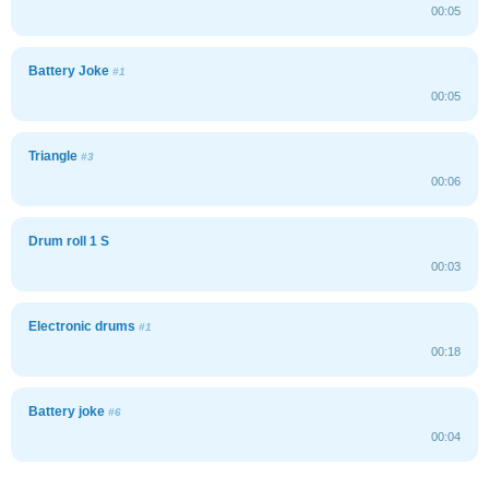
00:05
Battery Joke
#1
00:05
Triangle
#3
00:06
Drum roll 1 S
00:03
Electronic drums
#1
00:18
Battery joke
#6
00:04