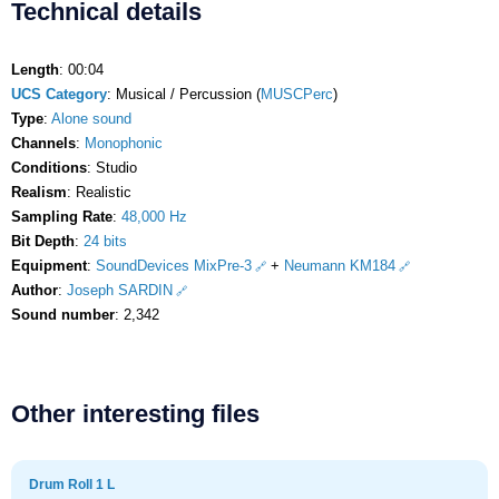
Technical details
Length
: 00:04
UCS Category
: Musical / Percussion (
MUSCPerc
)
Type
:
Alone sound
Channels
:
Monophonic
Conditions
: Studio
Realism
: Realistic
Sampling Rate
:
48,000 Hz
Bit Depth
:
24 bits
Equipment
:
SoundDevices MixPre-3
+
Neumann KM184
Author
:
Joseph SARDIN
Sound number
: 2,342
Other interesting files
Drum Roll 1 L