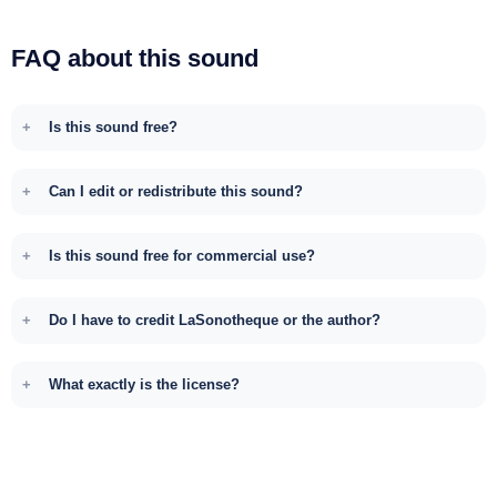
FAQ about this sound
Is this sound free?
Can I edit or redistribute this sound?
Is this sound free for commercial use?
Do I have to credit LaSonotheque or the author?
What exactly is the license?