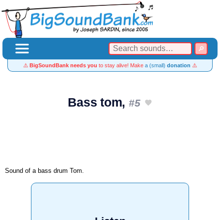
⚠️
BigSoundBank needs you
to stay alive! Make
a (small)
donation
⚠️
Bass tom,
#5
Sound of a bass drum Tom.