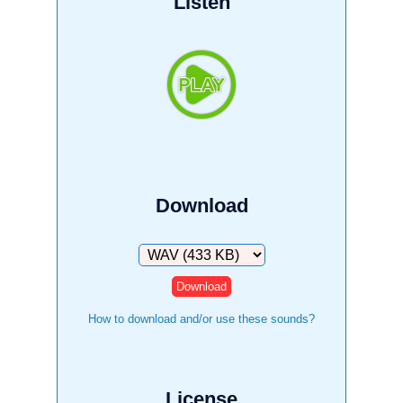
Listen
Download
Download
How to download and/or use these sounds?
License