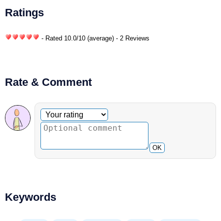
Ratings
- Rated
10.0
/
10
(average) - 2 Reviews
Rate & Comment
Optional comment
Your rating
OK
Keywords