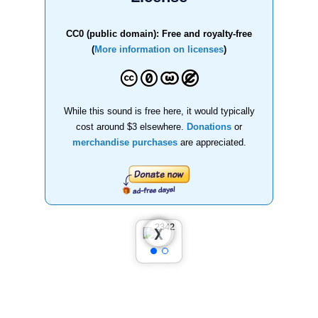
CC0 (public domain): Free and royalty-free
(
More information on licenses
)
While this sound is free here, it would typically
cost around $3 elsewhere.
Donations
or
merchandise purchases
are appreciated.
❮
❯