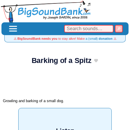
⚠️
BigSoundBank needs you
to stay alive! Make
a (small)
donation
⚠️
Barking of a Spitz
Growling and barking of a small dog.