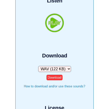
Listen
Download
Download
How to download and/or use these sounds?
License