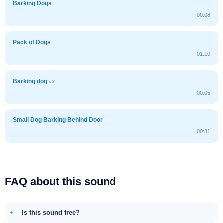
Barking Dogs
00:08
Pack of Dogs
01:10
Barking dog
#3
00:05
Small Dog Barking Behind Door
00:31
FAQ about this sound
Is this sound free?