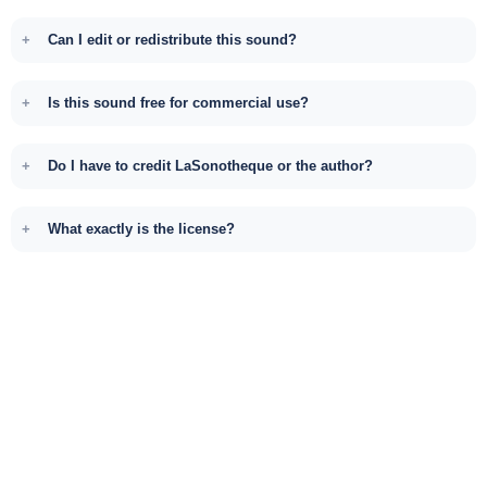
Can I edit or redistribute this sound?
Is this sound free for commercial use?
Do I have to credit LaSonotheque or the author?
What exactly is the license?