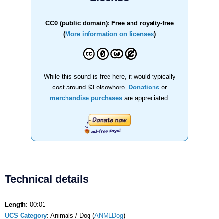
CC0 (public domain): Free and royalty-free
(
More information on licenses
)
While this sound is free here, it would typically
cost around $3 elsewhere.
Donations
or
merchandise purchases
are appreciated.
Technical details
Length
: 00:01
UCS Category
: Animals / Dog (
ANMLDog
)