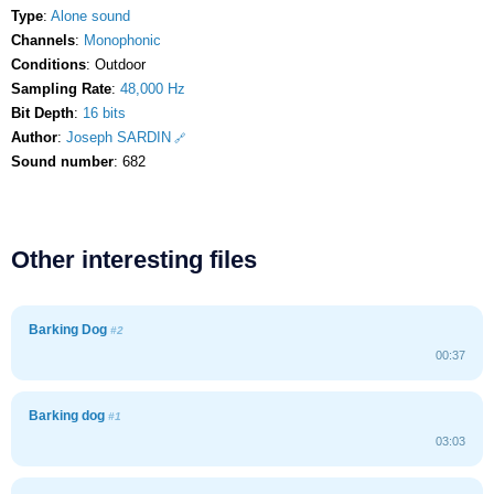
Type
:
Alone sound
Channels
:
Monophonic
Conditions
: Outdoor
Sampling Rate
:
48,000 Hz
Bit Depth
:
16 bits
Author
:
Joseph SARDIN
Sound number
: 682
Other interesting files
Barking Dog
#2
00:37
Barking dog
#1
03:03