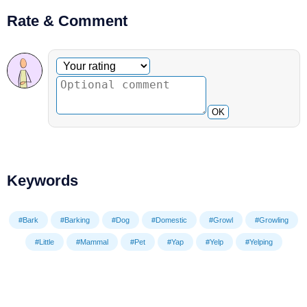
Rate & Comment
Optional comment
Your rating
OK
Keywords
#Bark
#Barking
#Dog
#Domestic
#Growl
#Growling
#Little
#Mammal
#Pet
#Yap
#Yelp
#Yelping