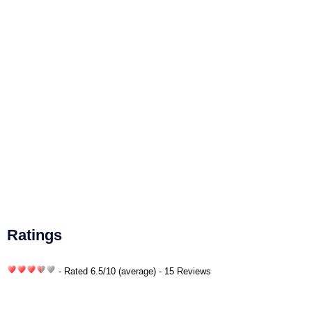
Ratings
- Rated
6.5
/
10
(average) - 15 Reviews