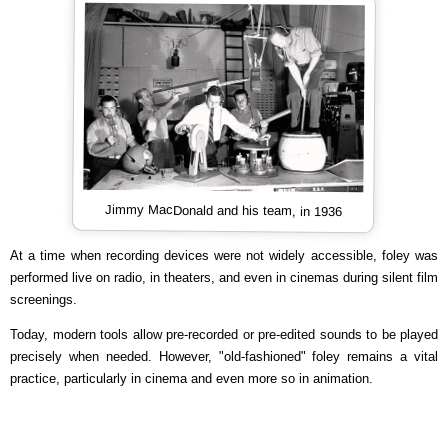
Jimmy MacDonald and his team, in 1936
At a time when recording devices were not widely accessible, foley was
performed live on radio, in theaters, and even in cinemas during silent film
screenings.
Today, modern tools allow pre-recorded or pre-edited sounds to be played
precisely when needed. However, "old-fashioned" foley remains a vital
practice, particularly in cinema and even more so in animation.