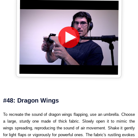
#48: Dragon Wings
To recreate the sound of dragon wings flapping, use an umbrella. Choose
a large, sturdy one made of thick fabric. Slowly open it to mimic the
wings spreading, reproducing the sound of air movement. Shake it gently
for light flaps or vigorously for powerful ones. The fabric's rustling evokes