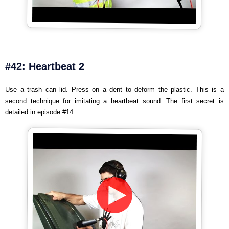
#42: Heartbeat 2
Use a trash can lid. Press on a dent to deform the plastic. This is a
second technique for imitating a heartbeat sound. The first secret is
detailed in episode #14.