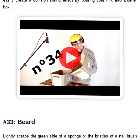
easily create a collision sound effect by pouring your mix into another
box.
#33: Beard
Lightly scrape the green side of a sponge or the bristles of a nail brush