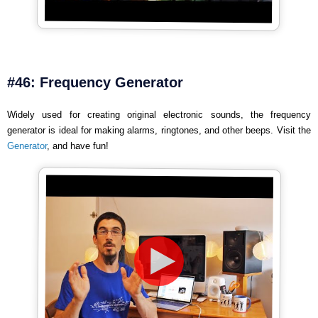
#46: Frequency Generator
Widely used for creating original electronic sounds, the frequency
generator is ideal for making alarms, ringtones, and other beeps. Visit the
Generator
, and have fun!