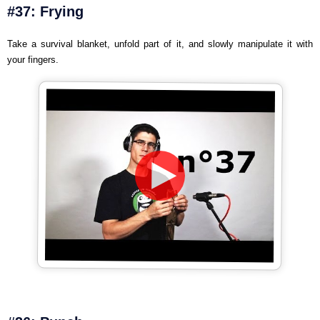
#37: Frying
Take a survival blanket, unfold part of it, and slowly manipulate it with
your fingers.