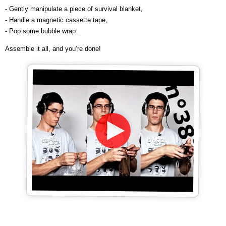
- Gently manipulate a piece of survival blanket,
- Handle a magnetic cassette tape,
- Pop some bubble wrap.
Assemble it all, and you’re done!