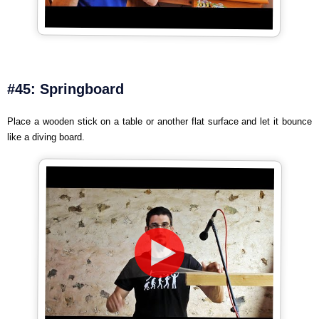
#45: Springboard
Place a wooden stick on a table or another flat surface and let it bounce
like a diving board.