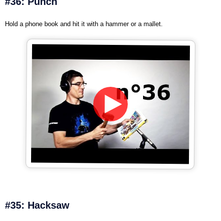
#36: Punch
Hold a phone book and hit it with a hammer or a mallet.
#35: Hacksaw