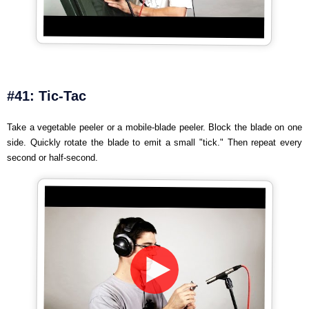
#41: Tic-Tac
Take a vegetable peeler or a mobile-blade peeler. Block the blade on one
side. Quickly rotate the blade to emit a small "tick." Then repeat every
second or half-second.