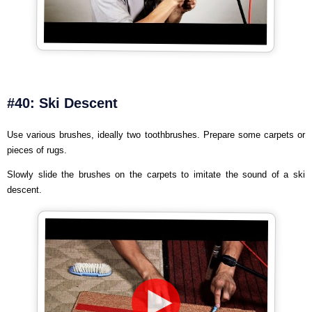
#40: Ski Descent
Use various brushes, ideally two toothbrushes. Prepare some carpets or
pieces of rugs.
Slowly slide the brushes on the carpets to imitate the sound of a ski
descent.