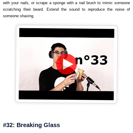
with your nails, or scrape a sponge with a nail brush to mimic someone
scratching their beard. Extend the sound to reproduce the noise of
someone shaving.
#32: Breaking Glass