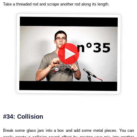
Take a threaded rod and scrape another rod along its length.
#34: Collision
Break some glass jars into a box and add some metal pieces. You can