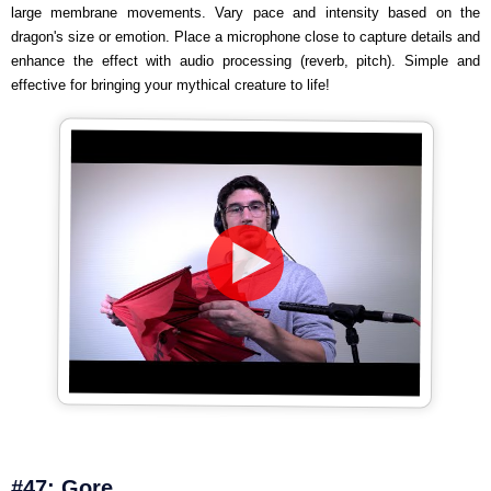
large membrane movements. Vary pace and intensity based on the
dragon's size or emotion. Place a microphone close to capture details and
enhance the effect with audio processing (reverb, pitch). Simple and
effective for bringing your mythical creature to life!
#47: Gore