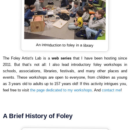
An introduction to foley in a library
The Foley Artist's Lab is a
web series
that I have been hosting since
2011. But that’s not all: I also lead introductory foley workshops in
schools, associations, libraries, festivals, and many other places and
events. These workshops are open to everyone, from children as young
as 3 years old to adults up to 157 years old! If this activity intrigues you,
feel free to visit
the page dedicated to my workshops
. And
contact me
!
A Brief History of Foley