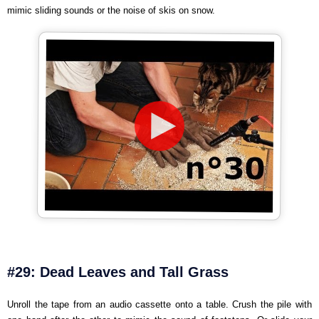
mimic sliding sounds or the noise of skis on snow.
#29: Dead Leaves and Tall Grass
Unroll the tape from an audio cassette onto a table. Crush the pile with