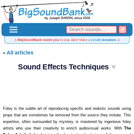
⚠️
BigSoundBank needs you
to stay alive! Make
a (small)
donation
⚠️
All articles
Sound Effects Techniques
Foley is the subtle art of reproducing specific and realistic sounds using
props that are sometimes far removed from the source they imitate. This
expertise, often surrounded by mystery, is mastered by ingenious foley
artists who use their creativity to enrich audiovisual works. With
The