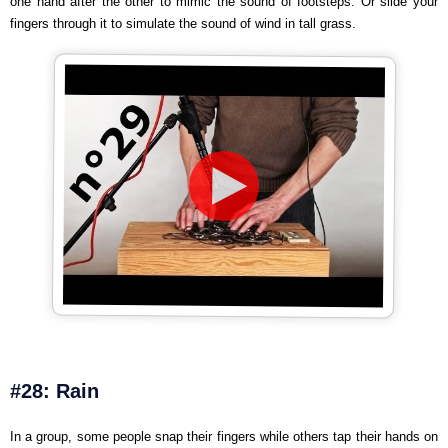
one hand after the other to mimic the sound of footsteps. Or slide your
fingers through it to simulate the sound of wind in tall grass.
#28: Rain
In a group, some people snap their fingers while others tap their hands on