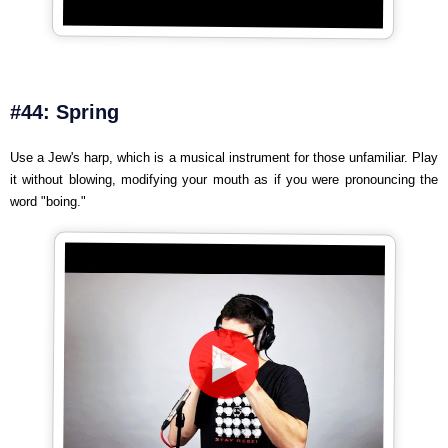
#44: Spring
Use a Jew's harp, which is a musical instrument for those unfamiliar. Play
it without blowing, modifying your mouth as if you were pronouncing the
word "boing."