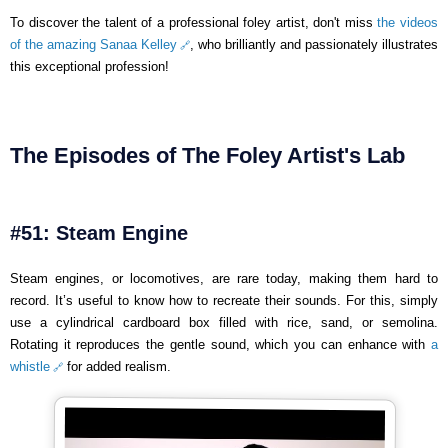
To discover the talent of a professional foley artist, don't miss
the videos
of the amazing Sanaa Kelley
, who brilliantly and passionately illustrates
this exceptional profession!
The Episodes of The Foley Artist's Lab
#51: Steam Engine
Steam engines, or locomotives, are rare today, making them hard to
record. It’s useful to know how to recreate their sounds. For this, simply
use a cylindrical cardboard box filled with rice, sand, or semolina.
Rotating it reproduces the gentle sound, which you can enhance with
a
whistle
for added realism.