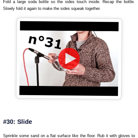
Fold a large soda bottle so the sides touch inside. Recap the bottle.
Slowly fold it again to make the sides squeak together.
#30: Slide
Sprinkle some sand on a flat surface like the floor. Rub it with gloves to