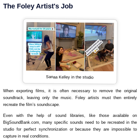
The Foley Artist's Job
Sanaa Kelley in the studio
When exporting films, it is often necessary to remove the original
soundtrack, leaving only the music. Foley artists must then entirely
recreate the film’s soundscape.
Even with the help of sound libraries, like those available on
BigSoundBank.com, many specific sounds need to be recreated in the
studio for perfect synchronization or because they are impossible to
capture in real conditions.