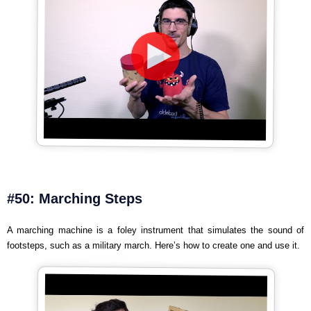
#50: Marching Steps
A marching machine is a foley instrument that simulates the sound of
footsteps, such as a military march. Here’s how to create one and use it.