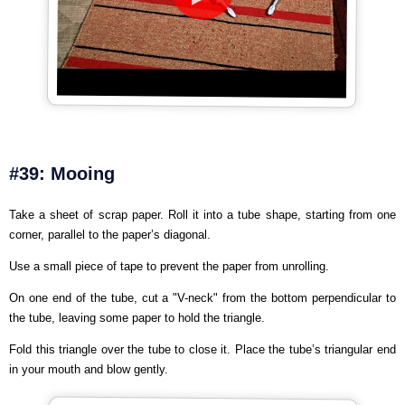
#39: Mooing
Take a sheet of scrap paper. Roll it into a tube shape, starting from one
corner, parallel to the paper’s diagonal.
Use a small piece of tape to prevent the paper from unrolling.
On one end of the tube, cut a "V-neck" from the bottom perpendicular to
the tube, leaving some paper to hold the triangle.
Fold this triangle over the tube to close it. Place the tube’s triangular end
in your mouth and blow gently.