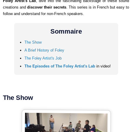
Foley Artist's Lab
, dive into the fascinating backstage of these sound
creations and
discover their secrets
. This series is in French but easy to
follow and understand for non-French speakers.
Sommaire
The Show
A Brief History of Foley
The Foley Artist's Job
The Episodes of The Foley Artist's Lab
in video!
The Show