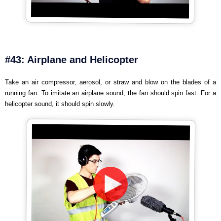
#43: Airplane and Helicopter
Take an air compressor, aerosol, or straw and blow on the blades of a
running fan. To imitate an airplane sound, the fan should spin fast. For a
helicopter sound, it should spin slowly.