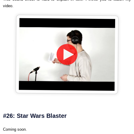
video.
#26: Star Wars Blaster
Coming soon.