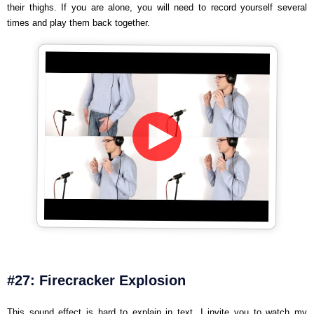
their thighs. If you are alone, you will need to record yourself several
times and play them back together.
#27: Firecracker Explosion
This sound effect is hard to explain in text. I invite you to watch my