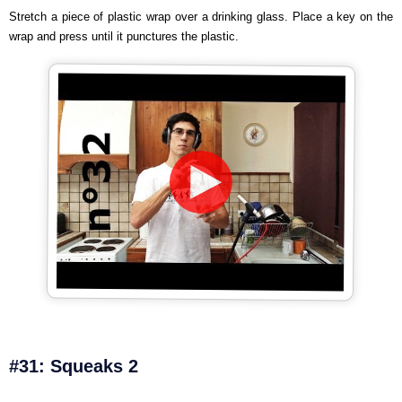
Stretch a piece of plastic wrap over a drinking glass. Place a key on the
wrap and press until it punctures the plastic.
#31: Squeaks 2