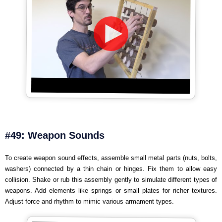
#49: Weapon Sounds
To create weapon sound effects, assemble small metal parts (nuts, bolts,
washers) connected by a thin chain or hinges. Fix them to allow easy
collision. Shake or rub this assembly gently to simulate different types of
weapons. Add elements like springs or small plates for richer textures.
Adjust force and rhythm to mimic various armament types.