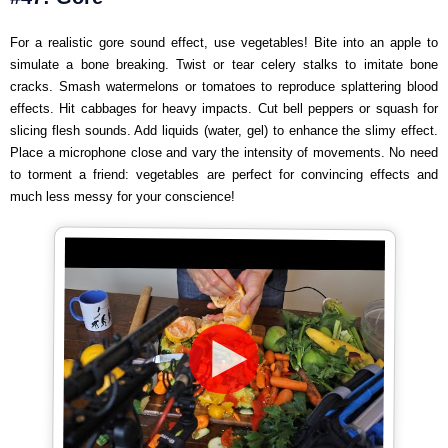
For a realistic gore sound effect, use vegetables! Bite into an apple to
simulate a bone breaking. Twist or tear celery stalks to imitate bone
cracks. Smash watermelons or tomatoes to reproduce splattering blood
effects. Hit cabbages for heavy impacts. Cut bell peppers or squash for
slicing flesh sounds. Add liquids (water, gel) to enhance the slimy effect.
Place a microphone close and vary the intensity of movements. No need
to torment a friend: vegetables are perfect for convincing effects and
much less messy for your conscience!