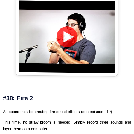
#38: Fire 2
A second trick for creating fire sound effects (see episode #19).
This time, no straw broom is needed. Simply record three sounds and
layer them on a computer: