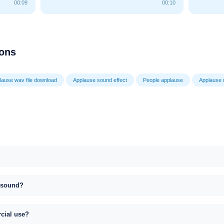
00:09
00:10
ions
lause wav file download
Applause sound effect
People applause
Applause
s sound?
rcial use?