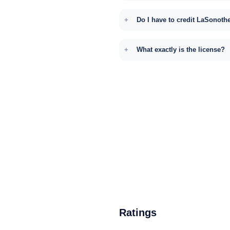
Do I have to credit LaSonoth
What exactly is the license?
Ratings