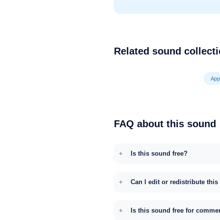
Related sound collect
App
FAQ about this sound
Is this sound free?
Can I edit or redistribute thi
Is this sound free for comme