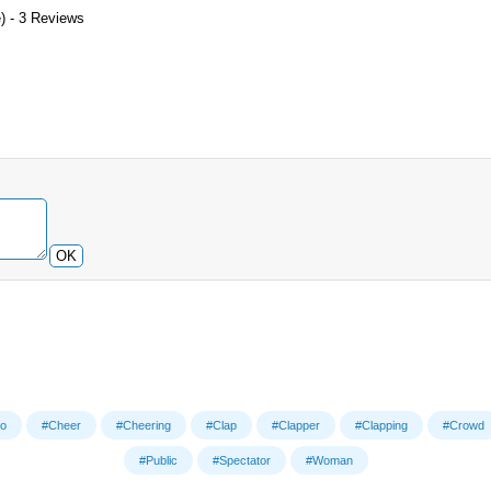
) - 3 Reviews
OK
o
#Cheer
#Cheering
#Clap
#Clapper
#Clapping
#Crowd
#Public
#Spectator
#Woman