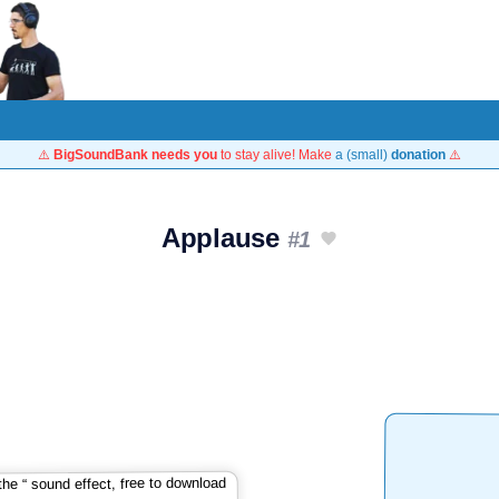
⚠️
BigSoundBank needs you
to stay alive! Make
a (small)
donation
⚠️
Applause
#1