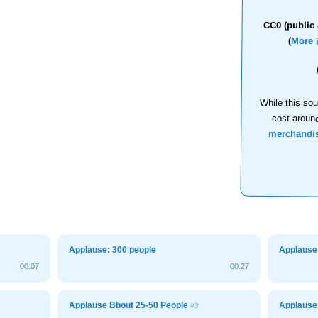
CC0 (public 
(
More 
While this sou
cost aroun
merchandi
Applause: 300 people
Applause
00:07
00:27
Applause Bbout 25-50 People
Applause
#3