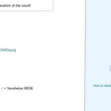
veform of this sound
CRWDApls
)
How to down
+ Sennheiser ME66