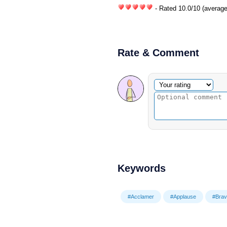
- Rated
10.0
/
10
(average
Rate & Comment
Optional comment
Your rating
Keywords
#Acclamer
#Applause
#Brav