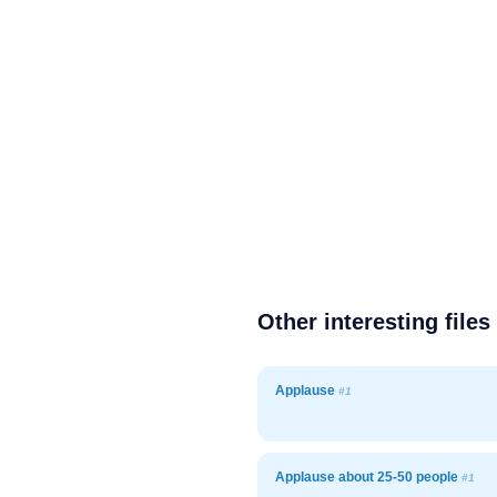
Other interesting files
Applause
#1
Applause about 25-50 people
#1