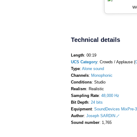
Wa
Technical details
Length
: 00:19
UCS Category
: Crowds / Applause (
Type
:
Alone sound
Channels
:
Monophonic
Conditions
: Studio
Realism
: Realistic
Sampling Rate
:
48,000 Hz
Bit Depth
:
24 bits
Equipment
:
SoundDevices MixPre-3
Author
:
Joseph SARDIN
Sound number
: 1,765