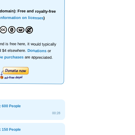
domain): Free and royalty-free
information on licenses
)
nd is free here, it would typically
d $4 elsewhere.
Donations
or
se purchases
are appreciated.
: 600 People
00:28
: 150 People