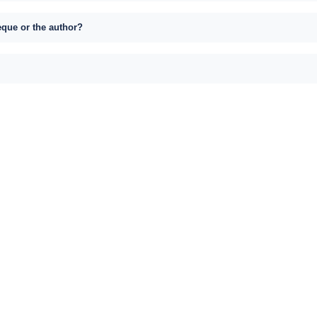
eque or the author?