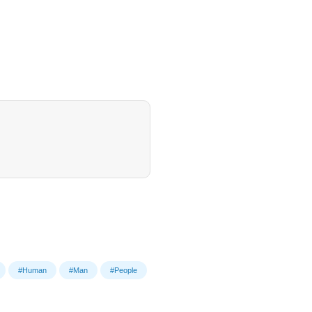
#Human
#Man
#People