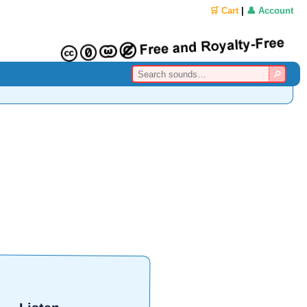
🛒 Cart
|
👤 Account