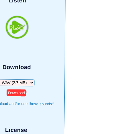
Listen
Download
Download
load and/or use these sounds?
License