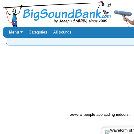
Menu ⏷
Categories
All sounds
Several people applauding indoors.