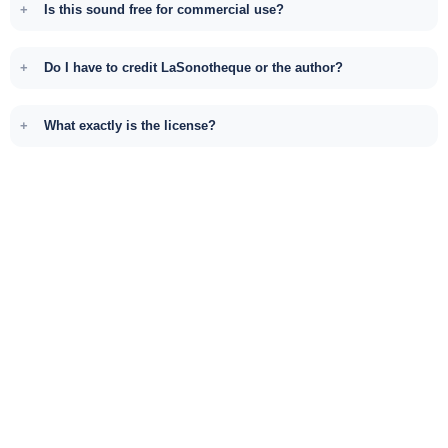
Is this sound free for commercial use?
Do I have to credit LaSonotheque or the author?
What exactly is the license?