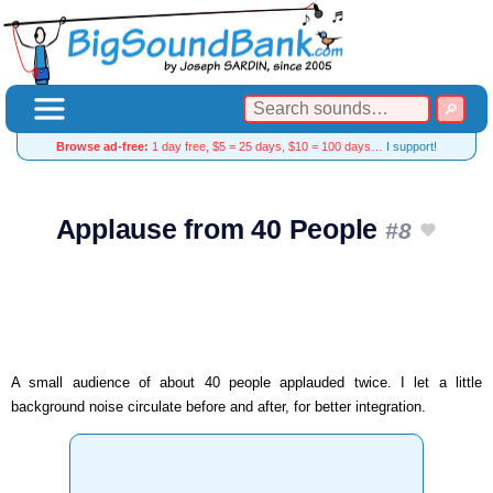
Browse ad-free:
1 day free, $5 = 25 days, $10 = 100 days…
I support!
Applause from 40 People
#8
A small audience of about 40 people applauded twice. I let a little
background noise circulate before and after, for better integration.