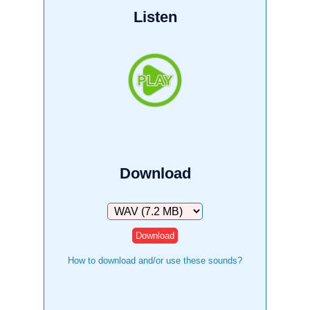
Listen
Download
Download
How to download and/or use these sounds?