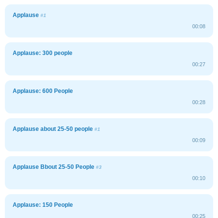
Applause
#1
00:08
Applause: 300 people
00:27
Applause: 600 People
00:28
Applause about 25-50 people
#1
00:09
Applause Bbout 25-50 People
#3
00:10
Applause: 150 People
00:25