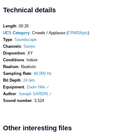
Technical details
Length
: 00:26
UCS Category
: Crowds / Applause (
CRWDApls
)
Type
:
Soundscape
Channels
:
Stereo
Disposition
: XY
Conditions
: Indoor
Realism
: Realistic
Sampling Rate
:
48,000 Hz
Bit Depth
:
24 bits
Equipment
:
Zoom H4e
Author
:
Joseph SARDIN
Sound number
: 3,524
Other interesting files