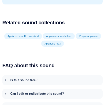
Related sound collections
Applause wav file download
Applause sound effect
People applause
Applause mp3
FAQ about this sound
Is this sound free?
Can I edit or redistribute this sound?