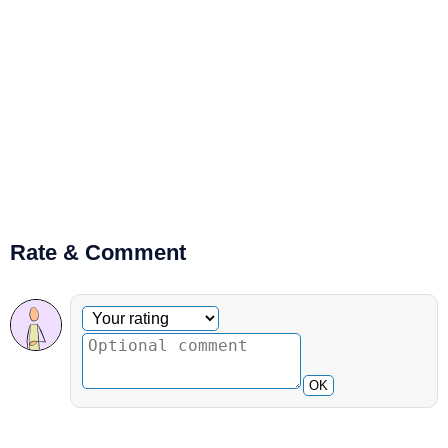
Rate & Comment
Optional comment
Your rating
OK