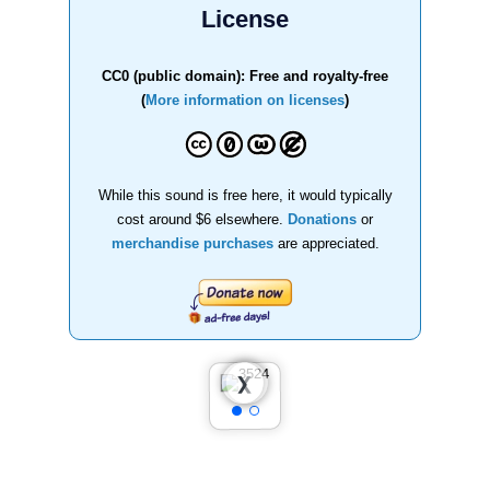
License
CC0 (public domain): Free and royalty-free
(
More information on licenses
)
While this sound is free here, it would typically
cost around $6 elsewhere.
Donations
or
merchandise purchases
are appreciated.
❮
❯