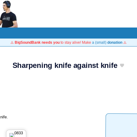
⚠️
BigSoundBank needs you
to stay alive! Make
a (small)
donation
⚠️
Sharpening knife against knife
nife.