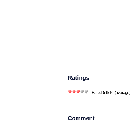
Ratings
- Rated
5.9
/
10
(average)
Comment