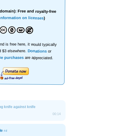
domain): Free and royalty-free
information on licenses
)
nd is free here, it would typically
d $3 elsewhere.
Donations
or
se purchases
are appreciated.
g knife against knife
00:14
ade
#4