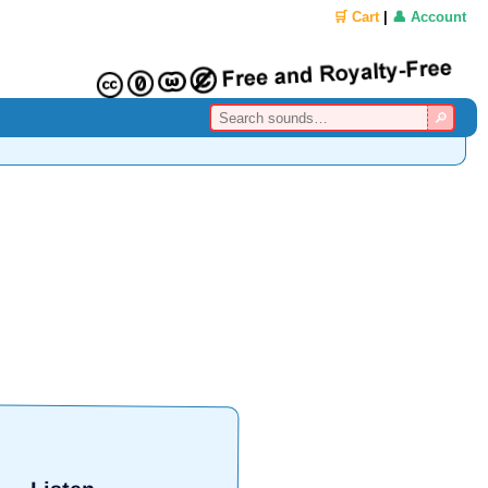
🛒 Cart
|
👤 Account