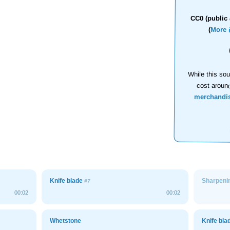
CC0 (public 
(
More 
While this sou
cost aroun
merchandi
Knife blade
Sharpenin
#7
00:02
00:02
Whetstone
Knife bl