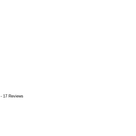
 - 17 Reviews