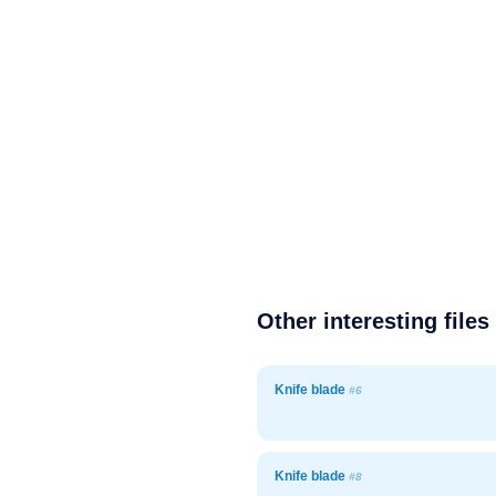
Other interesting files
Knife blade
#6
Knife blade
#8