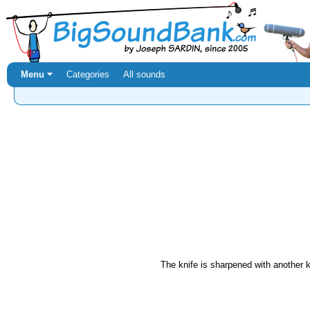
Menu ⏷
Categories
All sounds
The knife is sharpened with another k