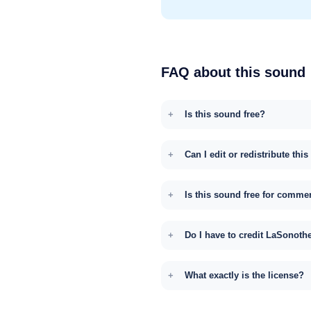
FAQ about this sound
Is this sound free?
Can I edit or redistribute thi
Is this sound free for comme
Do I have to credit LaSonoth
What exactly is the license?