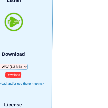
Listen
Download
Download
load and/or use these sounds?
License