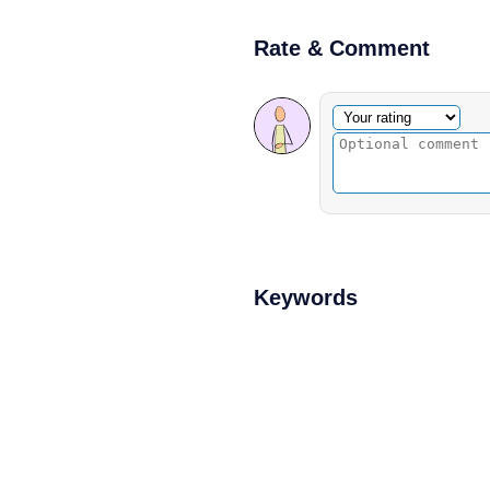
Rate & Comment
Optional comment
Your rating
Keywords