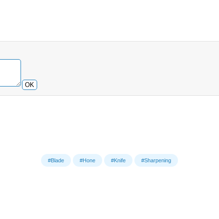
OK
#Blade
#Hone
#Knife
#Sharpening