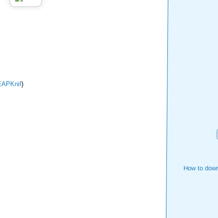
APKnif
)
How to down