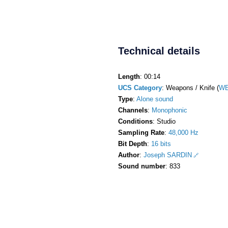
Technical details
Length
: 00:14
UCS Category
: Weapons / Knife (
WE
Type
:
Alone sound
Channels
:
Monophonic
Conditions
: Studio
Sampling Rate
:
48,000 Hz
Bit Depth
:
16 bits
Author
:
Joseph SARDIN
Sound number
: 833