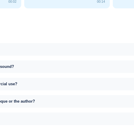
00:02
00:14
s sound?
rcial use?
eque or the author?