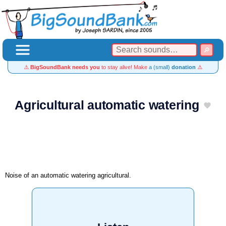
⚠️
BigSoundBank needs you
to stay alive! Make
a (small)
donation
⚠️
Agricultural automatic watering
Noise of an automatic watering agricultural.