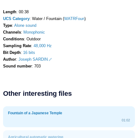
Length
: 00:38
UCS Category
: Water / Fountain (
WATRFoun
)
Type
:
Alone sound
Channels
:
Monophonic
Conditions
: Outdoor
Sampling Rate
:
48,000 Hz
Bit Depth
:
16 bits
Author
:
Joseph SARDIN
Sound number
: 703
Other interesting files
Fountain of a Japanese Temple
01:02
Agricultural automatic watering