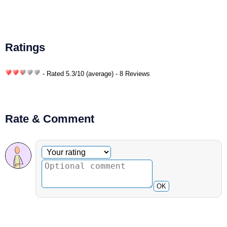
Ratings
- Rated
5.3
/
10
(average) - 8 Reviews
Rate & Comment
Optional comment
Your rating
OK