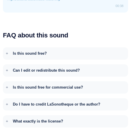
00:38
FAQ about this sound
Is this sound free?
Can I edit or redistribute this sound?
Is this sound free for commercial use?
Do I have to credit LaSonotheque or the author?
What exactly is the license?