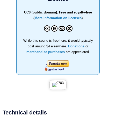
CC0 (public domain): Free and royalty-free
(
More information on licenses
)
While this sound is free here, it would typically
cost around $4 elsewhere.
Donations
or
merchandise purchases
are appreciated.
Technical details