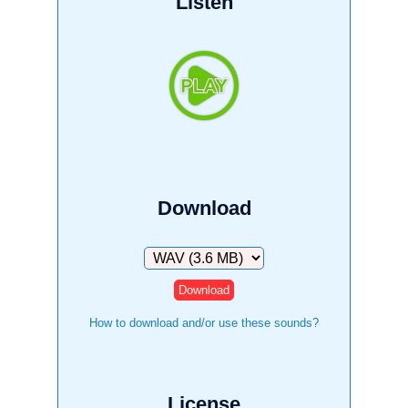
Listen
Download
Download
How to download and/or use these sounds?
License