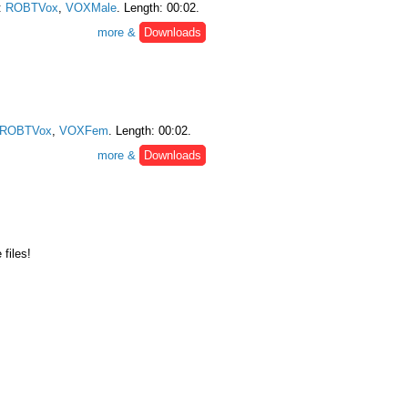
:
ROBTVox
,
VOXMale
. Length: 00:02.
more &
Downloads
ROBTVox
,
VOXFem
. Length: 00:02.
more &
Downloads
files!