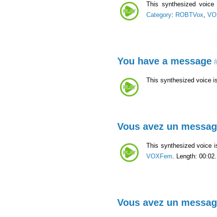
This synthesized voic
Category
:
ROBTVox
,
VO
You have a message
#
This synthesized voice i
Vous avez un messa
This synthesized voice 
VOXFem
. Length: 00:02.
Vous avez un messa