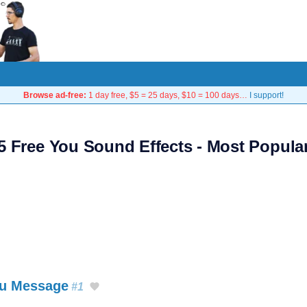
Browse ad-free:
1 day free, $5 = 25 days, $10 = 100 days…
I support!
5 Free You Sound Effects - Most Popula
au Message
#1