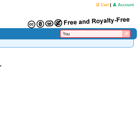
🛒 Cart
|
👤 Account
r