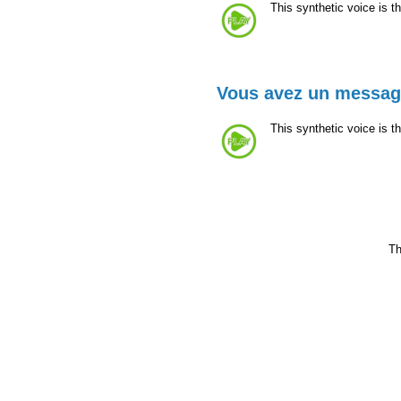
This synthetic voice is 
Vous avez un messa
This synthetic voice is t
Th