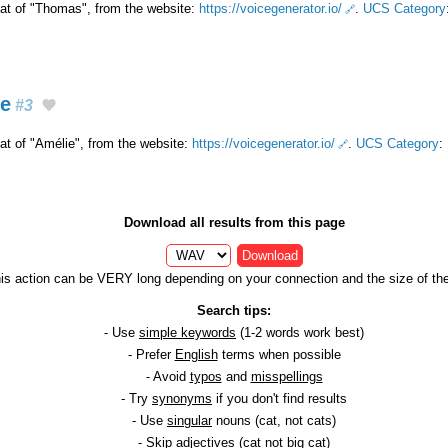
that of "Thomas", from the website:
https://voicegenerator.io/
.
UCS Category
ge
#3
hat of "Amélie", from the website:
https://voicegenerator.io/
.
UCS Category
:
Download all results from this page
Download
is action can be VERY long depending on your connection and the size of the 
Search tips:
- Use
simple keywords
(1-2 words work best)
- Prefer
English
terms when possible
- Avoid
typos
and
misspellings
- Try
synonyms
if you don't find results
- Use
singular
nouns (cat, not cats)
- Skip
adjectives
(cat not big cat)