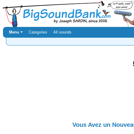
Menu ⏷
Categories
All sounds
Vous Avez un Nouve