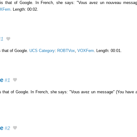
e is that of Google. In French, she says: "Vous avez un nouveau mess
XFem
. Length: 00:02.
1
s that of Google.
UCS Category
:
ROBTVox
,
VOXFem
. Length: 00:01.
ge
#1
is that of Google. In French, she says: "Vous avez un message" (You have
ge
#2