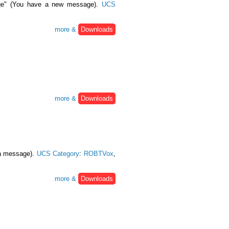
age" (You have a new message).
UCS
more &
Downloads
more &
Downloads
 a message).
UCS Category
:
ROBTVox
,
more &
Downloads