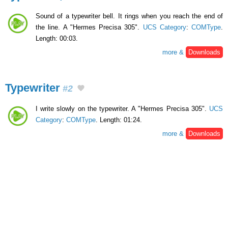
Sound of a typewriter bell. It rings when you reach the end of
the line. A "Hermes Precisa 305".
UCS Category
:
COMType
.
Length: 00:03.
more &
Downloads
Typewriter
#2
I write slowly on the typewriter. A "Hermes Precisa 305".
UCS
Category
:
COMType
. Length: 01:24.
more &
Downloads