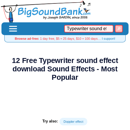
Browse ad-free:
1 day free, $5 = 25 days, $10 = 100 days…
I support!
12 Free Typewriter sound effect
download Sound Effects - Most
Popular
Try also:
Doppler effect