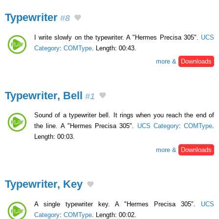
Typewriter
#8
I write slowly on the typewriter. A "Hermes Precisa 305".
UCS
Category
:
COMType
. Length: 00:43.
more &
Downloads
Typewriter, Bell
#1
Sound of a typewriter bell. It rings when you reach the end of
the line. A "Hermes Precisa 305".
UCS Category
:
COMType
.
Length: 00:03.
more &
Downloads
Typewriter, Key
A single typewriter key. A "Hermes Precisa 305".
UCS
Category
:
COMType
. Length: 00:02.