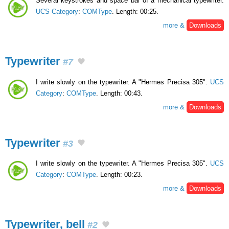
Several keystrokes and space bar of a mechanical typewriter.
UCS Category
:
COMType
. Length: 00:25.
more &
Downloads
Typewriter
#7
I write slowly on the typewriter. A "Hermes Precisa 305".
UCS
Category
:
COMType
. Length: 00:43.
more &
Downloads
Typewriter
#3
I write slowly on the typewriter. A "Hermes Precisa 305".
UCS
Category
:
COMType
. Length: 00:23.
more &
Downloads
Typewriter, bell
#2