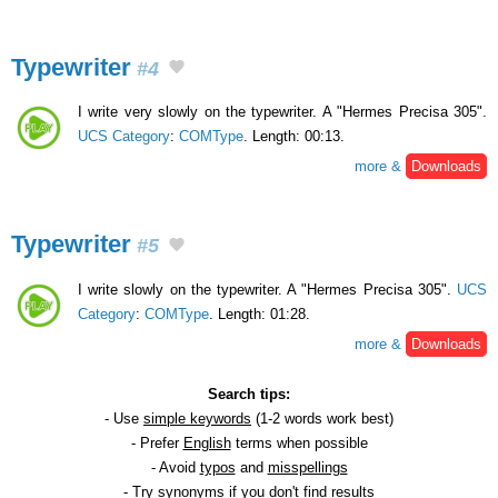
Typewriter
#4
I write very slowly on the typewriter. A "Hermes Precisa 305".
UCS Category
:
COMType
. Length: 00:13.
more &
Downloads
Typewriter
#5
I write slowly on the typewriter. A "Hermes Precisa 305".
UCS
Category
:
COMType
. Length: 01:28.
more &
Downloads
Search tips:
- Use
simple keywords
(1-2 words work best)
- Prefer
English
terms when possible
- Avoid
typos
and
misspellings
- Try
synonyms
if you don't find results