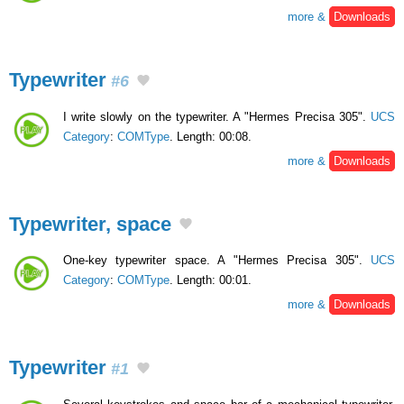
more &
Downloads
Typewriter
#6
I write slowly on the typewriter. A "Hermes Precisa 305".
UCS
Category
:
COMType
. Length: 00:08.
more &
Downloads
Typewriter, space
One-key typewriter space. A "Hermes Precisa 305".
UCS
Category
:
COMType
. Length: 00:01.
more &
Downloads
Typewriter
#1