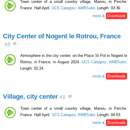
Town center of a small country village, Manou, in Perche,
France. Half April.
UCS Category
:
AMBSubn
. Length: 03:36.
more &
Downloads
City Center of Nogent le Rotrou, France
#2
Atmosphere in the city center, on the Place St Pol in Nogent le
Rotrou, in France, in August 2024.
UCS Category
:
AMBSubn
.
Length: 02:24.
more &
Downloads
Village, city center
#1
Town center of a small country village, Manou, in Perche,
France. Half April.
UCS Category
:
AMBSubn
. Length: 04:03.
more &
Downloads