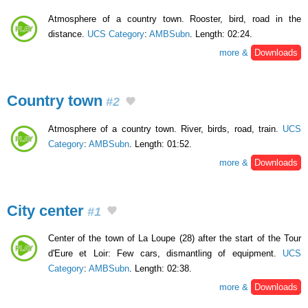
Atmosphere of a country town. Rooster, bird, road in the
distance.
UCS Category
:
AMBSubn
. Length: 02:24.
more &
Downloads
Country town
#2
Atmosphere of a country town. River, birds, road, train.
UCS
Category
:
AMBSubn
. Length: 01:52.
more &
Downloads
City center
#1
Center of the town of La Loupe (28) after the start of the Tour
d'Eure et Loir: Few cars, dismantling of equipment.
UCS
Category
:
AMBSubn
. Length: 02:38.
more &
Downloads