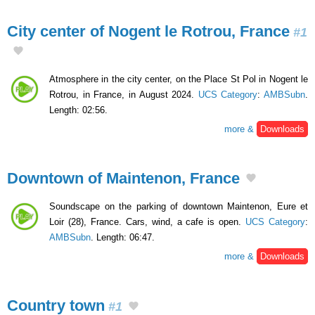
City center of Nogent le Rotrou, France
#1
Atmosphere in the city center, on the Place St Pol in Nogent le
Rotrou, in France, in August 2024.
UCS Category
:
AMBSubn
.
Length: 02:56.
more &
Downloads
Downtown of Maintenon, France
Soundscape on the parking of downtown Maintenon, Eure et
Loir (28), France. Cars, wind, a cafe is open.
UCS Category
:
AMBSubn
. Length: 06:47.
more &
Downloads
Country town
#1