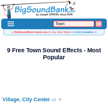
⚠️
BigSoundBank needs you
to stay alive! Make
a (small)
donation
⚠️
9 Free Town Sound Effects - Most
Popular
Village, City Center
#2