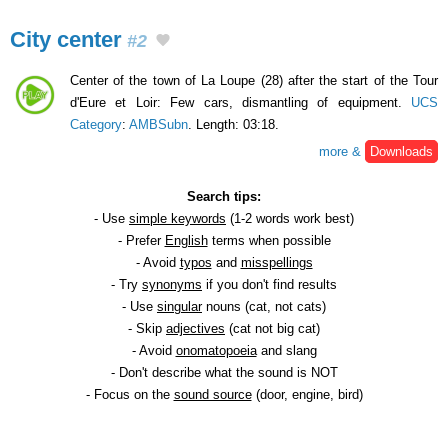
City center
#2
Center of the town of La Loupe (28) after the start of the Tour
d'Eure et Loir: Few cars, dismantling of equipment.
UCS
Category
:
AMBSubn
. Length: 03:18.
more &
Downloads
Search tips:
- Use
simple keywords
(1-2 words work best)
- Prefer
English
terms when possible
- Avoid
typos
and
misspellings
- Try
synonyms
if you don't find results
- Use
singular
nouns (cat, not cats)
- Skip
adjectives
(cat not big cat)
- Avoid
onomatopoeia
and slang
- Don't describe what the sound is NOT
- Focus on the
sound source
(door, engine, bird)