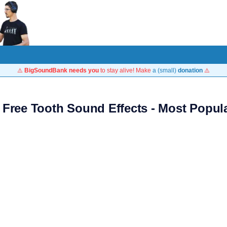
⚠️
BigSoundBank needs you
to stay alive! Make
a (small)
donation
⚠️
 Free Tooth Sound Effects - Most Popul