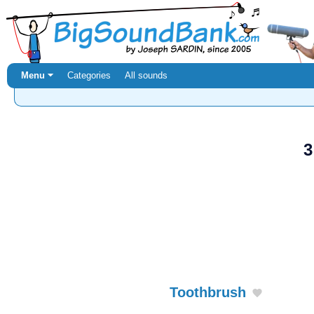
Menu ⏷
Categories
All sounds
3
Toothbrush