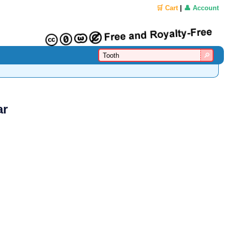
🛒 Cart
|
👤 Account
ar