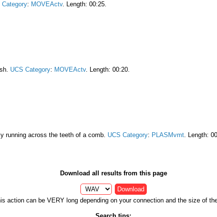
 Category
:
MOVEActv
. Length: 00:25.
ush.
UCS Category
:
MOVEActv
. Length: 00:20.
ily running across the teeth of a comb.
UCS Category
:
PLASMvmt
. Length: 0
Download all results from this page
Download
is action can be VERY long depending on your connection and the size of the 
Search tips: