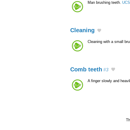
Man brushing teeth.
UCS
Cleaning
Cleaning with a small br
Comb teeth
#3
A finger slowly and heav
Th