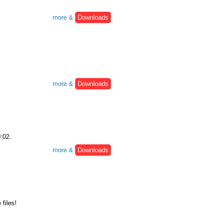
more &
Downloads
more &
Downloads
0:02.
more &
Downloads
files!