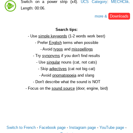
Switch on a power strip (x4).
UCS Category
:
MECHClik
.
Length: 00:06.
more &
Downloads
Search tips:
- Use
simple keywords
(1-2 words work best)
- Prefer
English
terms when possible
- Avoid
typos
and
misspellings
- Try
synonyms
if you don't find results
- Use
singular
nouns (cat, not cats)
- Skip
adjectives
(cat not big cat)
- Avoid
onomatopoeia
and slang
- Don't describe what the sound is NOT
- Focus on the
sound source
(door, engine, bird)
Switch to French
-
Facebook page
-
Instagram page
-
YouTube page
-