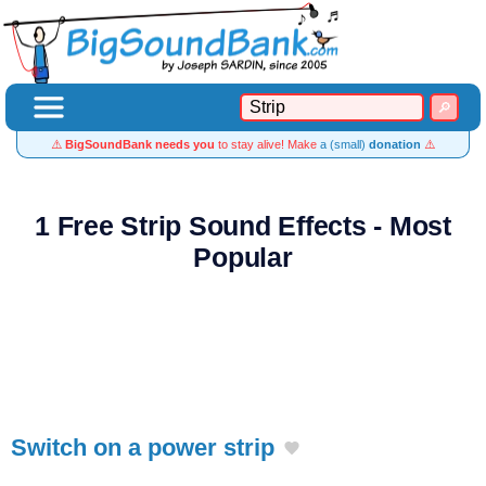
⚠️
BigSoundBank needs you
to stay alive! Make
a (small)
donation
⚠️
1 Free Strip Sound Effects - Most
Popular
Switch on a power strip