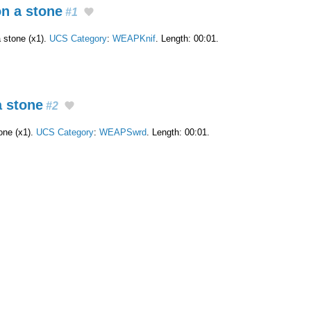
on a stone
#1
a stone (x1).
UCS Category
:
WEAPKnif
. Length: 00:01.
a stone
#2
one (x1).
UCS Category
:
WEAPSwrd
. Length: 00:01.