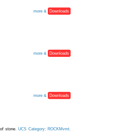
more &
Downloads
more &
Downloads
more &
Downloads
 of stone.
UCS Category
:
ROCKMvmt
.