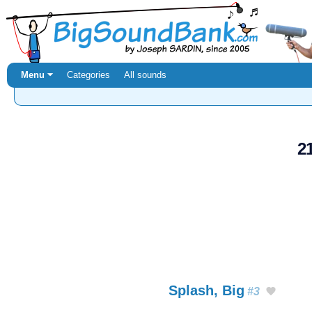
Menu ⏷
Categories
All sounds
2
Splash, Big
#3