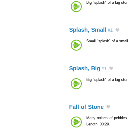
Big "splash" of a big sto
Splash, Small
#1
Small "splash" of a smal
Splash, Big
#1
Big "splash" of a big sto
Fall of Stone
Many noises of pebbles 
Length: 00:29.