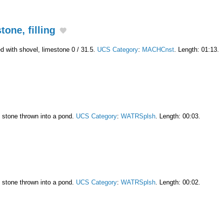
one, filling
led with shovel, limestone 0 / 31.5.
UCS Category
:
MACHCnst
. Length: 01:13.
l stone thrown into a pond.
UCS Category
:
WATRSplsh
. Length: 00:03.
l stone thrown into a pond.
UCS Category
:
WATRSplsh
. Length: 00:02.