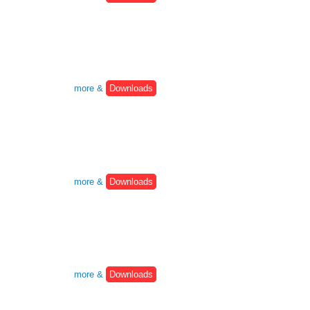
more &
Downloads
more &
Downloads
more &
Downloads