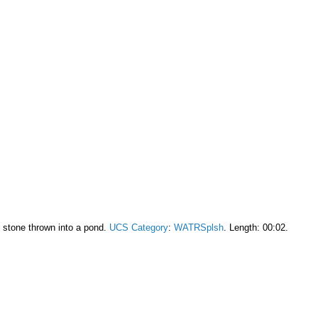
l stone thrown into a pond.
UCS Category
:
WATRSplsh
. Length: 00:02.