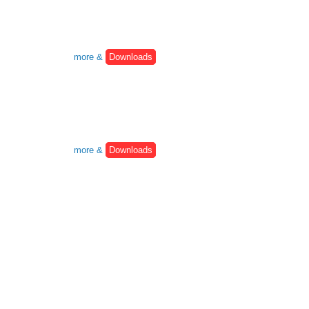
more &
Downloads
more &
Downloads