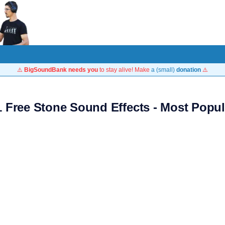
⚠️
BigSoundBank needs you
to stay alive! Make
a (small)
donation
⚠️
1 Free Stone Sound Effects - Most Popul