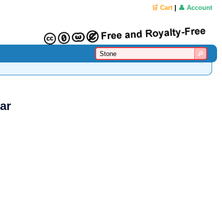
🛒 Cart
|
👤 Account
ar