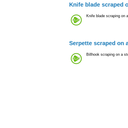
Knife blade scraped 
Knife blade scraping on 
Serpette scraped on 
Billhook scraping on a st