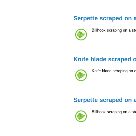
Serpette scraped on 
Billhook scraping on a st
Knife blade scraped 
Knife blade scraping on 
Serpette scraped on 
Billhook scraping on a st