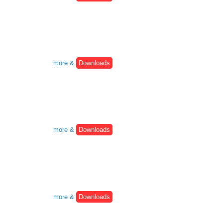
more &
Downloads
more &
Downloads
more &
Downloads