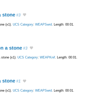
a stone
#3
one (x1).
UCS Category
:
WEAPSwrd
. Length: 00:01.
on a stone
#3
a stone (x1).
UCS Category
:
WEAPKnif
. Length: 00:01.
a stone
#1
one (x1).
UCS Category
:
WEAPSwrd
. Length: 00:01.