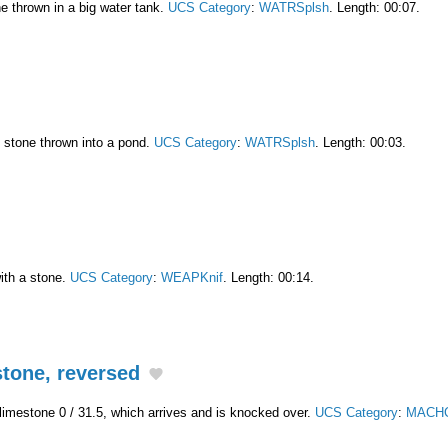
ne thrown in a big water tank.
UCS Category
:
WATRSplsh
. Length: 00:07.
l stone thrown into a pond.
UCS Category
:
WATRSplsh
. Length: 00:03.
ith a stone.
UCS Category
:
WEAPKnif
. Length: 00:14.
tone, reversed
 limestone 0 / 31.5, which arrives and is knocked over.
UCS Category
:
MACHC