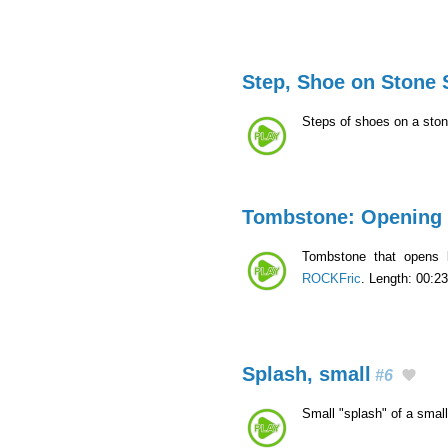
Step, Shoe on Stone 
Steps of shoes on a ston
Tombstone: Opening
Tombstone that opens 
ROCKFric
. Length: 00:23
Splash, small
#6
Small "splash" of a smal