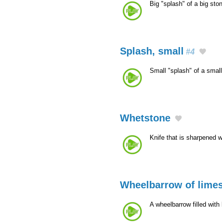
Big "splash" of a big sto
Splash, small
#4
Small "splash" of a smal
Whetstone
Knife that is sharpened w
Wheelbarrow of limes
A wheelbarrow filled with