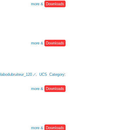
more &
Downloads
more &
Downloads
lelabodubruiteur_120
.
UCS Category
:
more &
Downloads
more &
Downloads