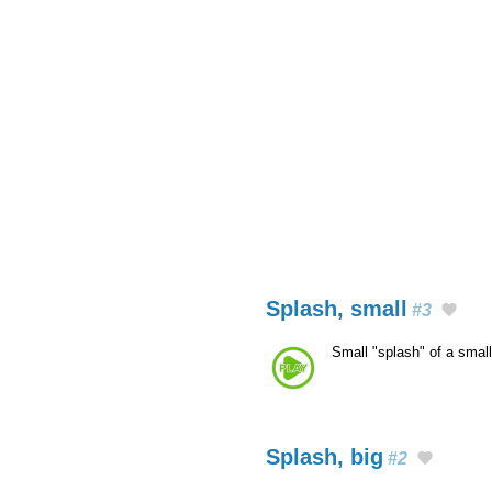
Splash, small
#3
Small "splash" of a smal
Splash, big
#2