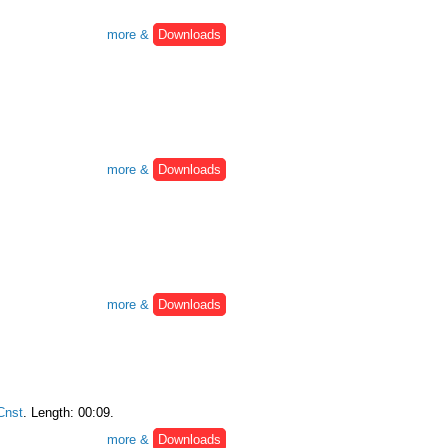
more &
Downloads
more &
Downloads
more &
Downloads
nst
. Length: 00:09.
more &
Downloads