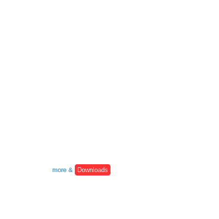
more &
Downloads