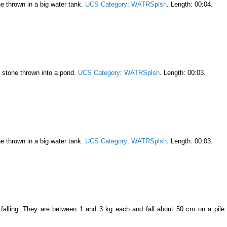
ne thrown in a big water tank.
UCS Category
:
WATRSplsh
. Length: 00:04.
l stone thrown into a pond.
UCS Category
:
WATRSplsh
. Length: 00:03.
ne thrown in a big water tank.
UCS Category
:
WATRSplsh
. Length: 00:03.
falling. They are between 1 and 3 kg each and fall about 50 cm on a pile