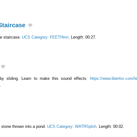
Staircase
e staircase.
UCS Category
:
FEETHmn
. Length: 00:27.
by sliding. Learn to make this sound effects:
https://www.libertivi.com/
.
l stone thrown into a pond.
UCS Category
:
WATRSplsh
. Length: 00:02.