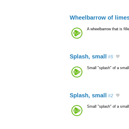
Wheelbarrow of limest
A wheelbarrow that is fil
Splash, small
#5
Small "splash" of a smal
Splash, small
#2
Small "splash" of a smal