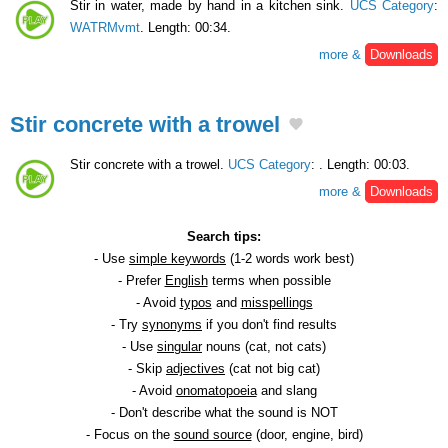
Stir in water, made ​​by hand in a kitchen sink.
UCS Category
:
WATRMvmt
. Length: 00:34.
more &
Downloads
Stir concrete with a trowel
Stir concrete with a trowel.
UCS Category
:
. Length: 00:03.
more &
Downloads
Search tips:
- Use
simple keywords
(1-2 words work best)
- Prefer
English
terms when possible
- Avoid
typos
and
misspellings
- Try
synonyms
if you don't find results
- Use
singular
nouns (cat, not cats)
- Skip
adjectives
(cat not big cat)
- Avoid
onomatopoeia
and slang
- Don't describe what the sound is NOT
- Focus on the
sound source
(door, engine, bird)