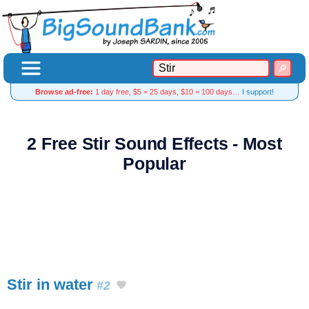
Browse ad-free:
1 day free, $5 = 25 days, $10 = 100 days…
I support!
2 Free Stir Sound Effects - Most
Popular
Stir in water
#2