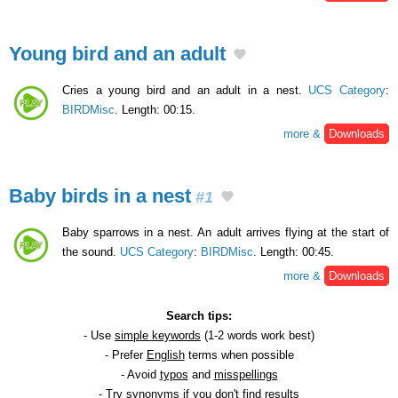
Young bird and an adult
Cries a young bird and an adult in a nest.
UCS Category
:
BIRDMisc
. Length: 00:15.
more &
Downloads
Baby birds in a nest
#1
Baby sparrows in a nest. An adult arrives flying at the start of
the sound.
UCS Category
:
BIRDMisc
. Length: 00:45.
more &
Downloads
Search tips:
- Use
simple keywords
(1-2 words work best)
- Prefer
English
terms when possible
- Avoid
typos
and
misspellings
- Try
synonyms
if you don't find results