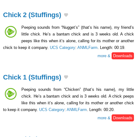
Chick 2 (Stuffings)
Peeping sounds from “Nugget’s” (that’s his name), my friend’s
little chick. He’s a bantam chick and is 3 weeks old. A chick
peeps like this when it’s alone, calling for its mother or another
chick to keep it company.
UCS Category
:
ANMLFarm
. Length: 00:19.
more &
Downloads
Chick 1 (Stuffings)
Peeping sounds from “Chicken” (that’s his name), my little
chick. He’s a bantam chick and is 3 weeks old. A chick peeps
like this when it’s alone, calling for its mother or another chick
to keep it company.
UCS Category
:
ANMLFarm
. Length: 00:20.
more &
Downloads