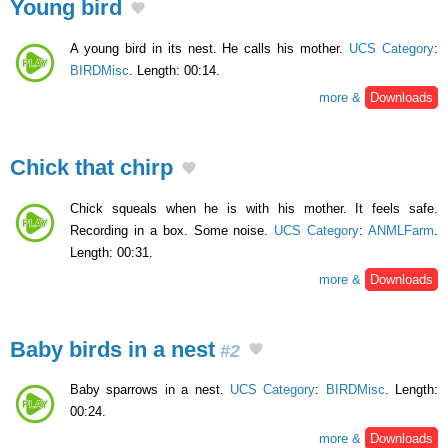
Young bird
A young bird in its nest. He calls his mother.
UCS Category
:
BIRDMisc
. Length: 00:14.
more &
Downloads
Chick that chirp
Chick squeals when he is with his mother. It feels safe.
Recording in a box. Some noise.
UCS Category
:
ANMLFarm
.
Length: 00:31.
more &
Downloads
Baby birds in a nest
#2
Baby sparrows in a nest.
UCS Category
:
BIRDMisc
. Length:
00:24.
more &
Downloads