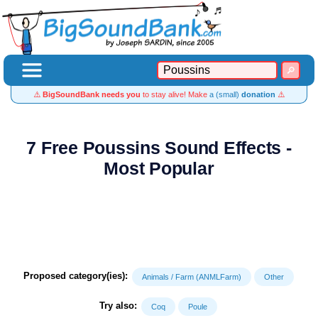
⚠️
BigSoundBank needs you
to stay alive! Make
a (small)
donation
⚠️
7 Free Poussins Sound Effects -
Most Popular
Proposed category(ies):
Animals / Farm (ANMLFarm)
Other
Try also:
Coq
Poule