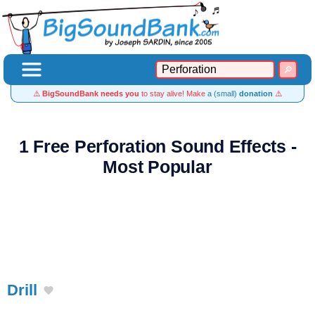
⚠️
BigSoundBank needs you
to stay alive! Make
a (small)
donation
⚠️
1 Free Perforation Sound Effects -
Most Popular
Drill