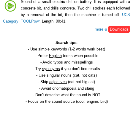
Sound of a small electric drill on battery. It is equipped with a
concrete bit, and drills concrete. Two drill strokes each followed
by a removal of the bit, then the machine is turned off.
UCS
Category
:
TOOLPowr
. Length: 00:41.
more &
Downloads
Search tips:
- Use
simple keywords
(1-2 words work best)
- Prefer
English
terms when possible
- Avoid
typos
and
misspellings
- Try
synonyms
if you don't find results
- Use
singular
nouns (cat, not cats)
- Skip
adjectives
(cat not big cat)
- Avoid
onomatopoeia
and slang
- Don't describe what the sound is NOT
- Focus on the
sound source
(door, engine, bird)