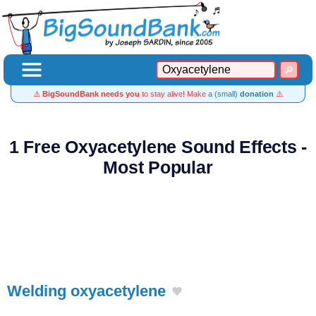
⚠️
BigSoundBank needs you
to stay alive! Make
a (small)
donation
⚠️
1 Free Oxyacetylene Sound Effects -
Most Popular
Welding oxyacetylene