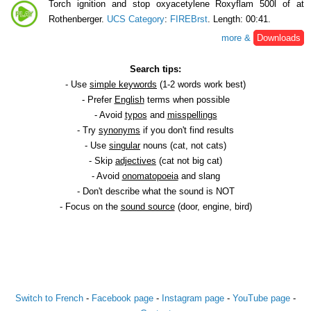
Torch ignition and stop oxyacetylene Roxyflam 500l of at
Rothenberger.
UCS Category
:
FIREBrst
. Length: 00:41.
more &
Downloads
Search tips:
- Use
simple keywords
(1-2 words work best)
- Prefer
English
terms when possible
- Avoid
typos
and
misspellings
- Try
synonyms
if you don't find results
- Use
singular
nouns (cat, not cats)
- Skip
adjectives
(cat not big cat)
- Avoid
onomatopoeia
and slang
- Don't describe what the sound is NOT
- Focus on the
sound source
(door, engine, bird)
Switch to French
-
Facebook page
-
Instagram page
-
YouTube page
-