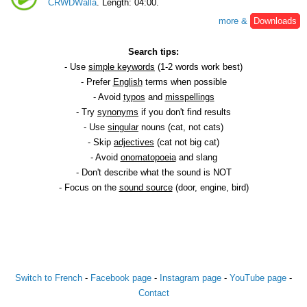
CRWDWalla
. Length: 04:00.
more &
Downloads
Search tips:
- Use
simple keywords
(1-2 words work best)
- Prefer
English
terms when possible
- Avoid
typos
and
misspellings
- Try
synonyms
if you don't find results
- Use
singular
nouns (cat, not cats)
- Skip
adjectives
(cat not big cat)
- Avoid
onomatopoeia
and slang
- Don't describe what the sound is NOT
- Focus on the
sound source
(door, engine, bird)
Switch to French
-
Facebook page
-
Instagram page
-
YouTube page
-
Contact