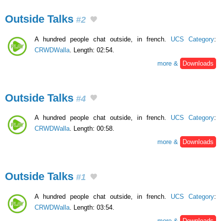
Outside Talks
#2
A hundred people chat outside, in french.
UCS Category
:
CRWDWalla
. Length: 02:54.
more &
Downloads
Outside Talks
#4
A hundred people chat outside, in french.
UCS Category
:
CRWDWalla
. Length: 00:58.
more &
Downloads
Outside Talks
#1
A hundred people chat outside, in french.
UCS Category
:
CRWDWalla
. Length: 03:54.
more &
Downloads