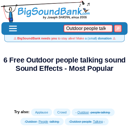
⚠️
BigSoundBank needs you
to stay alive! Make
a (small)
donation
⚠️
6 Free Outdoor people talking sound
Sound Effects - Most Popular
Try also:
Applause
Crowd
Outdoor
people talking
Outdoor
People
talking
Outdoor people
Talking