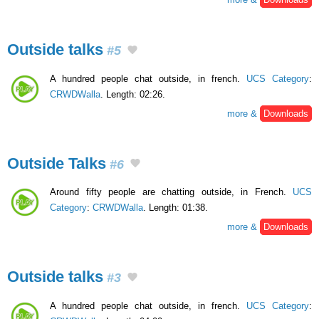
Outside talks
#5
A hundred people chat outside, in french.
UCS Category
:
CRWDWalla
. Length: 02:26.
more &
Downloads
Outside Talks
#6
Around fifty people are chatting outside, in French.
UCS
Category
:
CRWDWalla
. Length: 01:38.
more &
Downloads
Outside talks
#3
A hundred people chat outside, in french.
UCS Category
: