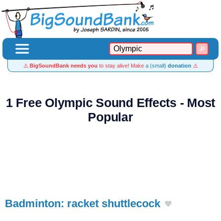
⚠️
BigSoundBank needs you
to stay alive! Make
a (small)
donation
⚠️
1 Free Olympic Sound Effects - Most
Popular
Badminton: racket shuttlecock