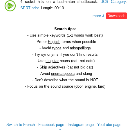
4 racket hits on a badminton shuttlecock.
UCS Category
:
SPRTIndor
. Length: 00:10.
more &
Downloads
Search tips:
- Use
simple keywords
(1-2 words work best)
- Prefer
English
terms when possible
- Avoid
typos
and
misspellings
- Try
synonyms
if you don't find results
- Use
singular
nouns (cat, not cats)
- Skip
adjectives
(cat not big cat)
- Avoid
onomatopoeia
and slang
- Don't describe what the sound is NOT
- Focus on the
sound source
(door, engine, bird)
Switch to French
-
Facebook page
-
Instagram page
-
YouTube page
-