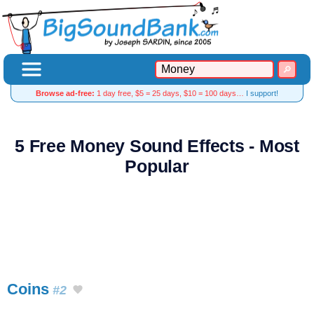
Browse ad-free:
1 day free, $5 = 25 days, $10 = 100 days…
I support!
5 Free Money Sound Effects - Most
Popular
Coins
#2