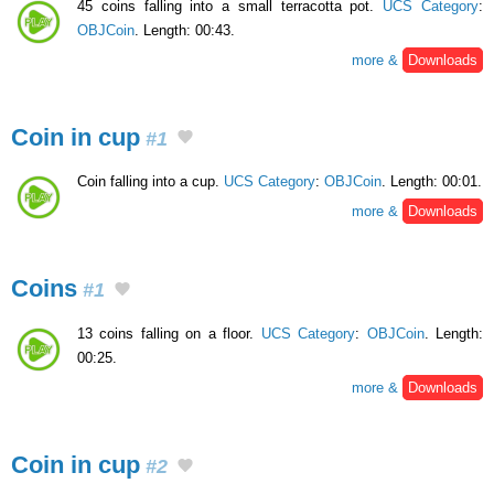
45 coins falling into a small terracotta pot.
UCS Category
:
OBJCoin
. Length: 00:43.
more &
Downloads
Coin in cup
#1
Coin falling into a cup.
UCS Category
:
OBJCoin
. Length: 00:01.
more &
Downloads
Coins
#1
13 coins falling on a floor.
UCS Category
:
OBJCoin
. Length:
00:25.
more &
Downloads
Coin in cup
#2