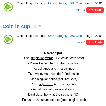
Coin falling into a cup.
UCS Category
:
OBJCoin
. Length: 00:01.
more &
Downloads
Coin in cup
#3
Coin falling into a cup.
UCS Category
:
OBJCoin
. Length: 00:01.
more &
Downloads
Search tips:
- Use
simple keywords
(1-2 words work best)
- Prefer
English
terms when possible
- Avoid
typos
and
misspellings
- Try
synonyms
if you don't find results
- Use
singular
nouns (cat, not cats)
- Skip
adjectives
(cat not big cat)
- Avoid
onomatopoeia
and slang
- Don't describe what the sound is NOT
- Focus on the
sound source
(door, engine, bird)