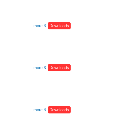
more &
Downloads
more &
Downloads
more &
Downloads