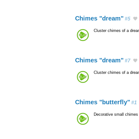
Chimes "dream"
#5
Cluster chimes of a dre
Chimes "dream"
#7
Cluster chimes of a dre
Chimes "butterfly"
#1
Decorative small chimes 