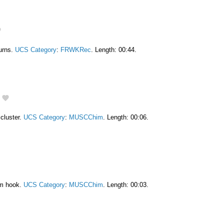
burns.
UCS Category
:
FRWKRec
. Length: 00:44.
cluster.
UCS Category
:
MUSCChim
. Length: 00:06.
am hook.
UCS Category
:
MUSCChim
. Length: 00:03.