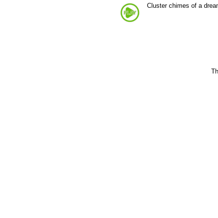
Cluster chimes of a dre
Th