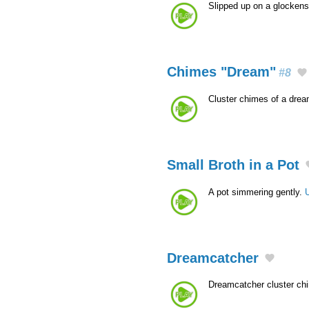
Slipped up on a glockens
Chimes "Dream"
#8
Cluster chimes of a dre
Small Broth in a Pot
A pot simmering gently.
Dreamcatcher
Dreamcatcher cluster c