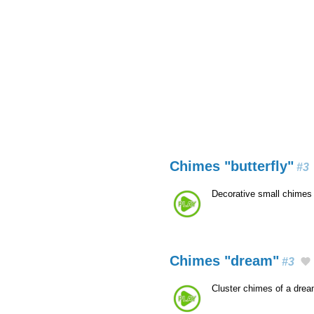
Chimes "butterfly"
#3
Decorative small chimes 
Chimes "dream"
#3
Cluster chimes of a dre