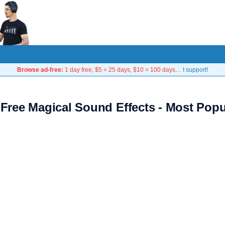
Browse ad-free:
1 day free, $5 = 25 days, $10 = 100 days…
I support!
 Free Magical Sound Effects - Most Popu