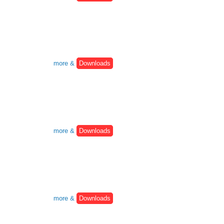
more &
Downloads
more &
Downloads
more &
Downloads