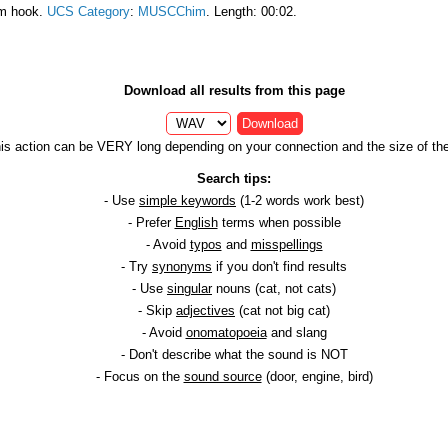
am hook.
UCS Category
:
MUSCChim
. Length: 00:02.
Download all results from this page
Download
is action can be VERY long depending on your connection and the size of the 
Search tips:
- Use
simple keywords
(1-2 words work best)
- Prefer
English
terms when possible
- Avoid
typos
and
misspellings
- Try
synonyms
if you don't find results
- Use
singular
nouns (cat, not cats)
- Skip
adjectives
(cat not big cat)
- Avoid
onomatopoeia
and slang
- Don't describe what the sound is NOT
- Focus on the
sound source
(door, engine, bird)