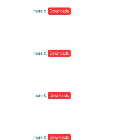
more &
Downloads
more &
Downloads
more &
Downloads
more &
Downloads