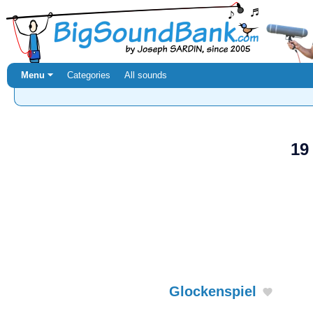
Menu ⏷
Categories
All sounds
19
Glockenspiel