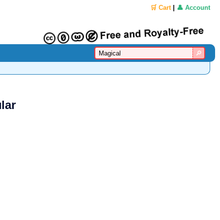
🛒 Cart
|
👤 Account
lar