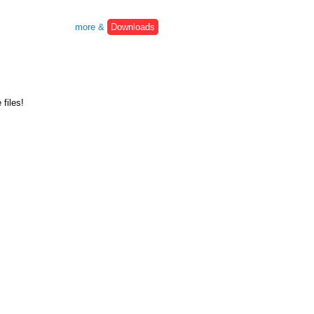
more &
Downloads
files!