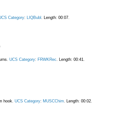
UCS Category
:
LIQBubl
. Length: 00:07.
burns.
UCS Category
:
FRWKRec
. Length: 00:41.
am hook.
UCS Category
:
MUSCChim
. Length: 00:02.