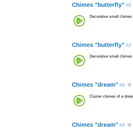
Chimes "butterfly"
#5
Decorative small chimes 
Chimes "butterfly"
#2
Decorative small chimes 
Chimes "dream"
#6
Cluster chimes of a dre
Chimes "dream"
#4