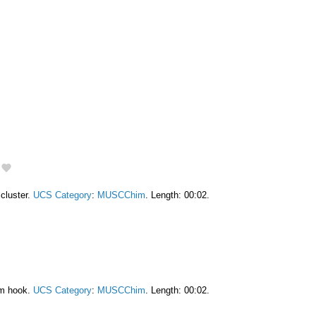
cluster.
UCS Category
:
MUSCChim
. Length: 00:02.
am hook.
UCS Category
:
MUSCChim
. Length: 00:02.