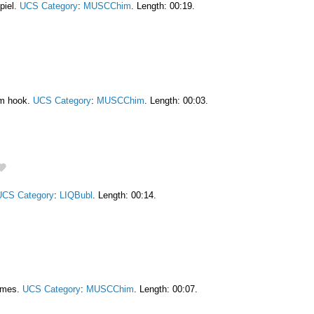
piel.
UCS Category
:
MUSCChim
. Length: 00:19.
am hook.
UCS Category
:
MUSCChim
. Length: 00:03.
UCS Category
:
LIQBubl
. Length: 00:14.
himes.
UCS Category
:
MUSCChim
. Length: 00:07.