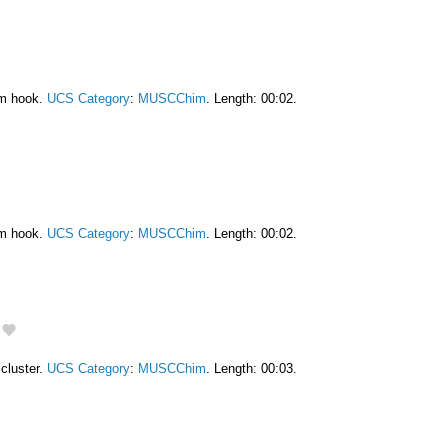
am hook.
UCS Category
:
MUSCChim
. Length: 00:02.
am hook.
UCS Category
:
MUSCChim
. Length: 00:02.
cluster.
UCS Category
:
MUSCChim
. Length: 00:03.