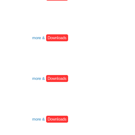
more &
Downloads
more &
Downloads
more &
Downloads