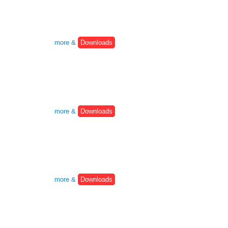
more &
Downloads
more &
Downloads
more &
Downloads