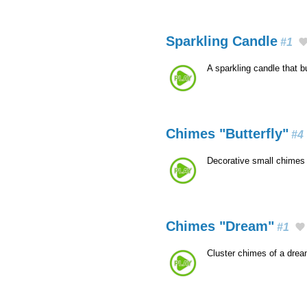
Sparkling Candle
#1
A sparkling candle that 
Chimes "Butterfly"
#4
Decorative small chimes 
Chimes "Dream"
#1
Cluster chimes of a dre