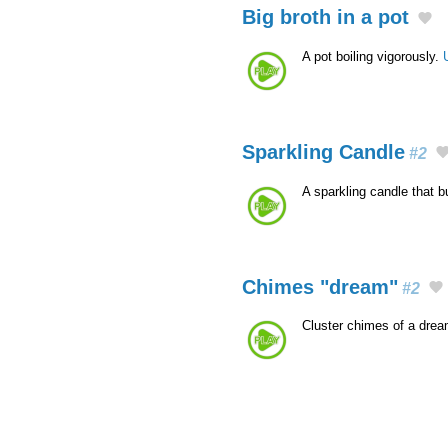
Big broth in a pot
A pot boiling vigorously.
Sparkling Candle
#2
A sparkling candle that 
Chimes "dream"
#2
Cluster chimes of a dre