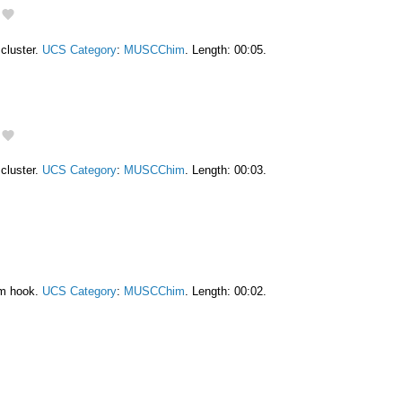
cluster.
UCS Category
:
MUSCChim
. Length: 00:05.
cluster.
UCS Category
:
MUSCChim
. Length: 00:03.
am hook.
UCS Category
:
MUSCChim
. Length: 00:02.