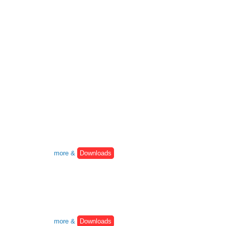
more &
Downloads
more &
Downloads