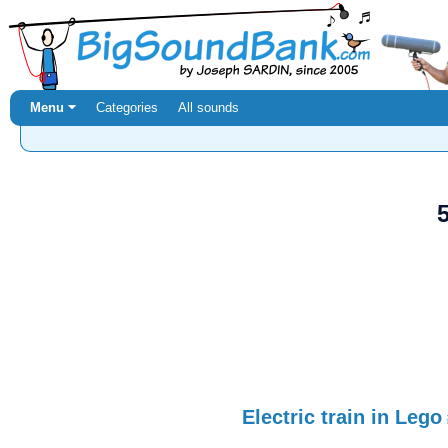
Menu ⏷
Categories
All sounds
Electric train in Lego