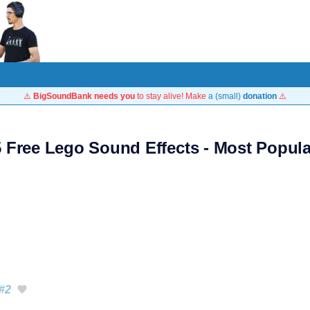
⚠️
BigSoundBank needs you
to stay alive! Make
a (small)
donation
⚠️
5 Free Lego Sound Effects - Most Popula
#2