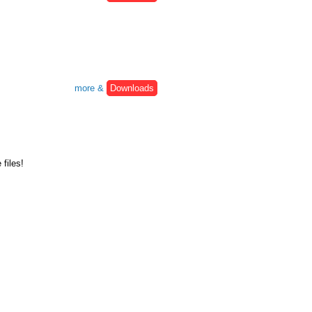
more &
Downloads
files!