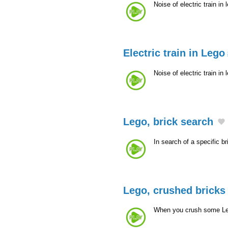
Noise of electric train in
Electric train in Lego
Noise of electric train in
Lego, brick search
In search of a specific br
Lego, crushed bricks
When you crush some Leg