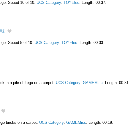
 lego. Speed 10 of 10.
UCS Category
:
TOYElec
. Length: 00:37.
#1
 lego. Speed 5 of 10.
UCS Category
:
TOYElec
. Length: 00:33.
ick in a pile of Lego on a carpet.
UCS Category
:
GAMEMisc
. Length: 00:31.
o bricks on a carpet.
UCS Category
:
GAMEMisc
. Length: 00:19.