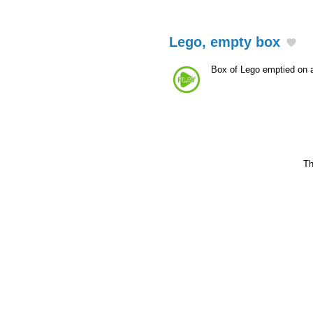
Lego, empty box
Box of Lego emptied on 
Th