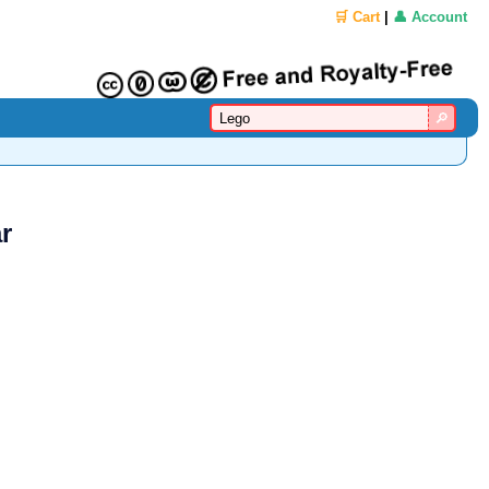
🛒 Cart
|
👤 Account
r