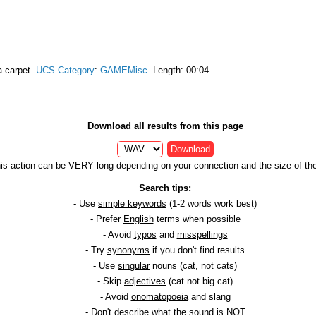
a carpet.
UCS Category
:
GAMEMisc
. Length: 00:04.
Download all results from this page
Download
is action can be VERY long depending on your connection and the size of the 
Search tips:
- Use
simple keywords
(1-2 words work best)
- Prefer
English
terms when possible
- Avoid
typos
and
misspellings
- Try
synonyms
if you don't find results
- Use
singular
nouns (cat, not cats)
- Skip
adjectives
(cat not big cat)
- Avoid
onomatopoeia
and slang
- Don't describe what the sound is NOT