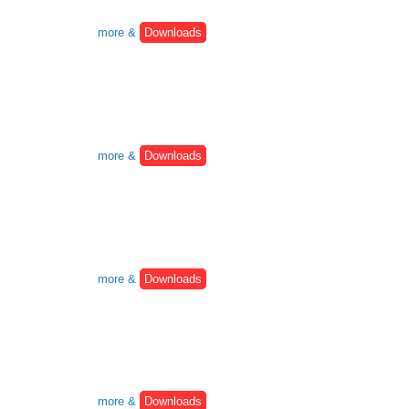
more &
Downloads
more &
Downloads
more &
Downloads
more &
Downloads