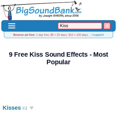
Browse ad-free:
1 day free, $5 = 25 days, $10 = 100 days…
I support!
9 Free Kiss Sound Effects - Most
Popular
Kisses
#1