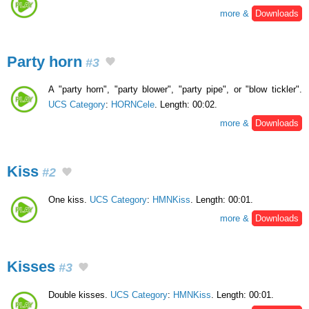
more &
Downloads
Party horn
#3
A "party horn", "party blower", "party pipe", or "blow tickler".
UCS Category
:
HORNCele
. Length: 00:02.
more &
Downloads
Kiss
#2
One kiss.
UCS Category
:
HMNKiss
. Length: 00:01.
more &
Downloads
Kisses
#3
Double kisses.
UCS Category
:
HMNKiss
. Length: 00:01.