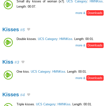
Small dry kisses of woman (x7).
UCS Category
:
HMNKiss
.
Length: 00:07.
more &
Downloads
Kisses
#5
Double kisses.
UCS Category
:
HMNKiss
. Length: 00:01.
more &
Downloads
Kiss
#3
One kiss.
UCS Category
:
HMNKiss
. Length: 00:01.
more &
Downloads
Kisses
#4
Triple kisses.
UCS Category
:
HMNKiss
. Length: 00:01.