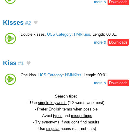
more &
Downloads
Kisses
#2
Double kisses.
UCS Category
:
HMNKiss
. Length: 00:01.
more &
Downloads
Kiss
#1
One kiss.
UCS Category
:
HMNKiss
. Length: 00:01.
more &
Downloads
Search tips:
- Use
simple keywords
(1-2 words work best)
- Prefer
English
terms when possible
- Avoid
typos
and
misspellings
- Try
synonyms
if you don't find results
- Use
singular
nouns (cat, not cats)