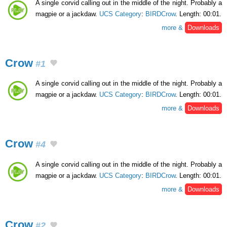
A single corvid calling out in the middle of the night. Probably a
magpie or a jackdaw.
UCS Category
:
BIRDCrow
. Length: 00:01.
more &
Downloads
Crow
#1
A single corvid calling out in the middle of the night. Probably a
magpie or a jackdaw.
UCS Category
:
BIRDCrow
. Length: 00:01.
more &
Downloads
Crow
#4
A single corvid calling out in the middle of the night. Probably a
magpie or a jackdaw.
UCS Category
:
BIRDCrow
. Length: 00:01.
more &
Downloads
Crow
#2