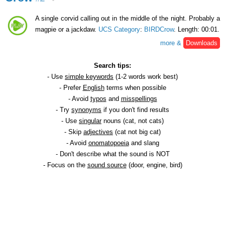
A single corvid calling out in the middle of the night. Probably a
magpie or a jackdaw.
UCS Category
:
BIRDCrow
. Length: 00:01.
more &
Downloads
Search tips:
- Use
simple keywords
(1-2 words work best)
- Prefer
English
terms when possible
- Avoid
typos
and
misspellings
- Try
synonyms
if you don't find results
- Use
singular
nouns (cat, not cats)
- Skip
adjectives
(cat not big cat)
- Avoid
onomatopoeia
and slang
- Don't describe what the sound is NOT
- Focus on the
sound source
(door, engine, bird)