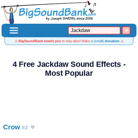
⚠️
BigSoundBank needs you
to stay alive! Make
a (small)
donation
⚠️
4 Free Jackdaw Sound Effects -
Most Popular
Crow
#3